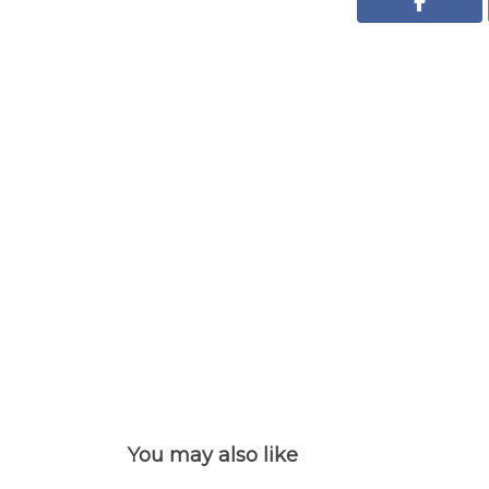
You may also like