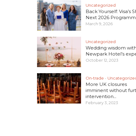
Uncategorized
Back Yourself: Visa’s S
Next 2026 Programm
March 9, 2026
Uncategorized
Wedding wisdom wit
Newpark Hotel’s exper
October 12, 2023
On-trade
Uncategorize
•
More UK closures
imminent without fur
intervention...
February 3, 2023