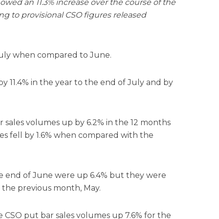
howed an 11.3% increase over the course of the
ing to provisional CSO figures released
 July when compared to June.
by 11.4% in the year to the end of July and by
ar sales volumes up by 6.2% in the 12 months
es fell by 1.6% when compared with the
the end of June were up 6.4% but they were
the previous month, May.
e CSO put bar sales volumes up 7.6% for the