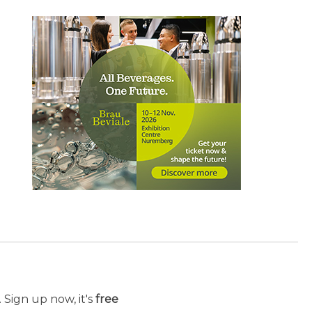
 Sign up now, it's
free