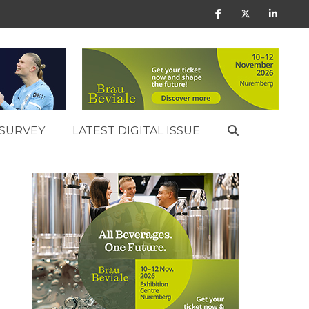
SURVEY
LATEST DIGITAL ISSUE