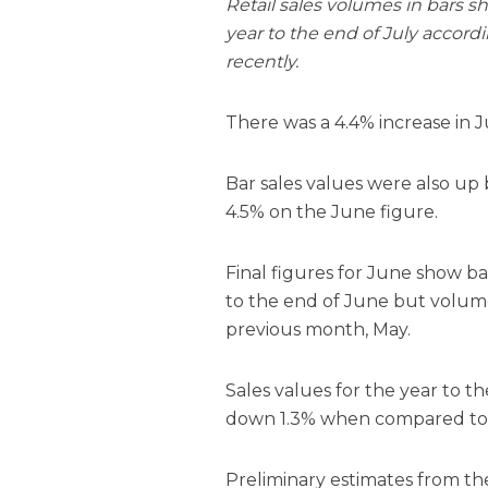
Retail sales volumes in bars s
year to the end of July accord
recently.
There was a 4.4% increase in
Bar sales values were also up 
4.5% on the June figure.
Final figures for June show b
to the end of June but volum
previous month, May.
Sales values for the year to 
down 1.3% when compared to 
Preliminary estimates from th