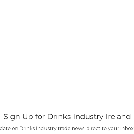
Sign Up for Drinks Industry Ireland
ate on Drinks Industry trade news, direct to your inbox.