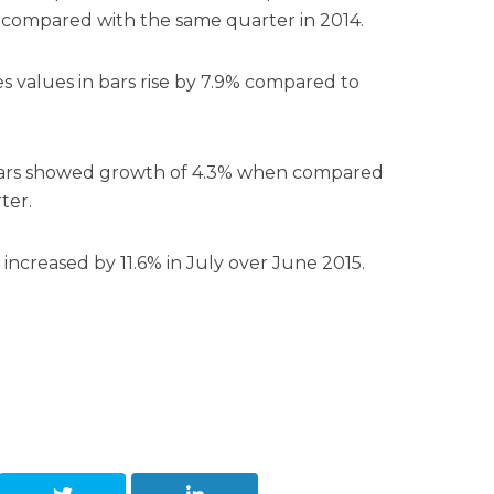
compared with the same quarter in 2014.
s values in bars rise by 7.9% compared to
bars showed growth of 4.3% when compared
ter.
 increased by 11.6% in July over June 2015.