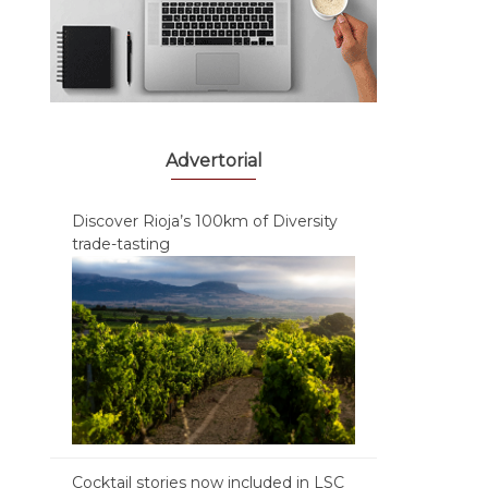
Advertorial
Discover Rioja’s 100km of Diversity
trade-tasting
Cocktail stories now included in LSC