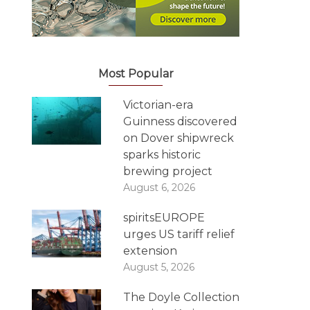
Most Popular
Victorian-era
Guinness discovered
on Dover shipwreck
sparks historic
brewing project
August 6, 2026
spiritsEUROPE
urges US tariff relief
extension
August 5, 2026
The Doyle Collection