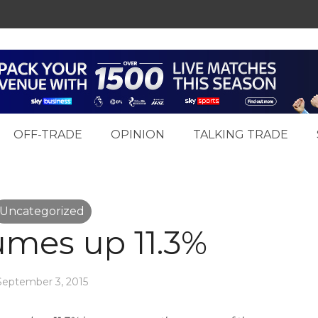
OFF-TRADE
OPINION
TALKING TRADE
Uncategorized
umes up 11.3%
September 3, 2015