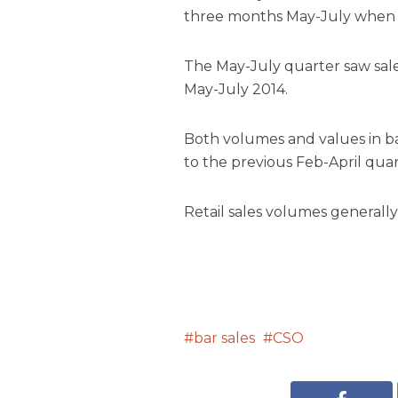
three months May-July when 
The May-July quarter saw sale
May-July 2014.
Both volumes and values in 
to the previous Feb-April quar
Retail sales volumes generally
bar sales
CSO