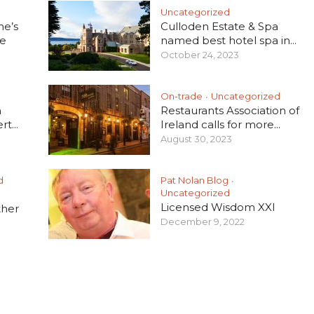
Uncategorized
he’s
Culloden Estate & Spa
e
named best hotel spa in...
October 24, 2023
On-trade
Uncategorized
•
h
Restaurants Association of
t...
Ireland calls for more...
August 30, 2023
d
Pat Nolan Blog
•
Uncategorized
Licensed Wisdom XXI
ther
December 9, 2022