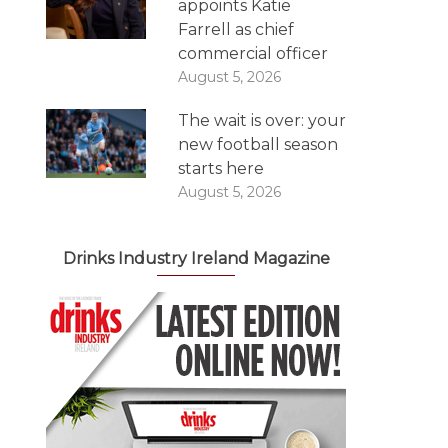
appoints Katie
Farrell as chief
commercial officer
August 5, 2026
The wait is over: your
new football season
starts here
August 5, 2026
Drinks Industry Ireland Magazine