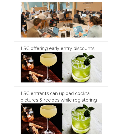
LSC offering early entry discounts
LSC entrants can upload cocktail
pictures & recipes while registering