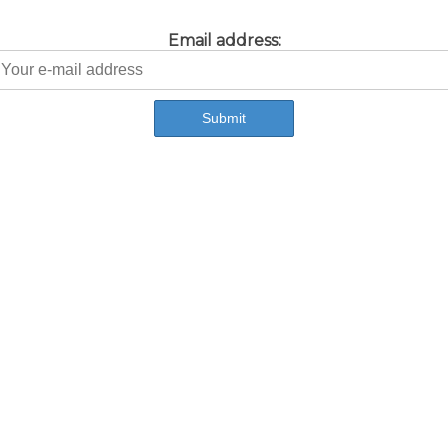
Email address: