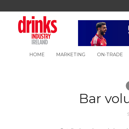
HOME
MARKETING
ON-TRADE
Bar vol