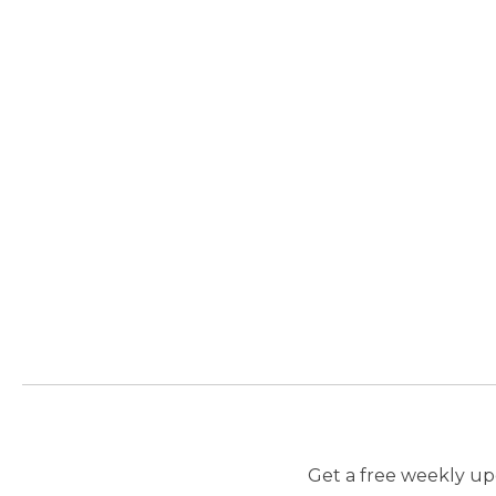
Get a free weekly upd