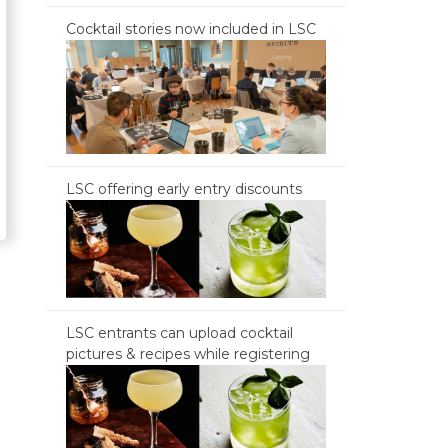
Cocktail stories now included in LSC
LSC offering early entry discounts
LSC entrants can upload cocktail
pictures & recipes while registering