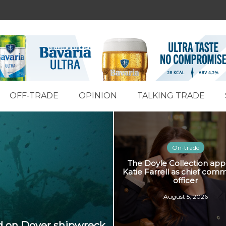
OFF-TRADE
OPINION
TALKING TRADE
On-trade
The Doyle Collection app
Katie Farrell as chief comm
officer
August 5, 2026
ed on Dover shipwreck