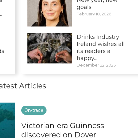
goals
.
February 10, 2026
Drinks Industry
Ireland wishes all
ds
its readers a
happy...
December 22, 2025
atest Articles
On-trade
Victorian-era Guinness
discovered on Dover