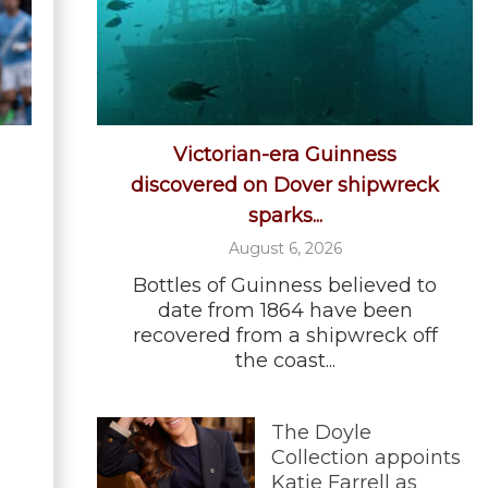
Victorian-era Guinness
discovered on Dover shipwreck
sparks...
August 6, 2026
Bottles of Guinness believed to
date from 1864 have been
recovered from a shipwreck off
the coast...
The Doyle
Collection appoints
Katie Farrell as