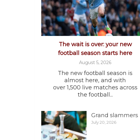
The wait is over: your new
football season starts here
August 5, 2026
The new football season is
almost here, and with
over 1,500 live matches across
the football...
Grand slammers
July 20, 2026