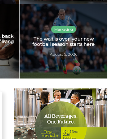
Marketing
t back
The wait is over: your new
 living
football season starts here
August 5, 2026