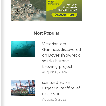
Most Popular
Victorian-era
Guinness discovered
on Dover shipwreck
sparks historic
brewing project
August 6, 2026
spiritsEUROPE
urges US tariff relief
extension
August 5, 2026