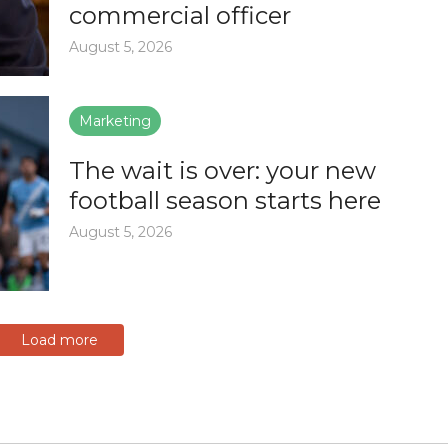
commercial officer
August 5, 2026
Marketing
The wait is over: your new
football season starts here
August 5, 2026
Load more