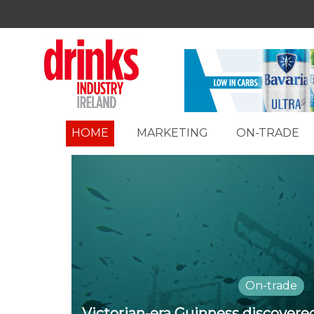
HOME
MARKETING
ON-TRADE
On-trade
Victorian-era Guinness discover