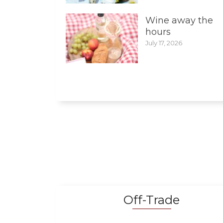
Wine away the
hours
July 17, 2026
Off-Trade