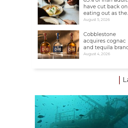
have cut back on
eating out as the..
August 5, 2026
Cobblestone
acquires cognac
and tequila bran
August 4, 2026
L