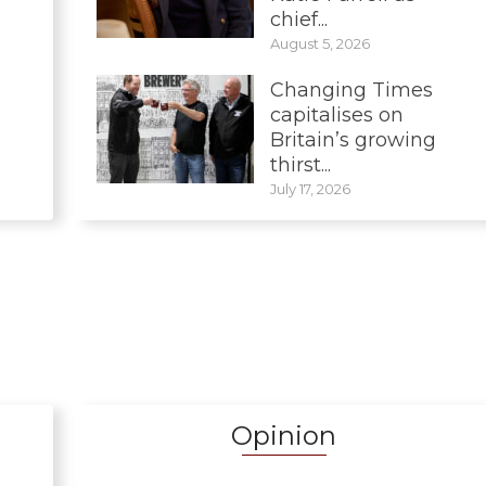
chief...
August 5, 2026
Changing Times
capitalises on
Britain’s growing
thirst...
July 17, 2026
Opinion