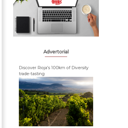
Advertorial
Discover Rioja’s 100km of Diversity
trade-tasting