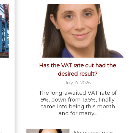
Has the VAT rate cut had the
desired result?
July 17, 2026
The long-awaited VAT rate of
9%, down from 13.5%, finally
came into being this month
and for many...
s
New year, new