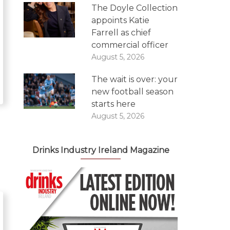
The Doyle Collection
appoints Katie
Farrell as chief
commercial officer
August 5, 2026
The wait is over: your
new football season
starts here
August 5, 2026
Drinks Industry Ireland Magazine