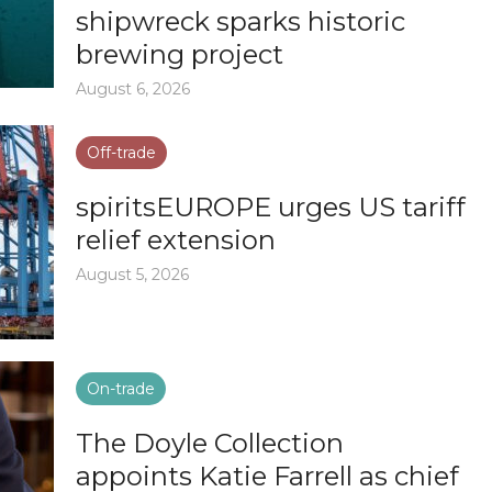
shipwreck sparks historic
brewing project
August 6, 2026
Off-trade
spiritsEUROPE urges US tariff
relief extension
August 5, 2026
On-trade
The Doyle Collection
appoints Katie Farrell as chief