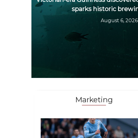
sparks historic brewi
August 6, 2026
Marketing