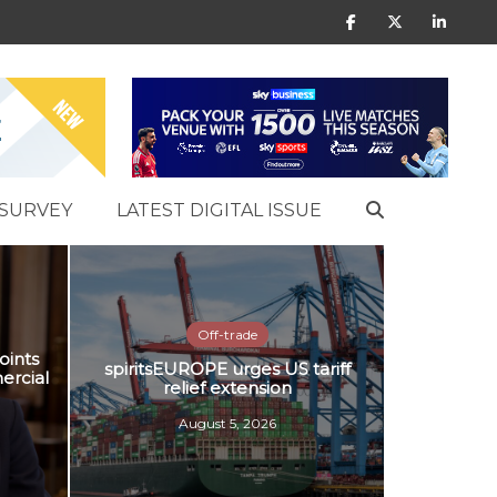
SURVEY
LATEST DIGITAL ISSUE
Off-trade
oints
spiritsEUROPE urges US tariff
ercial
relief extension
August 5, 2026