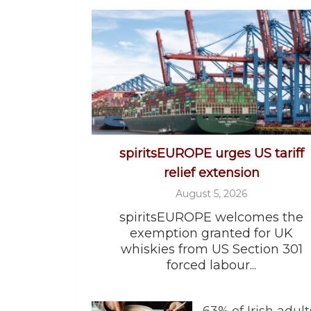
spiritsEUROPE urges US tariff
relief extension
August 5, 2026
spiritsEUROPE welcomes the
exemption granted for UK
whiskies from US Section 301
forced labour...
63% of Irish adult