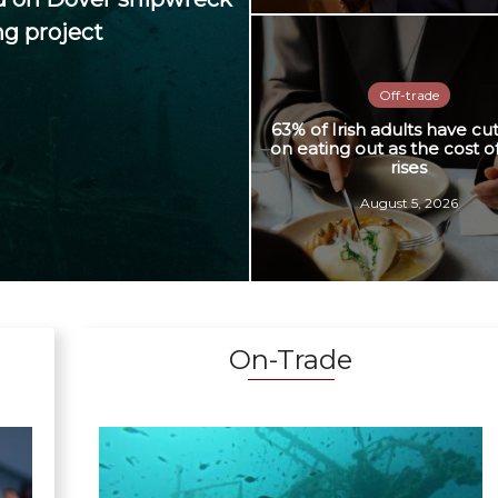
ng project
Off-trade
63% of Irish adults have cu
on eating out as the cost of
rises
August 5, 2026
On-Trade