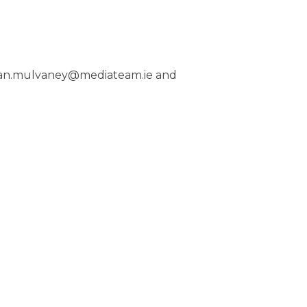
– ian.mulvaney@mediateam.ie and