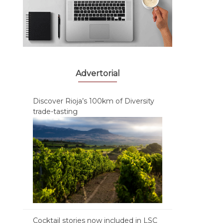
Advertorial
Discover Rioja’s 100km of Diversity
trade-tasting
Cocktail stories now included in LSC