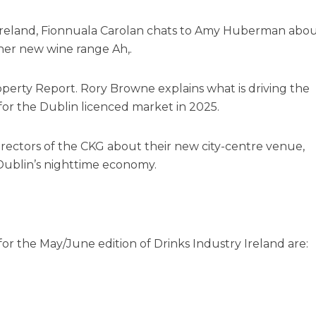
y Ireland, Fionnuala Carolan chats to Amy Huberman abo
h her new wine range Ah,.
operty Report. Rory Browne explains what is driving the
or the Dublin licenced market in 2025.
directors of the CKG about their new city-centre venue,
Dublin’s nighttime economy.
r the May/June edition of Drinks Industry Ireland are: