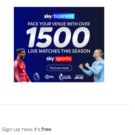
 Sign up now, it's
free