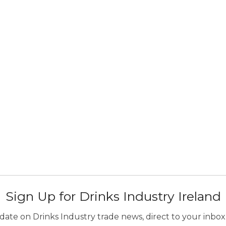
Sign Up for Drinks Industry Ireland
ate on Drinks Industry trade news, direct to your inbox.