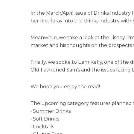
In the March/April issue of Drinks Industr
her first foray into the drinks industry wit
Meanwhile, we take a look at the Lisney Pr
market and his thoughts on the prospects f
Finally, we spoke to Liam Kelly, one of the 
Old Fashioned Sam’s and the issues facing 
We hope you enjoy the read!
The upcoming category features planned fo
• Summer Drinks
• Soft Drinks
• Cocktails