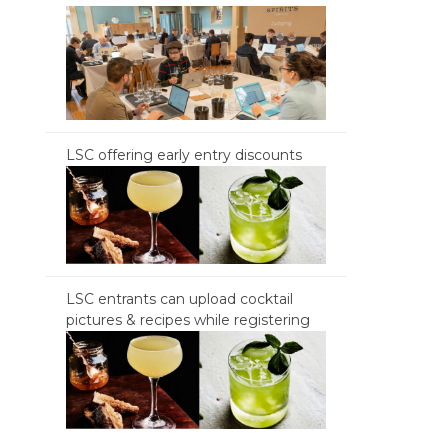
LSC offering early entry discounts
LSC entrants can upload cocktail
pictures & recipes while registering