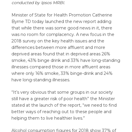
conducted by Ipsos MRBI.
Minister of State for Health Promotion Catherine
Byrne TD today launched the new report adding
that while there was some good news in it, there
was no room for complacency. A new focus in the
2018 survey on the key health issues and the
differences between more affluent and more
deprived areas found that in deprived areas 26%
smoke, 43% binge drink and 33% have long-standing
illnesses compared those in more affluent areas
where only 16% smoke, 33% binge-drink and 24%
have long-standing illnesses.
“It’s very obvious that some groups in our society
still have a greater risk of poor health” the Minister
stated at the launch of the report, “we need to find
better ways of reaching out to these people and
helping them to live healthier lives.”
Alcohol consumption figures for 2018 show 37% of