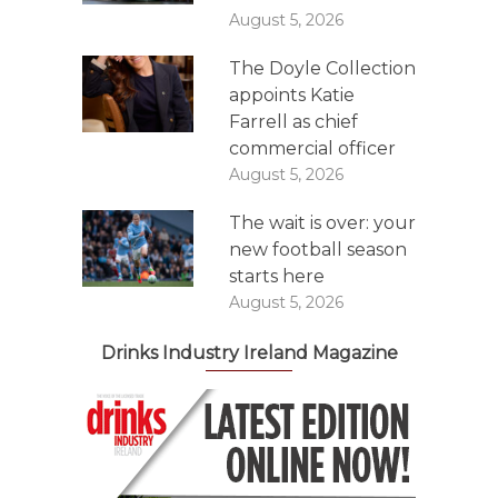
August 5, 2026
The Doyle Collection
appoints Katie
Farrell as chief
commercial officer
August 5, 2026
The wait is over: your
new football season
starts here
August 5, 2026
Drinks Industry Ireland Magazine