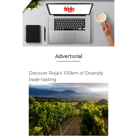
Advertorial
Discover Rioja’s 100km of Diversity
trade-tasting