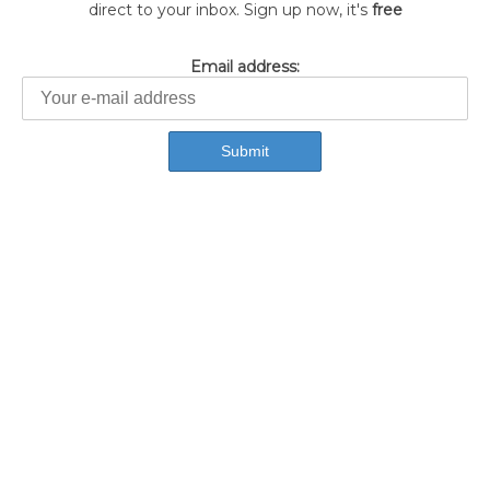
direct to your inbox. Sign up now, it's
free
Email address: