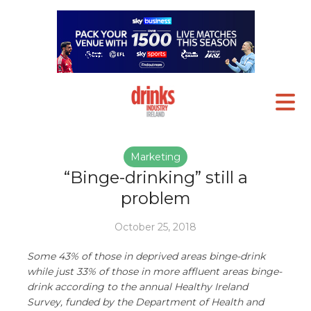
Marketing
“Binge-drinking” still a
problem
October 25, 2018
Some 43% of those in deprived areas binge-drink
while just 33% of those in more affluent areas binge-
drink according to the annual Healthy Ireland
Survey, funded by the Department of Health and