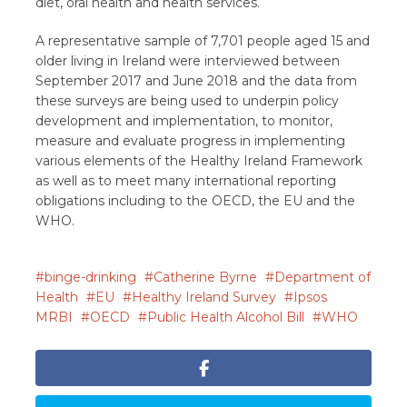
diet, oral health and health services.
A representative sample of 7,701 people aged 15 and
older living in Ireland were interviewed between
September 2017 and June 2018 and the data from
these surveys are being used to underpin policy
development and implementation, to monitor,
measure and evaluate progress in implementing
various elements of the Healthy Ireland Framework
as well as to meet many international reporting
obligations including to the OECD, the EU and the
WHO.
binge-drinking
Catherine Byrne
Department of
Health
EU
Healthy Ireland Survey
Ipsos
MRBI
OECD
Public Health Alcohol Bill
WHO