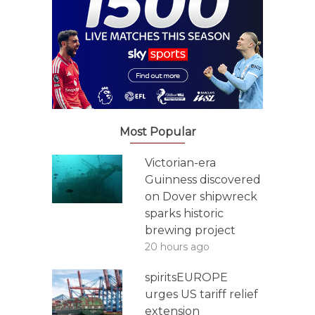
Most Popular
Victorian-era
Guinness discovered
on Dover shipwreck
sparks historic
brewing project
20 hours ago
spiritsEUROPE
urges US tariff relief
extension