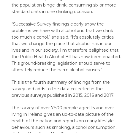
the population binge-drink, consuming six or more
standard units in one drinking occasion.
“Successive Survey findings clearly show the
problems we have with alcohol and that we drink
too much alcohol,” she said, “It’s absolutely critical
that we change the place that alcohol has in our
lives and in our society. I’m therefore delighted that
the Public Health Alcohol Bill has now been enacted.
This ground-breaking legislation should serve to
ultimately reduce the harm alcohol causes.”
This is the fourth summary of findings from the
survey and adds to the data collected in the
previous surveys published in 2015, 2016 and 2017.
The survey of over 7,500 people aged 15 and over
living in Ireland gives an up-to-date picture of the
health of the nation and reports on many lifestyle
behaviours such as smoking, alcohol consumption,