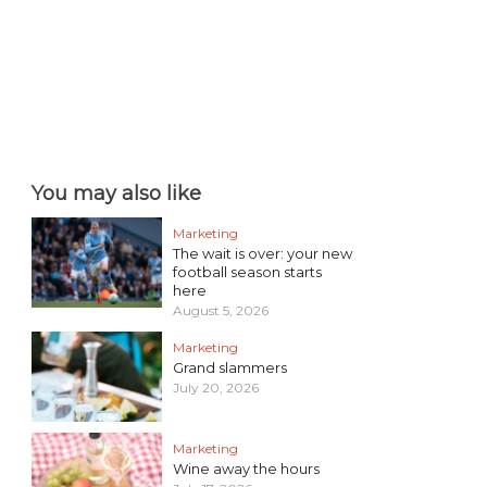
You may also like
Marketing
The wait is over: your new
football season starts
here
August 5, 2026
Marketing
Grand slammers
July 20, 2026
Marketing
Wine away the hours