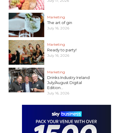
July 17, 2026
Marketing
The art of gin
July 16, 2026
Marketing
Ready to party!
July 16, 2026
Marketing
Drinks Industry Ireland
July/August Digital
Edition...
July 16, 2026