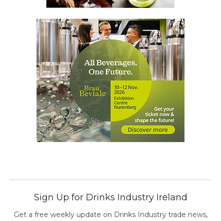
Sign Up for Drinks Industry Ireland
Get a free weekly update on Drinks Industry trade news,