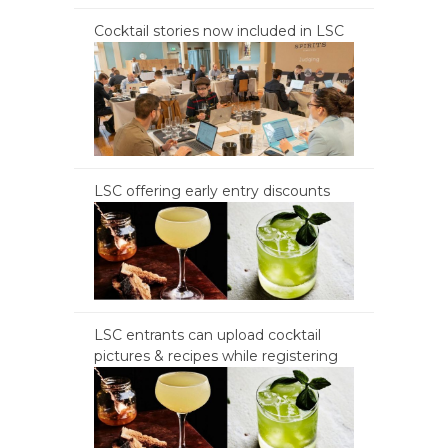
Cocktail stories now included in LSC
LSC offering early entry discounts
LSC entrants can upload cocktail
pictures & recipes while registering