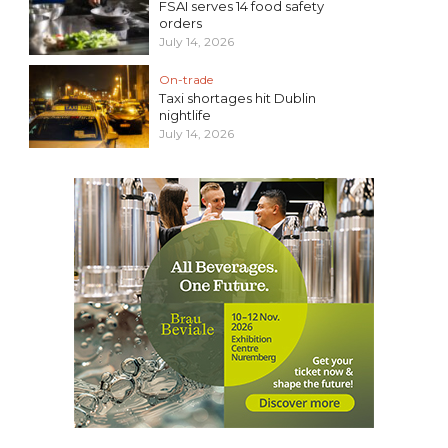
FSAI serves 14 food safety
orders
July 14, 2026
On-trade
Taxi shortages hit Dublin
nightlife
July 14, 2026