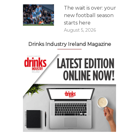
The wait is over: your
new football season
starts here
August 5, 2026
Drinks Industry Ireland Magazine