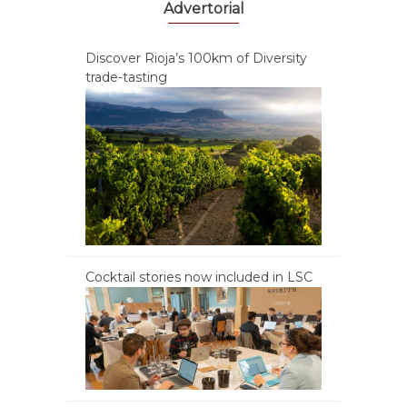
Advertorial
Discover Rioja’s 100km of Diversity
trade-tasting
Cocktail stories now included in LSC