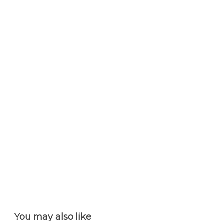
You may also like