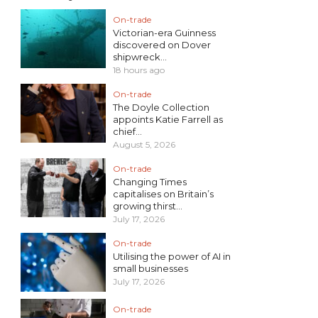
On-trade
Victorian-era Guinness
discovered on Dover
shipwreck...
18 hours ago
On-trade
The Doyle Collection
appoints Katie Farrell as
chief...
August 5, 2026
On-trade
Changing Times
capitalises on Britain’s
growing thirst...
July 17, 2026
On-trade
Utilising the power of AI in
small businesses
July 17, 2026
On-trade