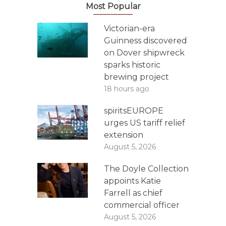
Most Popular
Victorian-era
Guinness discovered
on Dover shipwreck
sparks historic
brewing project
18 hours ago
spiritsEUROPE
urges US tariff relief
extension
August 5, 2026
The Doyle Collection
appoints Katie
Farrell as chief
commercial officer
August 5, 2026