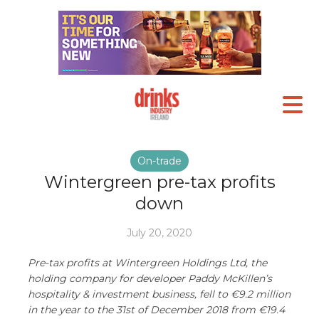
On-trade
Wintergreen pre-tax profits
down
July 20, 2020
Pre-tax profits at Wintergreen Holdings Ltd, the
holding company for developer Paddy McKillen’s
hospitality & investment business, fell to €9.2 million
in the year to the 31st of December 2018 from €19.4