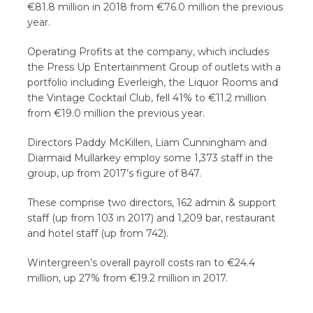
€81.8 million in 2018 from €76.0 million the previous
year.
Operating Profits at the company, which includes
the Press Up Entertainment Group of outlets with a
portfolio including Everleigh, the Liquor Rooms and
the Vintage Cocktail Club, fell 41% to €11.2 million
from €19.0 million the previous year.
Directors Paddy McKillen, Liam Cunningham and
Diarmaid Mullarkey employ some 1,373 staff in the
group, up from 2017’s figure of 847.
These comprise two directors, 162 admin & support
staff (up from 103 in 2017) and 1,209 bar, restaurant
and hotel staff (up from 742).
Wintergreen’s overall payroll costs ran to €24.4
million, up 27% from €19.2 million in 2017.