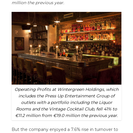
million the previous year.
Operating Profits at Wintergreen Holdings, which
includes the Press Up Entertainment Group of
outlets with a portfolio including the Liquor
Rooms and the Vintage Cocktail Club, fell 41% to
€11.2 million from €19.0 million the previous year.
But the company enjoyed a 7.6% rise in turnover to