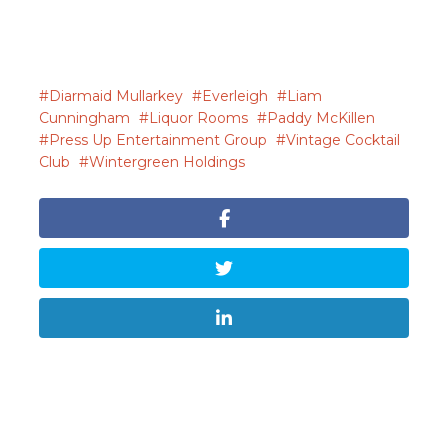
Diarmaid Mullarkey
Everleigh
Liam
Cunningham
Liquor Rooms
Paddy McKillen
Press Up Entertainment Group
Vintage Cocktail
Club
Wintergreen Holdings