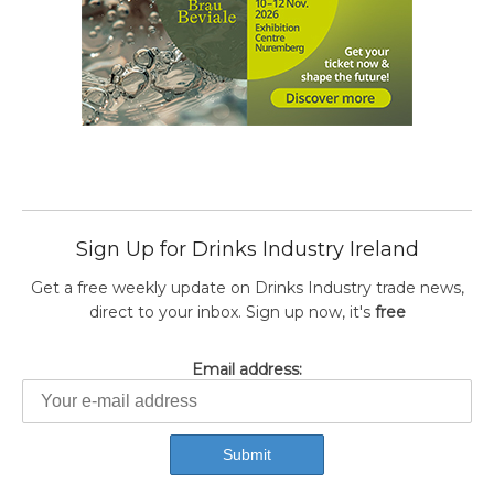
Sign Up for Drinks Industry Ireland
Get a free weekly update on Drinks Industry trade news,
direct to your inbox. Sign up now, it's
free
Email address: