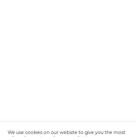
We use cookies on our website to give you the most