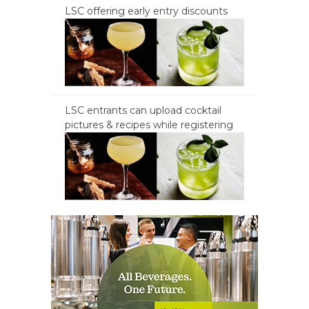
LSC offering early entry discounts
LSC entrants can upload cocktail
pictures & recipes while registering