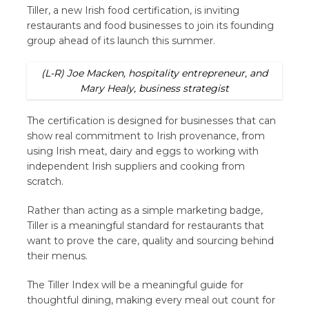
Tiller, a new Irish food certification, is inviting
restaurants and food businesses to join its founding
group ahead of its launch this summer.
(L-R) Joe Macken, hospitality entrepreneur, and
Mary Healy, business strategist
The certification is designed for businesses that can
show real commitment to Irish provenance, from
using Irish meat, dairy and eggs to working with
independent Irish suppliers and cooking from
scratch.
Rather than acting as a simple marketing badge,
Tiller is a meaningful standard for restaurants that
want to prove the care, quality and sourcing behind
their menus.
The Tiller Index will be a meaningful guide for
thoughtful dining, making every meal out count for