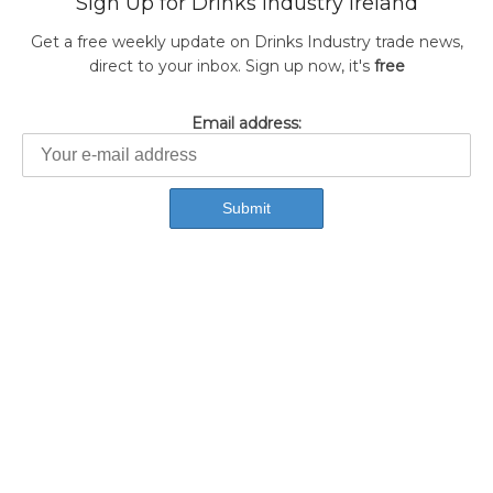
Sign Up for Drinks Industry Ireland
Get a free weekly update on Drinks Industry trade news,
direct to your inbox. Sign up now, it's
free
Email address: