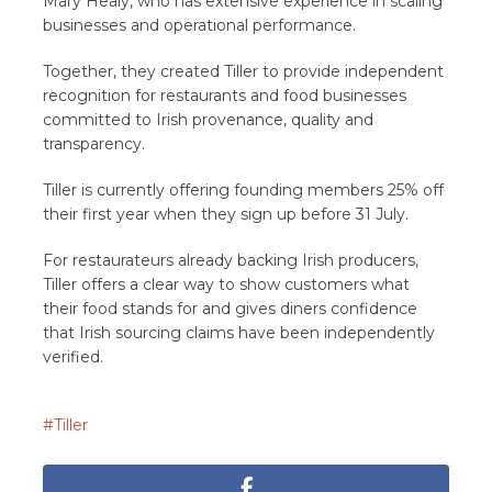
Mary Healy, who has extensive experience in scaling
businesses and operational performance.
Together, they created Tiller to provide independent
recognition for restaurants and food businesses
committed to Irish provenance, quality and
transparency.
Tiller is currently offering founding members 25% off
their first year when they sign up before 31 July.
For restaurateurs already backing Irish producers,
Tiller offers a clear way to show customers what
their food stands for and gives diners confidence
that Irish sourcing claims have been independently
verified.
Tiller