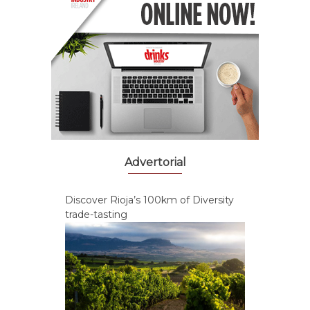
Advertorial
Discover Rioja’s 100km of Diversity
trade-tasting