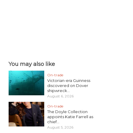
You may also like
On-trade
Victorian-era Guinness
discovered on Dover
shipwreck...
August 6, 2026
On-trade
The Doyle Collection
appoints Katie Farrell as
chief...
August 5, 2026