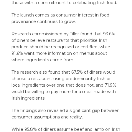
those with a commitment to celebrating Irish food.
The launch comes as consumer interest in food
provenance continues to grow.
Research commissioned by Tiller found that 93.6%
of diners believe restaurants that prioritise Irish
produce should be recognised or certified, while
91.6% want more information on menus about
where ingredients come from.
The research also found that 67.5% of diners would
choose a restaurant using predominantly Irish or
local ingredients over one that does not, and 71.9%
would be willing to pay more for a meal made with
Irish ingredients.
The findings also revealed a significant gap between
consumer assumptions and reality.
While 95.8% of diners assume beef and lamb on Irish