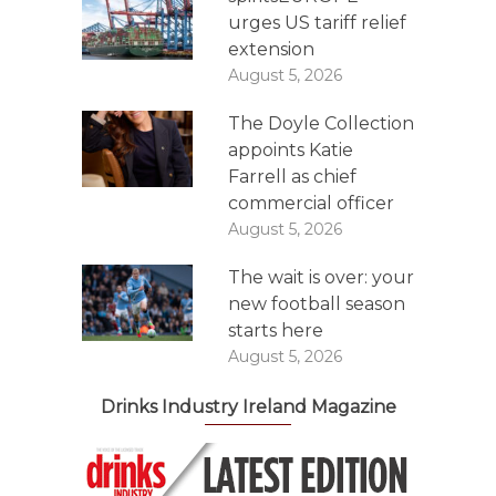
urges US tariff relief
extension
August 5, 2026
The Doyle Collection
appoints Katie
Farrell as chief
commercial officer
August 5, 2026
The wait is over: your
new football season
starts here
August 5, 2026
Drinks Industry Ireland Magazine