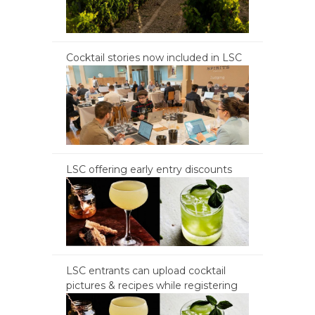
Cocktail stories now included in LSC
LSC offering early entry discounts
LSC entrants can upload cocktail
pictures & recipes while registering