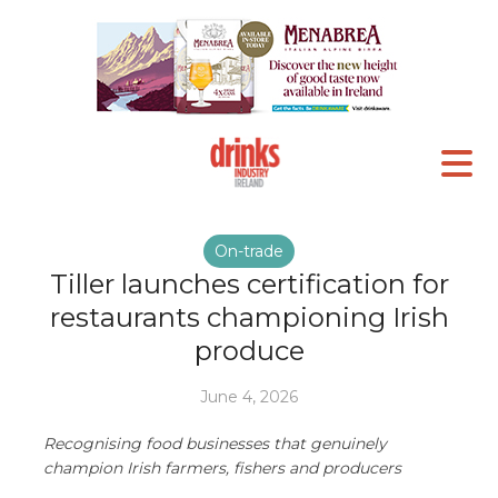
On-trade
Tiller launches certification for
restaurants championing Irish
produce
June 4, 2026
Recognising food businesses that genuinely
champion Irish farmers, fishers and producers