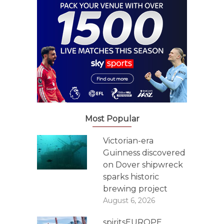
Most Popular
Victorian-era
Guinness discovered
on Dover shipwreck
sparks historic
brewing project
August 6, 2026
spiritsEUROPE