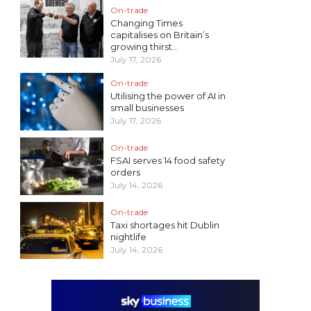
On-trade
Changing Times
capitalises on Britain’s
growing thirst...
July 17, 2026
On-trade
Utilising the power of AI in
small businesses
July 17, 2026
On-trade
FSAI serves 14 food safety
orders
July 14, 2026
On-trade
Taxi shortages hit Dublin
nightlife
July 14, 2026