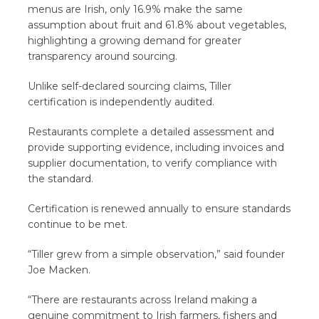
menus are Irish, only 16.9% make the same
assumption about fruit and 61.8% about vegetables,
highlighting a growing demand for greater
transparency around sourcing.
Unlike self-declared sourcing claims, Tiller
certification is independently audited.
Restaurants complete a detailed assessment and
provide supporting evidence, including invoices and
supplier documentation, to verify compliance with
the standard.
Certification is renewed annually to ensure standards
continue to be met.
“Tiller grew from a simple observation,” said founder
Joe Macken.
“There are restaurants across Ireland making a
genuine commitment to Irish farmers, fishers and