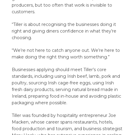
producers, but too often that work is invisible to
customers.
“Tiller is about recognising the businesses doing it
right and giving diners confidence in what they’re
choosing.
“We’re not here to catch anyone out. We’re here to
make doing the right thing worth something.”
Businesses applying should meet Tiller’s core
standards, including using Irish beef, lamb, pork and
poultry, sourcing Irish cage-free eggs, using Irish
fresh dairy products, serving natural bread made in
Ireland, preparing food in-house and avoiding plastic
packaging where possible.
Tiller was founded by hospitality entrepreneur Joe
Macken, whose career spans restaurants, hotels,
food production and tourism, and business strategist