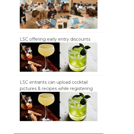
LSC offering early entry discounts
LSC entrants can upload cocktail
pictures & recipes while registering