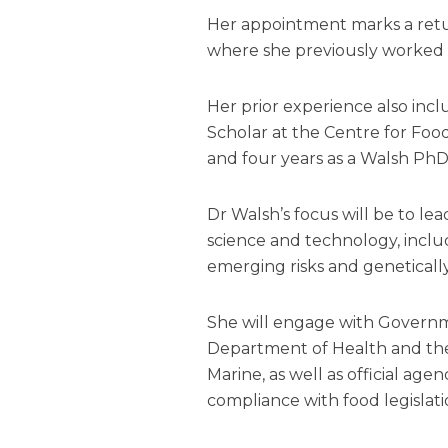
Her appointment marks a retur
where she previously worked f
Her prior experience also inc
Scholar at the Centre for Food
and four years as a Walsh PhD
Dr Walsh’s focus will be to lea
science and technology, includ
emerging risks and geneticall
She will engage with Govern
Department of Health and the
Marine, as well as official age
compliance with food legislati