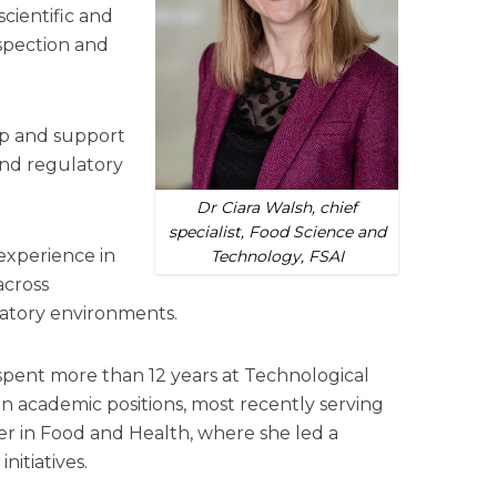
cientific and
nspection and
hip and support
 and regulatory
Dr Ciara Walsh, chief
specialist, Food Science and
experience in
Technology, FSAI
across
latory environments.
spent more than 12 years at Technological
in academic positions, most recently serving
 in Food and Health, where she led a
nitiatives.