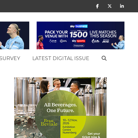
SURVEY
LATEST DIGITAL ISSUE