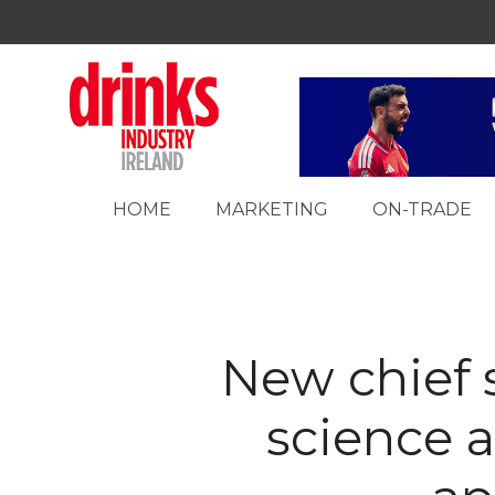
HOME
MARKETING
ON-TRADE
New chief s
science 