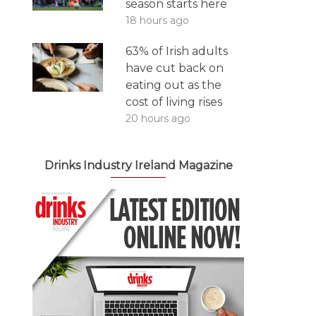
season starts here
18 hours ago
63% of Irish adults
have cut back on
eating out as the
cost of living rises
20 hours ago
Drinks Industry Ireland Magazine