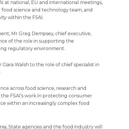
AI at national, EU and international meetings,
r food science and technology team, and
vity within the FSAI.
nt, Mr Greg Dempsey, chief executive,
ce of the role in supporting the
ging regulatory environment.
iara Walsh to the role of chief specialist in
.
ence across food science, research and
t the FSAI’s work in protecting consumer
ce within an increasingly complex food
ia, State agencies and the food industry will