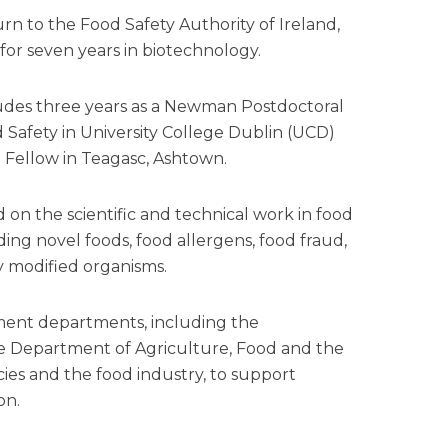
n to the Food Safety Authority of Ireland,
or seven years in biotechnology.
ludes three years as a Newman Postdoctoral
 Safety in University College Dublin (UCD)
 Fellow in Teagasc, Ashtown.
d on the scientific and technical work in food
ing novel foods, food allergens, food fraud,
y modified organisms.
ment departments, including the
 Department of Agriculture, Food and the
ncies and the food industry, to support
on.