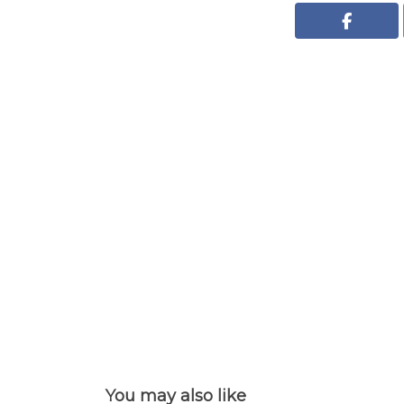
You may also like