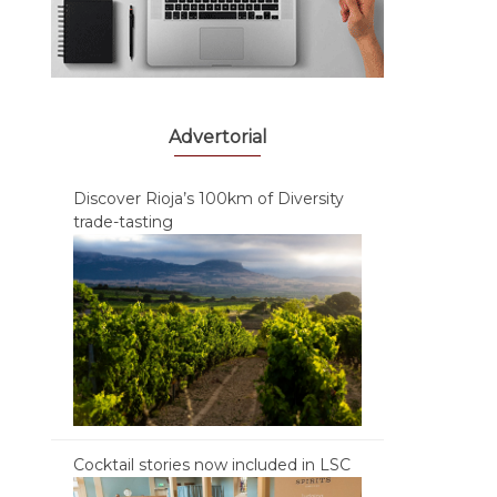
Advertorial
Discover Rioja’s 100km of Diversity
trade-tasting
Cocktail stories now included in LSC