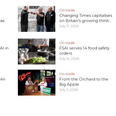
On-trade
Changing Times capitalises
 as
on Britain’s growing thirst...
July 17, 2026
On-trade
AI in
FSAI serves 14 food safety
orders
July 14, 2026
On-trade
lin
From the Orchard to the
Big Apple
July 3, 2026