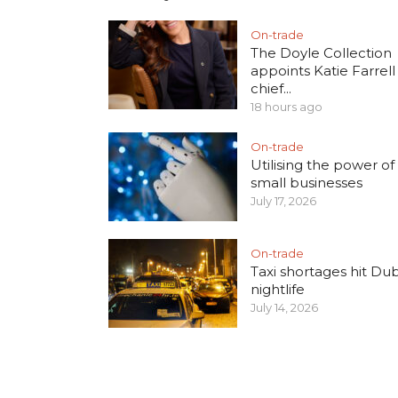
On-trade
The Doyle Collection
appoints Katie Farrell
chief...
18 hours ago
On-trade
Utilising the power of 
small businesses
July 17, 2026
On-trade
Taxi shortages hit Dub
nightlife
July 14, 2026