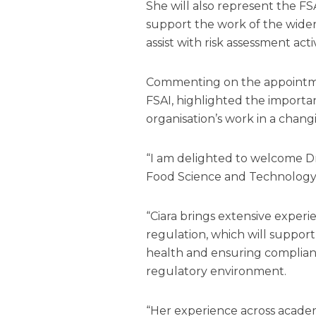
She will also represent the FS
support the work of the wide
assist with risk assessment acti
Commenting on the appointme
FSAI, highlighted the importan
organisation’s work in a chan
“I am delighted to welcome Dr C
Food Science and Technology
“Ciara brings extensive experi
regulation, which will suppor
health and ensuring complian
regulatory environment.
“Her experience across academ