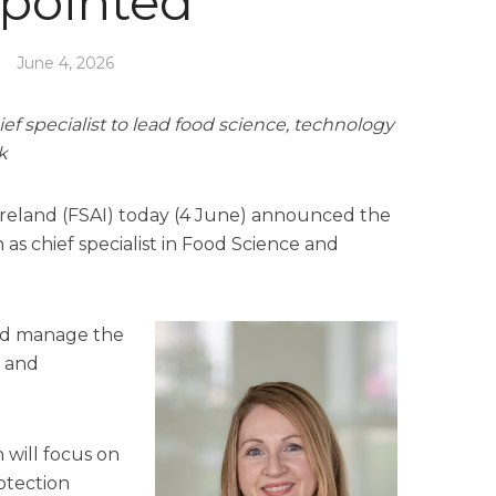
pointed
June 4, 2026
ief specialist to lead food science, technology
k
Ireland (FSAI) today (4 June) announced the
as chief specialist in Food Science and
and manage the
e and
 will focus on
otection