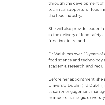
through the development of s
technical supports for food i
the food industry.
She will also provide leaders
in the delivery of food safety
functions in Ireland.
Dr Walsh has over 25 years of 
food science and technology 
academia, research, and regu
Before her appointment, she 
University Dublin (TU Dublin) 
as senior engagement manager
number of strategic university i