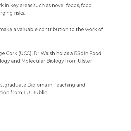
k in key areas such as novel foods, food
ging risks.
l make a valuable contribution to the work of
ege Cork (UCC), Dr Walsh holds a BSc in Food
logy and Molecular Biology from Ulster
 Postgraduate Diploma in Teaching and
tion from TU Dublin.