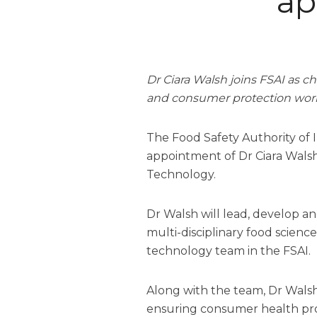
ap
Dr Ciara Walsh joins FSAI as ch
and consumer protection wor
The Food Safety Authority of 
appointment of Dr Ciara Walsh 
Technology.
Dr Walsh will lead, develop 
multi-disciplinary food scienc
technology team in the FSAI.
Along with the team, Dr Walsh
ensuring consumer health pr