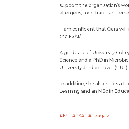
support the organisation’s wor
allergens, food fraud and emer
“I am confident that Ciara wil
the FSAI.”
A graduate of University Coll
Science and a PhD in Microbio
University Jordanstown (UUJ).
In addition, she also holds a
Learning and an MSc in Educa
EU
FSAI
Teagasc