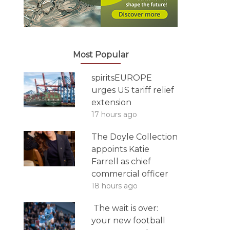
Most Popular
spiritsEUROPE
urges US tariff relief
extension
17 hours ago
The Doyle Collection
appoints Katie
Farrell as chief
commercial officer
18 hours ago
The wait is over:
your new football