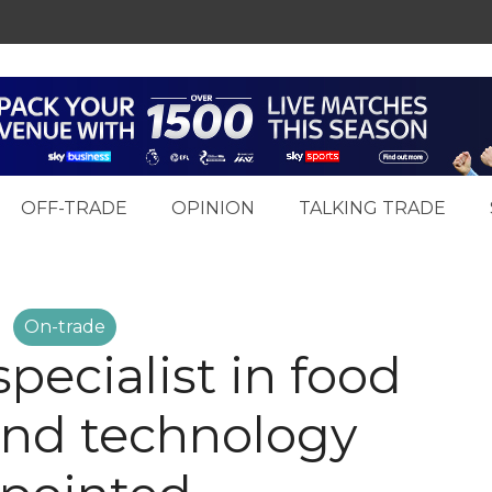
OFF-TRADE
OPINION
TALKING TRADE
On-trade
pecialist in food
and technology