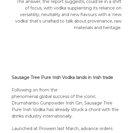
The answer, the report suggests, could lie in a shift
of focus, with vodka supplanting its reliance on
versatility, neutrality and new flavours with a ‘new
vodka’ that’s unafraid to talk about provenance, raw
materials and heritage.
Sausage Tree Pure Irish Vodka lands in Irish trade
Following on from the
phenomenal global success of the iconic
Drumshanbo Gunpowder Irish Gin, Sausage Tree
Pure Irish Vodka has already struck a chord with the
drinks industry internationally.
Launched at Prowein last March, advance orders