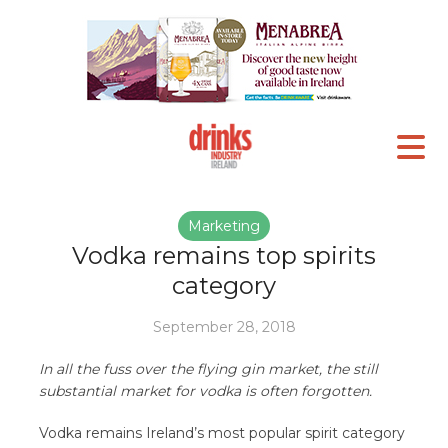
Marketing
Vodka remains top spirits
category
September 28, 2018
In all the fuss over the flying gin market, the still
substantial market for vodka is often forgotten.
Vodka remains Ireland’s most popular spirit category