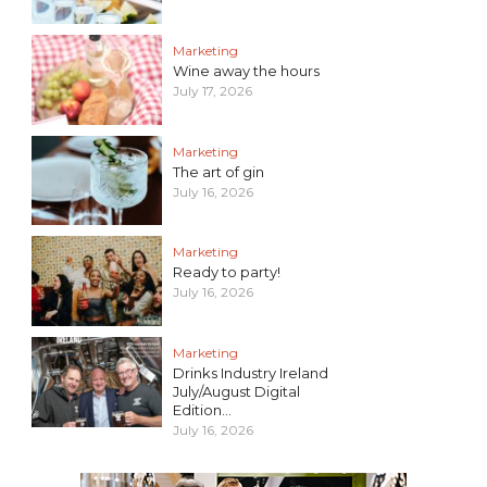
Marketing
Wine away the hours
July 17, 2026
Marketing
The art of gin
July 16, 2026
Marketing
Ready to party!
July 16, 2026
Marketing
Drinks Industry Ireland
July/August Digital
Edition...
July 16, 2026