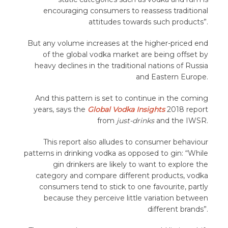
encouraging consumers to reassess traditional
attitudes towards such products”.
But any volume increases at the higher-priced end
of the global vodka market are being offset by
heavy declines in the traditional nations of Russia
and Eastern Europe.
And this pattern is set to continue in the coming
years, says the
Global Vodka Insights
2018 report
from
just-drinks
and the IWSR.
This report also alludes to consumer behaviour
patterns in drinking vodka as opposed to gin: “While
gin drinkers are likely to want to explore the
category and compare different products, vodka
consumers tend to stick to one favourite, partly
because they perceive little variation between
different brands”.