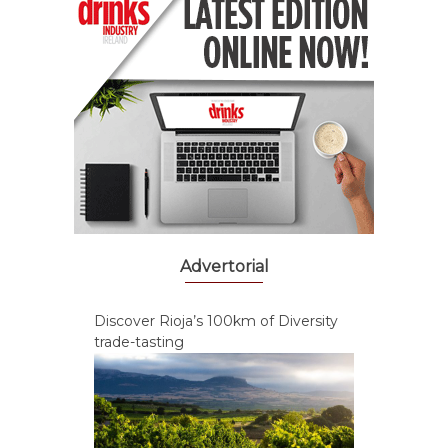
Advertorial
Discover Rioja’s 100km of Diversity
trade-tasting