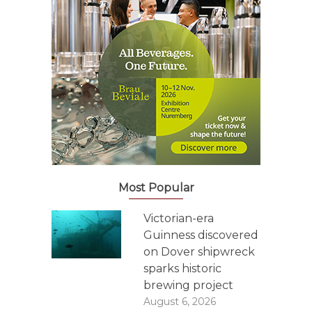
Most Popular
Victorian-era
Guinness discovered
on Dover shipwreck
sparks historic
brewing project
August 6, 2026