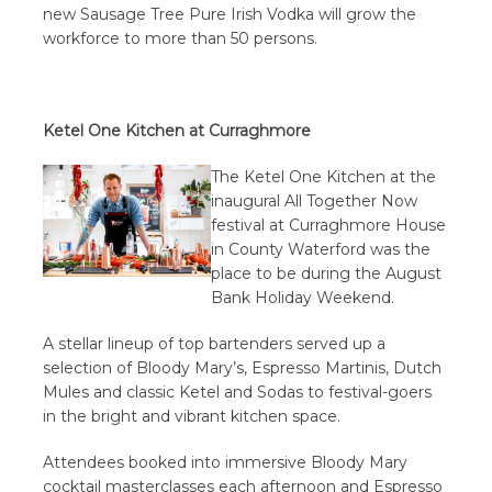
new Sausage Tree Pure Irish Vodka will grow the
workforce to more than 50 persons.
Ketel One Kitchen at Curraghmore
The Ketel One Kitchen at the
inaugural All Together Now
festival at Curraghmore House
in County Waterford was the
place to be during the August
Bank Holiday Weekend.
A stellar lineup of top bartenders served up a
selection of Bloody Mary’s, Espresso Martinis, Dutch
Mules and classic Ketel and Sodas to festival-goers
in the bright and vibrant kitchen space.
Attendees booked into immersive Bloody Mary
cocktail masterclasses each afternoon and Espresso