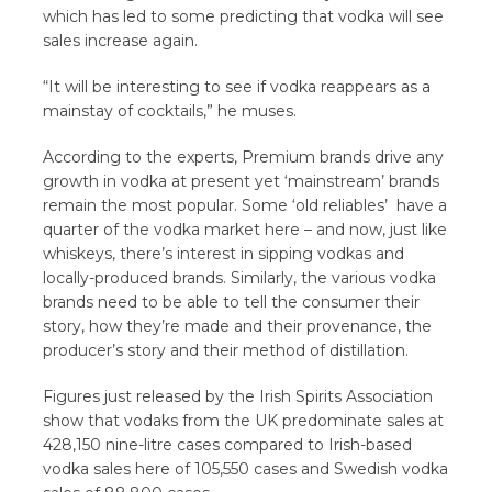
which has led to some predicting that vodka will see
sales increase again.
“It will be interesting to see if vodka reappears as a
mainstay of cocktails,” he muses.
According to the experts, Premium brands drive any
growth in vodka at present yet ‘mainstream’ brands
remain the most popular. Some ‘old reliables’ have a
quarter of the vodka market here – and now, just like
whiskeys, there’s interest in sipping vodkas and
locally-produced brands. Similarly, the various vodka
brands need to be able to tell the consumer their
story, how they’re made and their provenance, the
producer’s story and their method of distillation.
Figures just released by the Irish Spirits Association
show that vodaks from the UK predominate sales at
428,150 nine-litre cases compared to Irish-based
vodka sales here of 105,550 cases and Swedish vodka