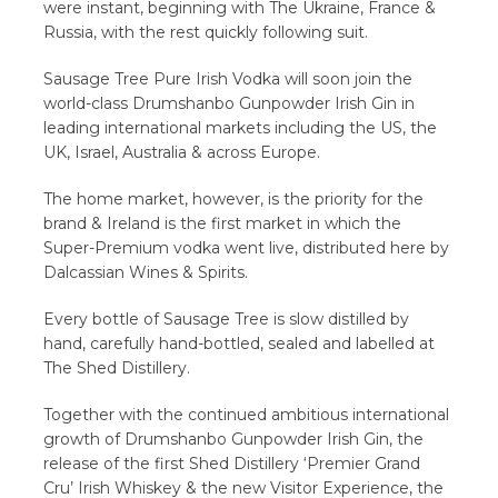
were instant, beginning with The Ukraine, France &
Russia, with the rest quickly following suit.
Sausage Tree Pure Irish Vodka will soon join the
world-class Drumshanbo Gunpowder Irish Gin in
leading international markets including the US, the
UK, Israel, Australia & across Europe.
The home market, however, is the priority for the
brand & Ireland is the first market in which the
Super-Premium vodka went live, distributed here by
Dalcassian Wines & Spirits.
Every bottle of Sausage Tree is slow distilled by
hand, carefully hand-bottled, sealed and labelled at
The Shed Distillery.
Together with the continued ambitious international
growth of Drumshanbo Gunpowder Irish Gin, the
release of the first Shed Distillery ‘Premier Grand
Cru’ Irish Whiskey & the new Visitor Experience, the