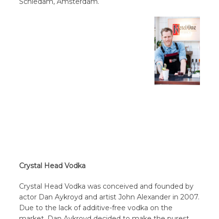
Schiedam, Amsterdam.
Crystal Head Vodka
Crystal Head Vodka was conceived and founded by
actor Dan Aykroyd and artist John Alexander in 2007.
Due to the lack of additive-free vodka on the
market, Dan Aykroyd decided to make the purest