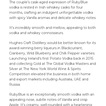
The couple’s cask-aged expression of RubyBlue
vodka is rested in Irish whiskey casks for four
months, crafting an indulgent unforgettable vodka
with spicy Vanilla aromas and delicate whiskey notes.
It’s incredibly smooth and mellow, appealing to both
vodka and whiskey connoisseurs.
Hughes Craft Distillery would be better known for its
award-winning berry liqueurs in Blackcurrant,
Cranberry, Wild Blueberry and Chilli Pepper varieties.
Launching Ireland’s first Potato Vodka back in 2015
and collecting Gold at The Global Vodka Masters and
Silver at The New York World Wine & Spirits
Competition elevated the business in both home
and export markets including Australia, UAE and
Russia.
RubyBlue is an exceptionally smooth vodka with an
appealing nose, subtle notes of Vanilla and crisp
Apple. It’s creamy, well-rounded with a heartening