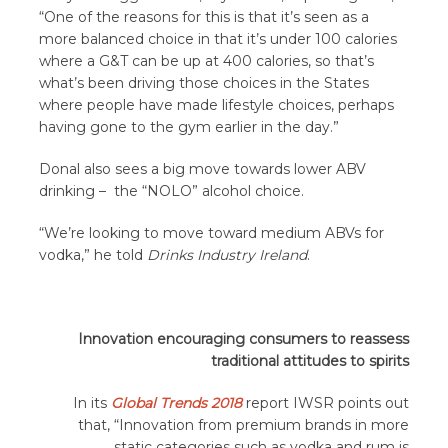
“One of the reasons for this is that it’s seen as a
more balanced choice in that it’s under 100 calories
where a G&T can be up at 400 calories, so that’s
what’s been driving those choices in the States
where people have made lifestyle choices, perhaps
having gone to the gym earlier in the day.”
Donal also sees a big move towards lower ABV
drinking – the “NOLO” alcohol choice.
“We’re looking to move toward medium ABVs for
vodka,” he told
Drinks Industry Ireland
.
Innovation encouraging consumers to reassess
traditional attitudes to spirits
In its
Global Trends 2018
report IWSR points out
that, “Innovation from premium brands in more
static categories such as vodka and rum is