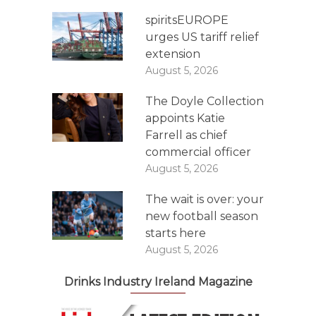
spiritsEUROPE
urges US tariff relief
extension
August 5, 2026
The Doyle Collection
appoints Katie
Farrell as chief
commercial officer
August 5, 2026
The wait is over: your
new football season
starts here
August 5, 2026
Drinks Industry Ireland Magazine