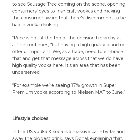
to see Sausage Tree coming on the scene, opening
consumers’ eyes to Irish craft vodkas and making
the consumer aware that there’s discernment to be
had in vodka drinking.
“Price is not at the top of the decision hierarchy at
all” he continues, “but having a high quality brand on
offer
is
important. We, as a trade, need to embrace
that and get that message across that we do have
high quality vodka here. It’s an area that has been
underserved.
“For example we’re seeing 17% growth in Super
Premium vodka according to Nielsen MAT to June.”
Lifestyle choices
In the US vodka & soda is a massive call – by far and
away the biggest drink, says Donal, explaining that,