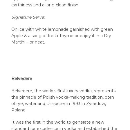
earthiness and a long clean finish.
Signature Serve:
On ice with white lemonade garnished with green
Apple & a sprig of fresh Thyme or enjoy it in a Dry
Martini – or neat.
Belvedere
Belvedere, the world’s first luxury vodka, represents
the pinnacle of Polish vodka-making tradition, born
of rye, water and character in 1993 in Zyrardow,
Poland.
It was the first in the world to generate a new
standard for excellence in vodka and established the