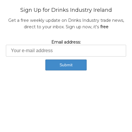
Sign Up for Drinks Industry Ireland
Get a free weekly update on Drinks Industry trade news,
direct to your inbox. Sign up now, it's
free
Email address: