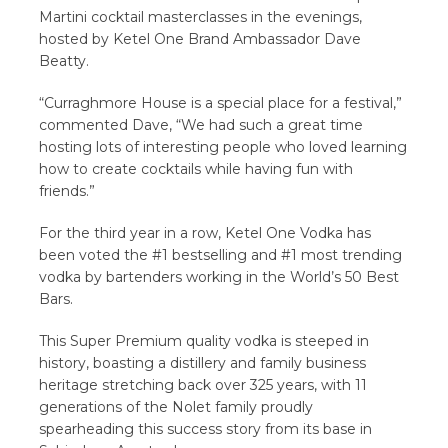
Martini cocktail masterclasses in the evenings,
hosted by Ketel One Brand Ambassador Dave
Beatty.
“Curraghmore House is a special place for a festival,”
commented Dave, “We had such a great time
hosting lots of interesting people who loved learning
how to create cocktails while having fun with
friends.”
For the third year in a row, Ketel One Vodka has
been voted the #1 bestselling and #1 most trending
vodka by bartenders working in the World’s 50 Best
Bars.
This Super Premium quality vodka is steeped in
history, boasting a distillery and family business
heritage stretching back over 325 years, with 11
generations of the Nolet family proudly
spearheading this success story from its base in