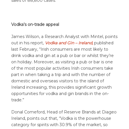
sales of 88,800 cases.
Vodka’s on-trade appeal
James Wilson, a Research Analyst with Mintel, points
out in his report,
Vodka and Gin – Ireland
,
published
last February, “Irish consumers are most likely to
drink vodka and gin at a pub or bar or whilst they’re
on holiday. Moreover, as visiting a pub or bar is one
of the most popular activities Irish consumers take
part in when taking a trip and with the number of
domestic and overseas visitors to the island of
Ireland increasing, this provides significant growth
opportunities for vodka and gin brands in the on-
trade.”
Donal Comeford, Head of Reserve Brands at Diageo
Ireland, points out that, “Vodka is the powerhouse
category for spirits with 30.9% of the market, so