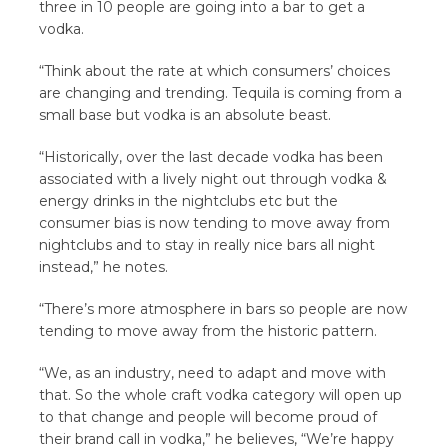
three in 10 people are going into a bar to get a
vodka.
“Think about the rate at which consumers’ choices
are changing and trending. Tequila is coming from a
small base but vodka is an absolute beast.
“Historically, over the last decade vodka has been
associated with a lively night out through vodka &
energy drinks in the nightclubs etc but the
consumer bias is now tending to move away from
nightclubs and to stay in really nice bars all night
instead,” he notes.
“There’s more atmosphere in bars so people are now
tending to move away from the historic pattern.
“We, as an industry, need to adapt and move with
that. So the whole craft vodka category will open up
to that change and people will become proud of
their brand call in vodka,” he believes, “We’re happy