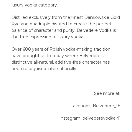
luxury vodka category.
Distilled exclusively from the finest Dankowskie Gold
Rye and quadruple distilled to create the perfect
balance of character and purity, Belvedere Vodka is
the true expression of luxury vodka.
Over 600 years of Polish vodka-making tradition
have brought us to today where Belvedere’s
distinctive all-natural, additive-free character has
been recognised internationally.
See more at:
Facebook: Belvedere_IE
Instagram: belvederevodkairl”