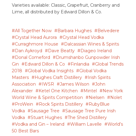
Varieties available: Classic, Grapefruit, Cranberry and
Lime, all distributed by Edward Dillon & Co.
All Together Now
Barbara Hughes
Belvedere
Crystal Head Aurora
Crystal Head Vodka
Curraghmore House
Dalcassian Wines & Spirits
Dan Aykroyd
Dave Beatty
Diageo Ireland
Donal Comeford
Drumshanbo Gunpowder Irish
Gin
Edward Dillon & Co
Finlandia
Global Trends
2018
Global Vodka Insights
Global Vodka
Masters
Hughes Craft Distillery
Irish Spirits
Association
IWSR
James Wilson
John
Alexander
Ketel One Kitchen
Mintel
New York
World Wine & Spirits Competition
Nielsen
Nolet
ProWein
Rock Spirits Distillery
RubyBlue
Vodka
Sausage Tree
Sausage Tree Pure Irish
Vodka
Stuart Hughes
The Shed Distillery
Vodka and Gin – Ireland
William Lavelle
World’s
50 Best Bars