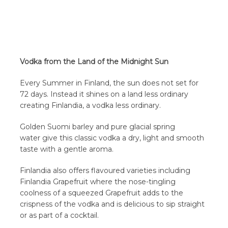
Vodka from the Land of the Midnight Sun
Every Summer in Finland, the sun does not set for
72 days. Instead it shines on a land less ordinary
creating Finlandia, a vodka less ordinary.
Golden Suomi barley and pure glacial spring
water give this classic vodka a dry, light and smooth
taste with a gentle aroma.
Finlandia also offers flavoured varieties including
Finlandia Grapefruit where the nose-tingling
coolness of a squeezed Grapefruit adds to the
crispness of the vodka and is delicious to sip straight
or as part of a cocktail.