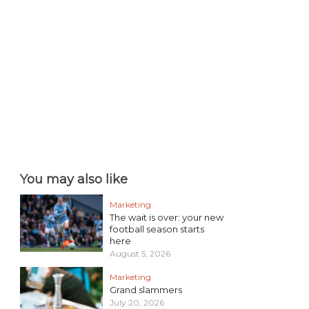
You may also like
Marketing
The wait is over: your new
football season starts
here
August 5, 2026
Marketing
Grand slammers
July 20, 2026