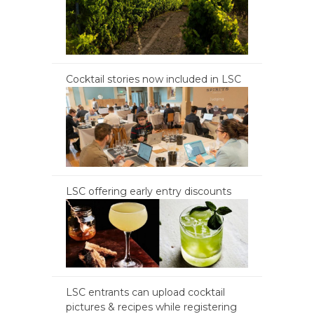
Cocktail stories now included in LSC
LSC offering early entry discounts
LSC entrants can upload cocktail
pictures & recipes while registering