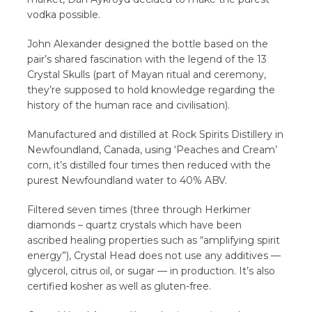
vodka possible.
John Alexander designed the bottle based on the
pair’s shared fascination with the legend of the 13
Crystal Skulls (part of Mayan ritual and ceremony,
they’re supposed to hold knowledge regarding the
history of the human race and civilisation).
Manufactured and distilled at Rock Spirits Distillery in
Newfoundland, Canada, using ‘Peaches and Cream’
corn, it’s distilled four times then reduced with the
purest Newfoundland water to 40% ABV.
Filtered seven times (three through Herkimer
diamonds – quartz crystals which have been
ascribed healing properties such as “amplifying spirit
energy”), Crystal Head does not use any additives —
glycerol, citrus oil, or sugar — in production. It’s also
certified kosher as well as gluten-free.