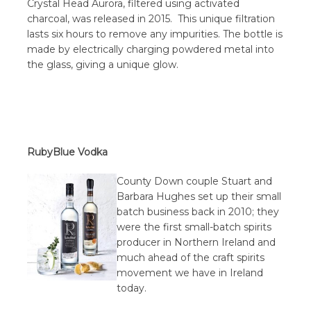
Crystal Head Aurora, filtered using activated
charcoal, was released in 2015. This unique filtration
lasts six hours to remove any impurities. The bottle is
made by electrically charging powdered metal into
the glass, giving a unique glow.
RubyBlue Vodka
County Down couple Stuart and
Barbara Hughes set up their small
batch business back in 2010; they
were the first small-batch spirits
producer in Northern Ireland and
much ahead of the craft spirits
movement we have in Ireland
today.