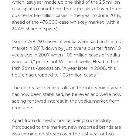
which last year made up one-third of the 2.3 million
case spirits market here through sales of over three-
quarters-of-a-million cases in the year to June 2018,
ahead of the 476,000-case whiskey market (with a
24.4% share of spirits).
“Some 748,250 cases of vodka were sold on the Irish
market in 2017, down by just over a quarter from 10
years ago in 2007 when 1.09 million cases of vodka
were sold,” points out William Lavelle, Head of the
Irish Spirits Association, “A year later, in 2008, this
figure had dropped to 1.05 million cases.”
The decrease in vodka sales in the intervening years
has now been stablilised, he believes and we’re now
seeing renewed interest in the vodka market from
producers.
Apart from domestic brands being successfully
introduced to the market, new imported brands are
also coming on-stream over the last year or two