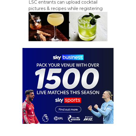
LSC entrants can upload cocktail
pictures & recipes while registering