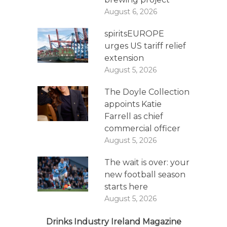
August 6, 2026
spiritsEUROPE
urges US tariff relief
extension
August 5, 2026
The Doyle Collection
appoints Katie
Farrell as chief
commercial officer
August 5, 2026
The wait is over: your
new football season
starts here
August 5, 2026
Drinks Industry Ireland Magazine