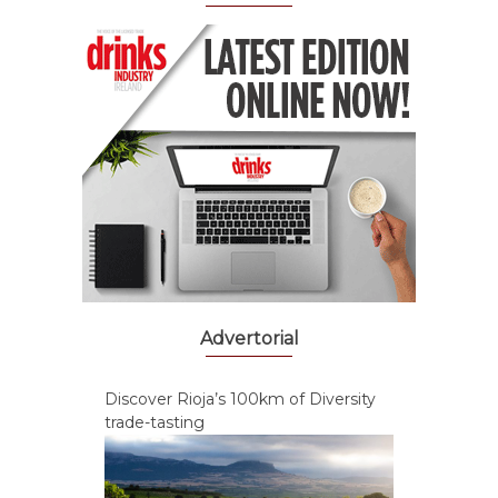
Advertorial
Discover Rioja’s 100km of Diversity
trade-tasting