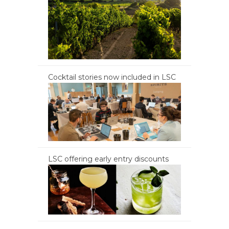
Cocktail stories now included in LSC
LSC offering early entry discounts