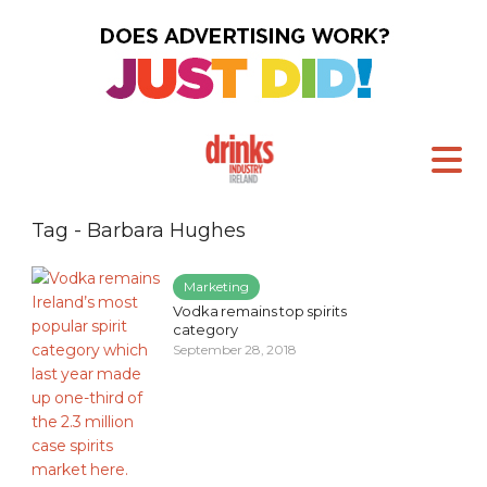
Tag - Barbara Hughes
Marketing
Vodka remains top spirits
category
September 28, 2018