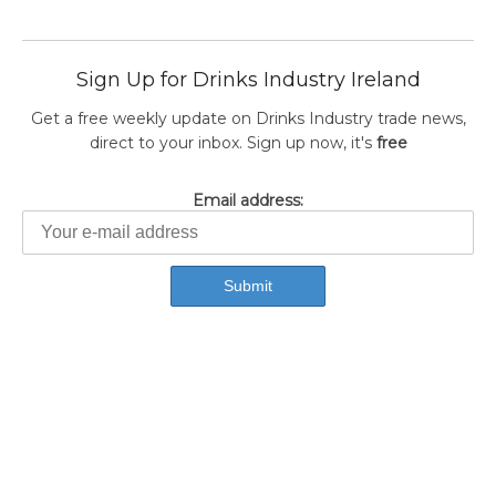
Sign Up for Drinks Industry Ireland
Get a free weekly update on Drinks Industry trade news,
direct to your inbox. Sign up now, it's
free
Email address: