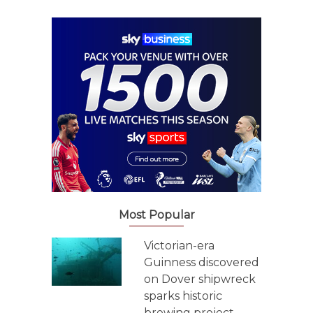
Most Popular
Victorian-era
Guinness discovered
on Dover shipwreck
sparks historic
brewing project