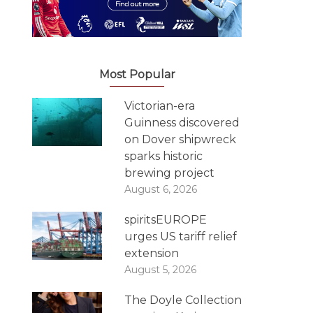
Most Popular
Victorian-era
Guinness discovered
on Dover shipwreck
sparks historic
brewing project
August 6, 2026
spiritsEUROPE
urges US tariff relief
extension
August 5, 2026
The Doyle Collection