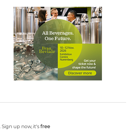
 Sign up now, it's
free