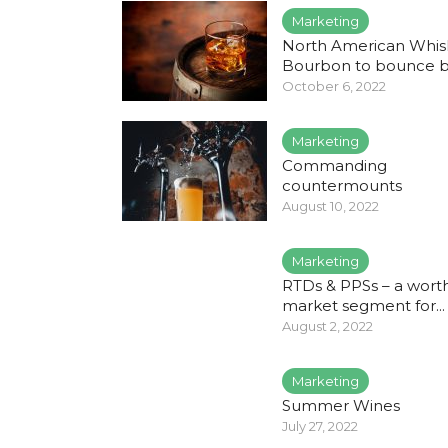
Marketing
North American Whis
Bourbon to bounce 
October 6, 2022
Marketing
Commanding
countermounts
August 10, 2022
Marketing
RTDs & PPSs – a wort
market segment for...
August 2, 2022
Marketing
Summer Wines
July 27, 2022