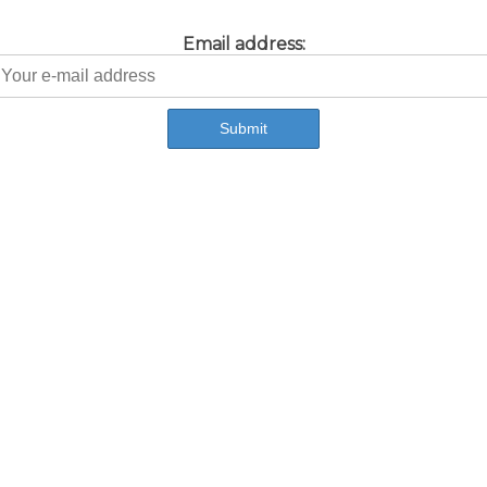
Email address: