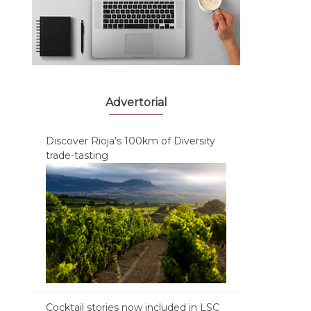
Advertorial
Discover Rioja’s 100km of Diversity
trade-tasting
Cocktail stories now included in LSC