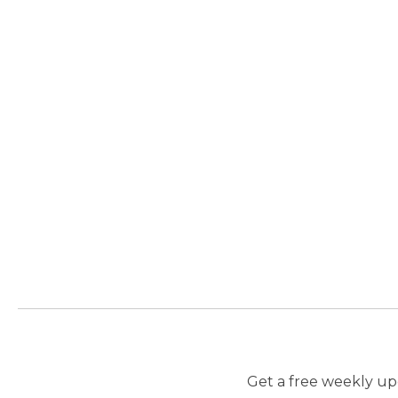
Get a free weekly upd