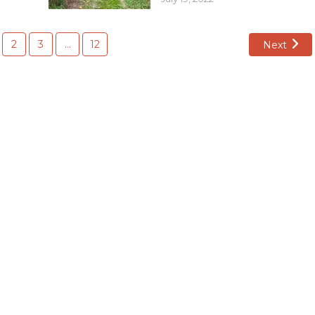
2
3
…
12
Next