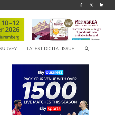
SURVEY
LATEST DIGITAL ISSUE