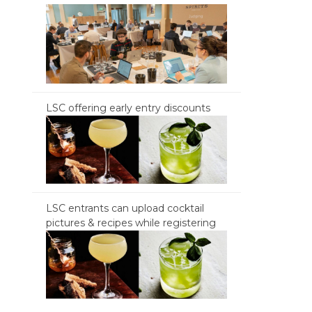
LSC offering early entry discounts
LSC entrants can upload cocktail
pictures & recipes while registering