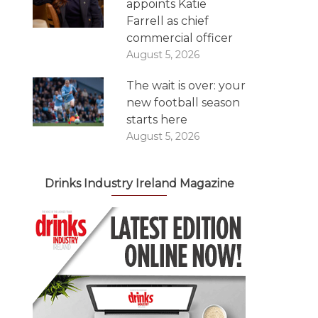
appoints Katie
Farrell as chief
commercial officer
August 5, 2026
The wait is over: your
new football season
starts here
August 5, 2026
Drinks Industry Ireland Magazine