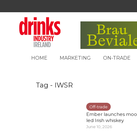
HOME
MARKETING
ON-TRADE
Tag - IWSR
Off-trade
Ember launches moo
led Irish whiskey
June 10, 2026