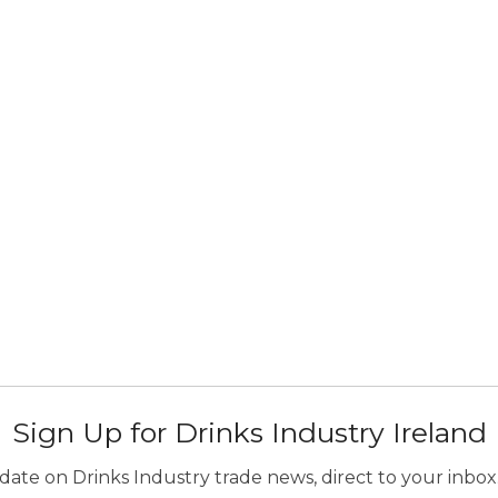
Sign Up for Drinks Industry Ireland
ate on Drinks Industry trade news, direct to your inbox.