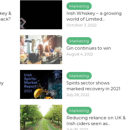
Marketing
key &
Irish Whiskey – a growing
back?
world of Limited...
October 3, 2022
Marketing
Gin continues to win
August 4, 2022
Marketing
hy
Spirits sector shows
marked recovery in 2021
July 28, 2022
Marketing
Reducing reliance on UK &
Irish ciders seen as...
July 19, 2022