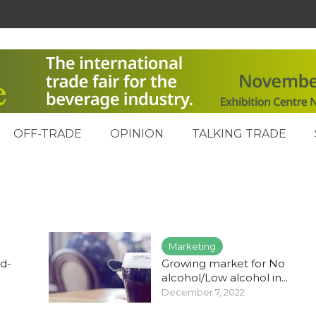
OFF-TRADE
OPINION
TALKING TRADE
Marketing
d-
Growing market for No
alcohol/Low alcohol in...
December 7, 2022