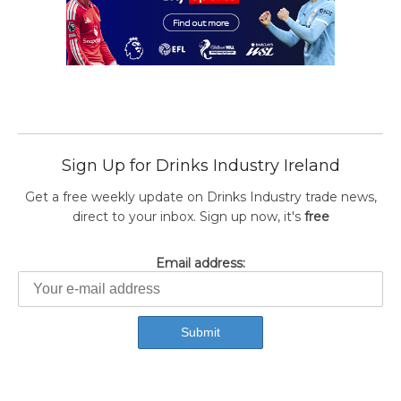
Sign Up for Drinks Industry Ireland
Get a free weekly update on Drinks Industry trade news,
direct to your inbox. Sign up now, it's
free
Email address: