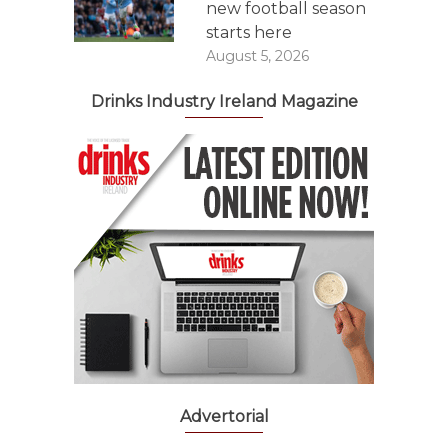
new football season
starts here
August 5, 2026
Drinks Industry Ireland Magazine
Advertorial