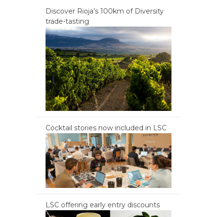
Discover Rioja’s 100km of Diversity
trade-tasting
Cocktail stories now included in LSC
LSC offering early entry discounts