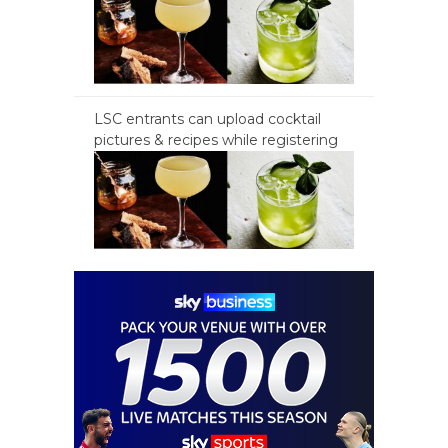
LSC entrants can upload cocktail
pictures & recipes while registering