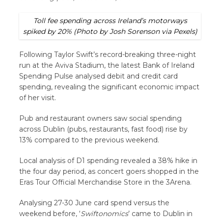
Toll fee spending across Ireland’s motorways
spiked by 20% (Photo by Josh Sorenson via Pexels)
Following Taylor Swift’s record-breaking three-night
run at the Aviva Stadium, the latest Bank of Ireland
Spending Pulse analysed debit and credit card
spending, revealing the significant economic impact
of her visit.
Pub and restaurant owners saw social spending
across Dublin (pubs, restaurants, fast food) rise by
13% compared to the previous weekend.
Local analysis of D1 spending revealed a 38% hike in
the four day period, as concert goers shopped in the
Eras Tour Official Merchandise Store in the 3Arena.
Analysing 27-30
June card spend versus the
weekend before, ‘
Swiftonomics
’ came to Dublin in