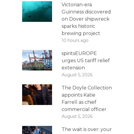
Victorian-era
Guinness discovered
on Dover shipwreck
sparks historic
brewing project
10 hours ago
spiritsEUROPE
urges US tariff relief
extension
August 5, 2026
The Doyle Collection
appoints Katie
Farrell as chief
commercial officer
August 5, 2026
The wait is over: your