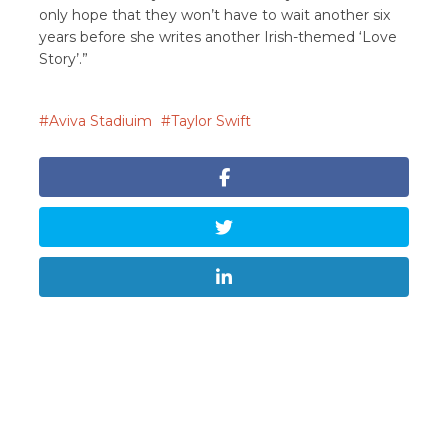
only hope that they won’t have to wait another six
years before she writes another Irish-themed ‘Love
Story’.”
Aviva Stadiuim
Taylor Swift