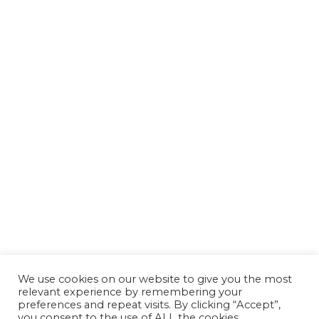
We use cookies on our website to give you the most
relevant experience by remembering your
preferences and repeat visits. By clicking “Accept”,
you consent to the use of ALL the cookies.