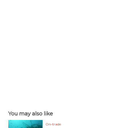
You may also like
On-trade