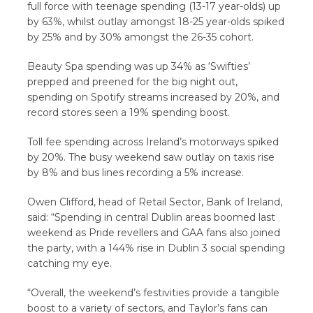
full force with teenage spending (13-17 year-olds) up
by 63%, whilst outlay amongst 18-25 year-olds spiked
by 25% and by 30% amongst the 26-35 cohort.
Beauty Spa spending was up 34% as ‘Swifties’
prepped and preened for the big night out,
spending on Spotify streams increased by 20%, and
record stores seen a 19% spending boost.
Toll fee spending across Ireland’s motorways spiked
by 20%. The busy weekend saw outlay on taxis rise
by 8% and bus lines recording a 5% increase.
Owen Clifford, head of Retail Sector, Bank of Ireland,
said: “Spending in central Dublin areas boomed last
weekend as Pride revellers and GAA fans also joined
the party, with a 144% rise in Dublin 3 social spending
catching my eye.
“Overall, the weekend’s festivities provide a tangible
boost to a variety of sectors, and Taylor’s fans can