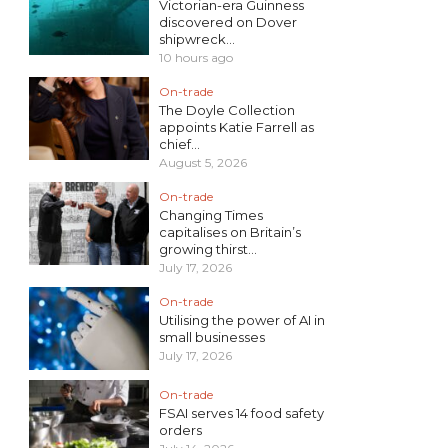
Victorian-era Guinness
discovered on Dover
shipwreck...
10 hours ago
On-trade
The Doyle Collection
appoints Katie Farrell as
chief...
August 5, 2026
On-trade
Changing Times
capitalises on Britain’s
growing thirst...
July 17, 2026
On-trade
Utilising the power of AI in
small businesses
July 17, 2026
On-trade
FSAI serves 14 food safety
orders