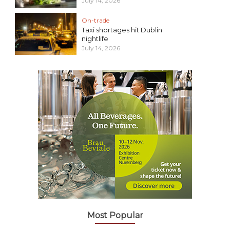
July 14, 2026
On-trade
Taxi shortages hit Dublin
nightlife
July 14, 2026
Most Popular