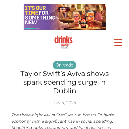
On-trade
Taylor Swift’s Aviva shows
spark spending surge in
Dublin
July 4, 2024
The three-night Aviva Stadium run boosts Dublin's
economy with a significant rise in social spending,
benefiting pubs, restaurants, and local businesses