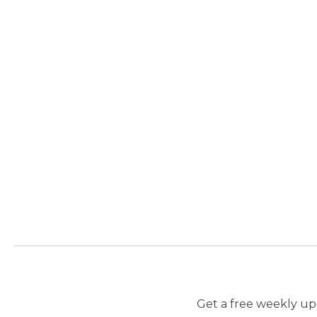
Get a free weekly upd