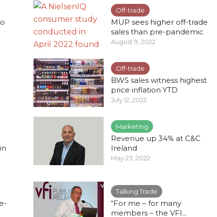
Off-trade
to
MUP sees higher off-trade
sales than pre-pandemic
August 9, 2022
Off-trade
BWS sales witness highest
.
price inflation YTD
July 12, 2022
Marketing
Revenue up 34% at C&C
in
Ireland
May 23, 2022
Talking Trade
e-
“For me – for many
members – the VFI...