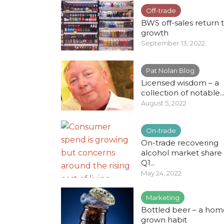
Off-trade
BWS off-sales return 
growth
September 13, 2022
Pat Nolan Blog
Licensed wisdom – a
collection of notable..
August 5, 2022
On-trade
On-trade recovering
alcohol market share 
Q1...
May 24, 2022
Marketing
Bottled beer – a hom
grown habit