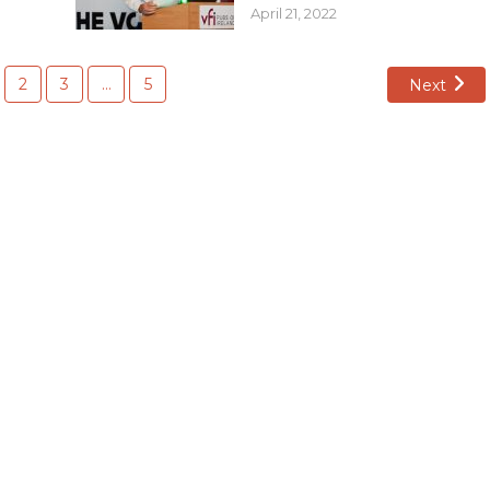
April 21, 2022
2
3
…
5
Next