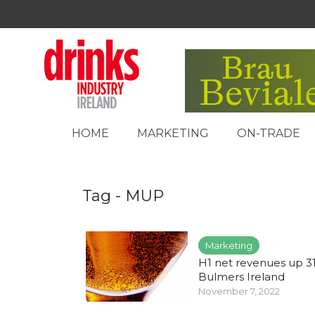
HOME
MARKETING
ON-TRADE
Tag - MUP
Marketing
H1 net revenues up 3
Bulmers Ireland
November 7, 2022