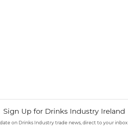
Sign Up for Drinks Industry Ireland
ate on Drinks Industry trade news, direct to your inbox.