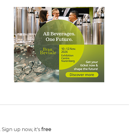
 Sign up now, it's
free