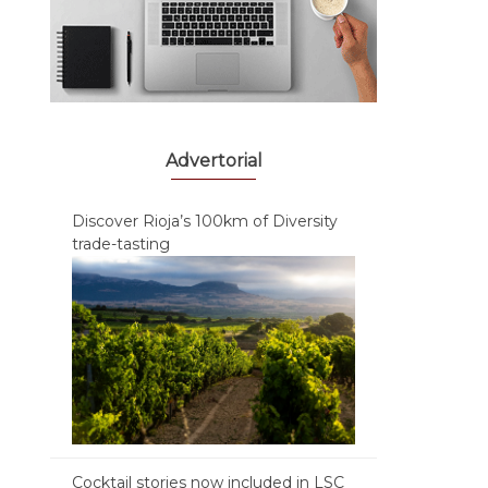
Advertorial
Discover Rioja’s 100km of Diversity
trade-tasting
Cocktail stories now included in LSC