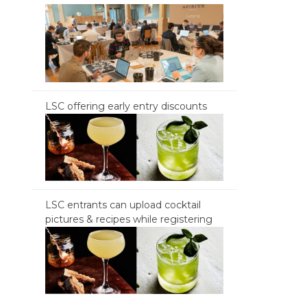
LSC offering early entry discounts
LSC entrants can upload cocktail
pictures & recipes while registering