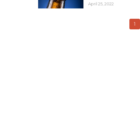
April 25, 2022
1