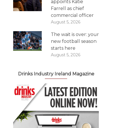
appoints Katie
Farrell as chief
commercial officer
August 5, 2026
The wait is over: your
new football season
starts here
August 5, 2026
Drinks Industry Ireland Magazine