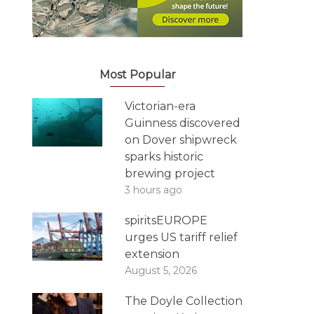
Most Popular
Victorian-era
Guinness discovered
on Dover shipwreck
sparks historic
brewing project
3 hours ago
spiritsEUROPE
urges US tariff relief
extension
August 5, 2026
The Doyle Collection