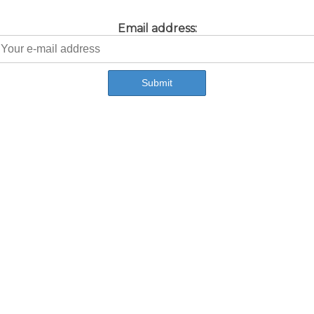
Email address: