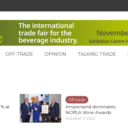
OFF-TRADE
OPINION
TALKING TRADE
Off-trade
1% at
Ampersand dominates
NOffLA Wine Awards
October 11, 2022