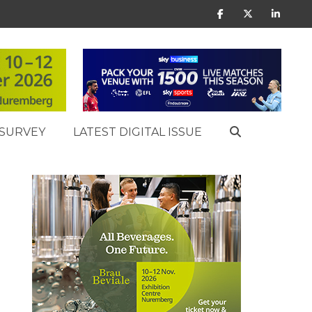
SURVEY
LATEST DIGITAL ISSUE