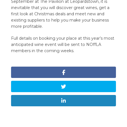
September at The Pavilion at Leopardstown, it is
inevitable that you will discover great wines, get a
first look at Christmas deals and meet new and
existing suppliers to help you make your business
more profitable.
Full details on booking your place at this year’s most
anticipated wine event will be sent to NOffLA
members in the coming weeks.