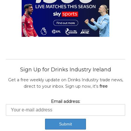
Sign Up for Drinks Industry Ireland
Get a free weekly update on Drinks Industry trade news,
direct to your inbox. Sign up now, it's
free
Email address: