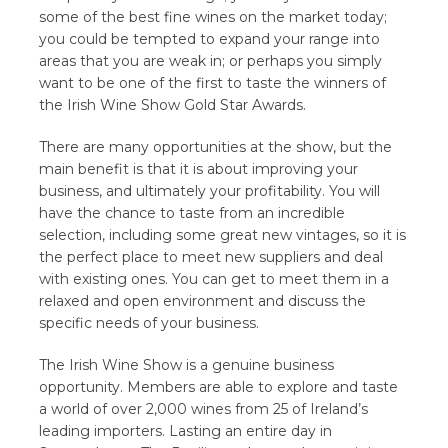
some of the best fine wines on the market today;
you could be tempted to expand your range into
areas that you are weak in; or perhaps you simply
want to be one of the first to taste the winners of
the Irish Wine Show Gold Star Awards.
There are many opportunities at the show, but the
main benefit is that it is about improving your
business, and ultimately your profitability. You will
have the chance to taste from an incredible
selection, including some great new vintages, so it is
the perfect place to meet new suppliers and deal
with existing ones. You can get to meet them in a
relaxed and open environment and discuss the
specific needs of your business.
The Irish Wine Show is a genuine business
opportunity. Members are able to explore and taste
a world of over 2,000 wines from 25 of Ireland’s
leading importers. Lasting an entire day in