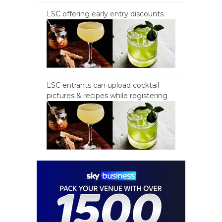
LSC offering early entry discounts
LSC entrants can upload cocktail
pictures & recipes while registering