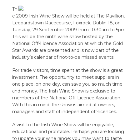
Th
e 2009 Irish Wine Show will be held at The Pavillion,
Leopardstown Racecourse, Foxrock, Dublin 18, on
Tuesday, 29 September 2009 from 10.30am to 5pm.
This will be the ninth wine show hosted by the
National Off-Licence Association at which the Gold
Star Awards are presented and is now part of the
industry’s calendar of not-to-be missed events.
For trade visitors, time spent at the show is a great
investment. The opportunity to meet suppliers in
one place, on one day, can save you so much time
and money. The Irish Wine Show is exclusive to
members of the National Off-Licence Association.
With this in mind, the show is aimed at owners,
managers and staff of independent off-licences.
A visit to the Irish Wine Show will be enjoyable,
educational and profitable. Perhaps you are looking
to update your wine range; you may want to taste