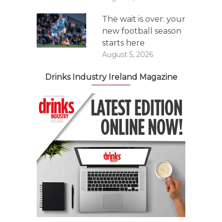
The wait is over: your
new football season
starts here
August 5, 2026
Drinks Industry Ireland Magazine