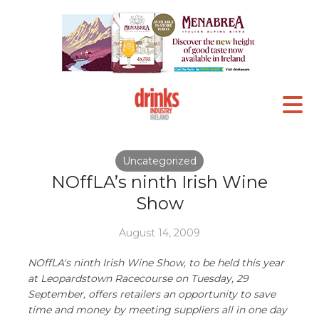
Uncategorized
NOffLA’s ninth Irish Wine
Show
August 14, 2009
NOffLA's ninth Irish Wine Show, to be held this year
at Leopardstown Racecourse on Tuesday, 29
September, offers retailers an opportunity to save
time and money by meeting suppliers all in one day