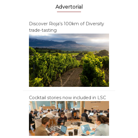
Advertorial
Discover Rioja’s 100km of Diversity
trade-tasting
Cocktail stories now included in LSC