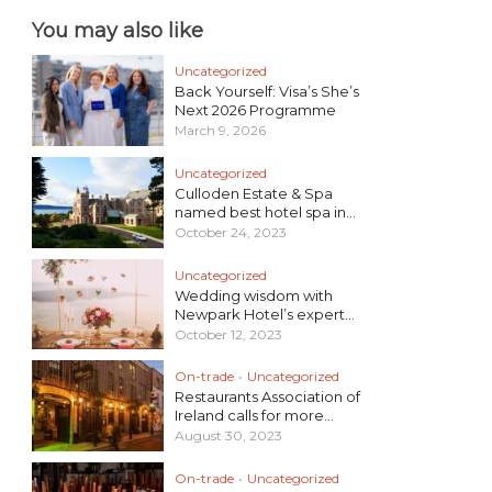
You may also like
Uncategorized
Back Yourself: Visa’s She’s
Next 2026 Programme
March 9, 2026
Uncategorized
Culloden Estate & Spa
named best hotel spa in...
October 24, 2023
Uncategorized
Wedding wisdom with
Newpark Hotel’s expert...
October 12, 2023
On-trade
•
Uncategorized
Restaurants Association of
Ireland calls for more...
August 30, 2023
On-trade
•
Uncategorized