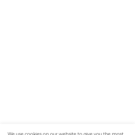
We use cookies on our website to give you the most