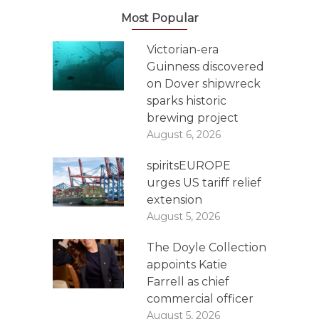
Most Popular
Victorian-era
Guinness discovered
on Dover shipwreck
sparks historic
brewing project
August 6, 2026
spiritsEUROPE
urges US tariff relief
extension
August 5, 2026
The Doyle Collection
appoints Katie
Farrell as chief
commercial officer
August 5, 2026