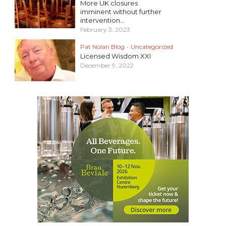
More UK closures
imminent without further
intervention...
February 3, 2023
Pat Nolan Blog
•
Uncategorized
Licensed Wisdom XXI
December 9, 2022