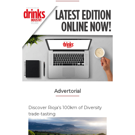
Advertorial
Discover Rioja’s 100km of Diversity
trade-tasting