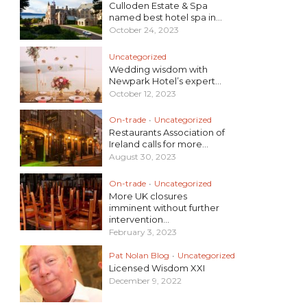
Culloden Estate & Spa
named best hotel spa in...
October 24, 2023
Uncategorized
Wedding wisdom with
Newpark Hotel’s expert...
October 12, 2023
On-trade
•
Uncategorized
Restaurants Association of
Ireland calls for more...
August 30, 2023
On-trade
•
Uncategorized
More UK closures
imminent without further
intervention...
February 3, 2023
Pat Nolan Blog
•
Uncategorized
Licensed Wisdom XXI
December 9, 2022