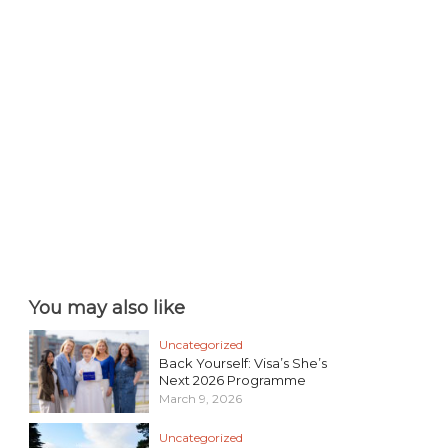
You may also like
Uncategorized
Back Yourself: Visa’s She’s
Next 2026 Programme
March 9, 2026
Uncategorized