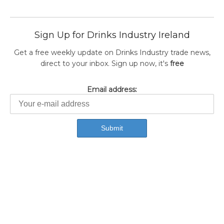
Sign Up for Drinks Industry Ireland
Get a free weekly update on Drinks Industry trade news,
direct to your inbox. Sign up now, it's
free
Email address: