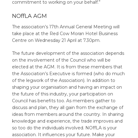
commitment to working on your behalf.”
NOffLA AGM
The association’s 17th Annual General Meeting will
take place at the Red Cow Moran Hotel Business
Centre on Wednesday 21 April at 7.30pm.
The future development of the association depends
on the involvement of the Council who will be
elected at the AGM. It is from these members that
the Association’s Executive is formed (who do much
of the legwork of the Association). In addition to
shaping your organisation and having an impact on
the future of this industry, your participation on
Council has benefits too. As members gather to
discuss and plan, they all gain from the exchange of
ideas from members around the country. In sharing
knowledge and experience, the trade improves and
so too do the individuals involved. NOffLA is your
association. It influences your future. Make your