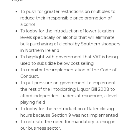
To push for greater restrictions on multiples to
reduce their irresponsible price promotion of
alcohol
To lobby for the introduction of lower taxation
levels specifically on alcohol that will eliminate
bulk purchasing of alcohol by Southern shoppers
in Northern Ireland
To highlight with government that VAT is being
used to subsidize below cost selling
To monitor the implementation of the Code of
Conduct.
To put pressure on government to implement
the rest of the Intoxicating Liquor Bill 2008 to
afford independent traders at minimum, a level
playing field
To lobby for the reintroduction of later closing
hours because Section 9 was not implemented
To reiterate the need for mandatory training in
our business sector.