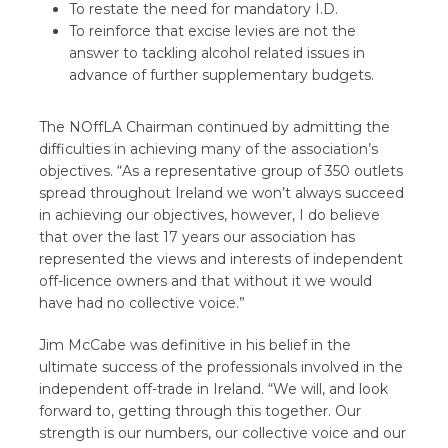
To restate the need for mandatory I.D.
To reinforce that excise levies are not the
answer to tackling alcohol related issues in
advance of further supplementary budgets.
The NOffLA Chairman continued by admitting the
difficulties in achieving many of the association’s
objectives. “As a representative group of 350 outlets
spread throughout Ireland we won’t always succeed
in achieving our objectives, however, I do believe
that over the last 17 years our association has
represented the views and interests of independent
off-licence owners and that without it we would
have had no collective voice.”
Jim McCabe was definitive in his belief in the
ultimate success of the professionals involved in the
independent off-trade in Ireland. “We will, and look
forward to, getting through this together. Our
strength is our numbers, our collective voice and our