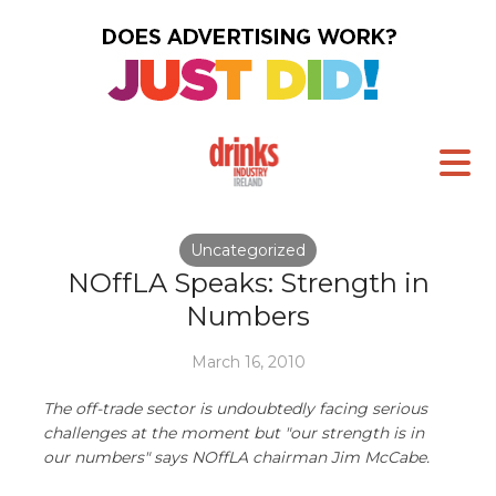
Uncategorized
NOffLA Speaks: Strength in
Numbers
March 16, 2010
The off-trade sector is undoubtedly facing serious
challenges at the moment but "our strength is in
our numbers" says NOffLA chairman Jim McCabe.