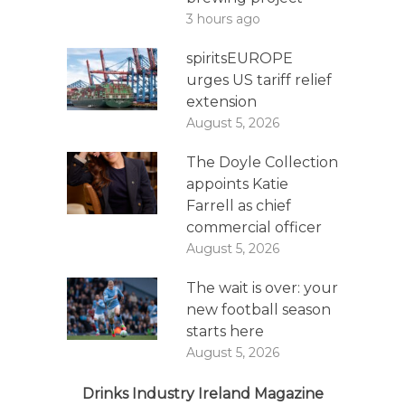
3 hours ago
spiritsEUROPE
urges US tariff relief
extension
August 5, 2026
The Doyle Collection
appoints Katie
Farrell as chief
commercial officer
August 5, 2026
The wait is over: your
new football season
starts here
August 5, 2026
Drinks Industry Ireland Magazine