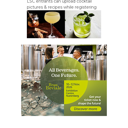
LSC entrants can upload cocktail
pictures & recipes while registering