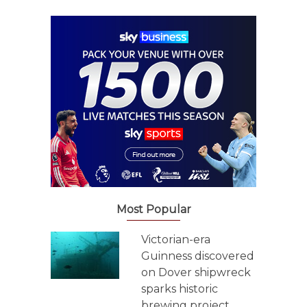
Most Popular
Victorian-era
Guinness discovered
on Dover shipwreck
sparks historic
brewing project