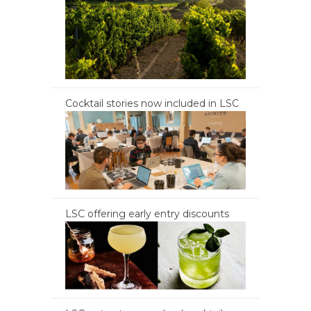
Cocktail stories now included in LSC
LSC offering early entry discounts