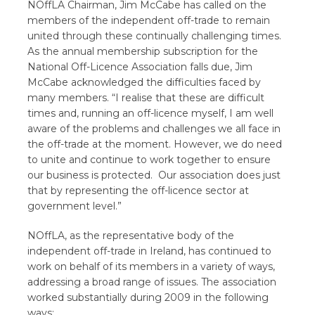
NOffLA Chairman, Jim McCabe has called on the
members of the independent off-trade to remain
united through these continually challenging times.
As the annual membership subscription for the
National Off-Licence Association falls due, Jim
McCabe acknowledged the difficulties faced by
many members. “I realise that these are difficult
times and, running an off-licence myself, I am well
aware of the problems and challenges we all face in
the off-trade at the moment. However, we do need
to unite and continue to work together to ensure
our business is protected. Our association does just
that by representing the off-licence sector at
government level.”
NOffLA, as the representative body of the
independent off-trade in Ireland, has continued to
work on behalf of its members in a variety of ways,
addressing a broad range of issues. The association
worked substantially during 2009 in the following
ways: