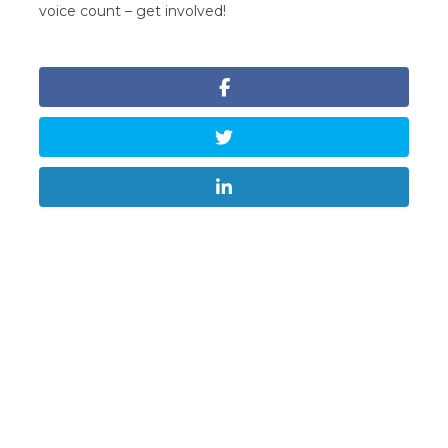
voice count – get involved!