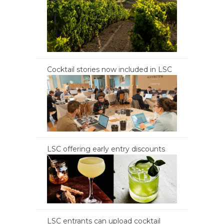
Cocktail stories now included in LSC
LSC offering early entry discounts
LSC entrants can upload cocktail