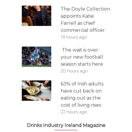
The Doyle Collection
appoints Katie
Farrell as chief
commercial officer
19 hours ago
The wait is over:
your new football
season starts here
20 hours ago
63% of Irish adults
have cut back on
eating out as the
cost of living rises
22 hours ago
Drinks Industry Ireland Magazine