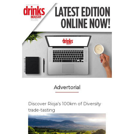
Advertorial
Discover Rioja’s 100km of Diversity
trade-tasting