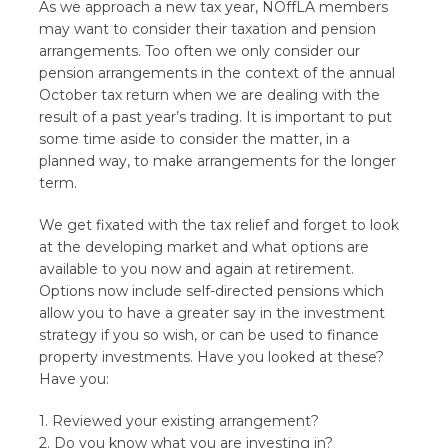
As we approach a new tax year, NOffLA members
may want to consider their taxation and pension
arrangements. Too often we only consider our
pension arrangements in the context of the annual
October tax return when we are dealing with the
result of a past year’s trading. It is important to put
some time aside to consider the matter, in a
planned way, to make arrangements for the longer
term.
We get fixated with the tax relief and forget to look
at the developing market and what options are
available to you now and again at retirement.
Options now include self-directed pensions which
allow you to have a greater say in the investment
strategy if you so wish, or can be used to finance
property investments. Have you looked at these?
Have you:
1. Reviewed your existing arrangement?
2. Do you know what you are investing in?