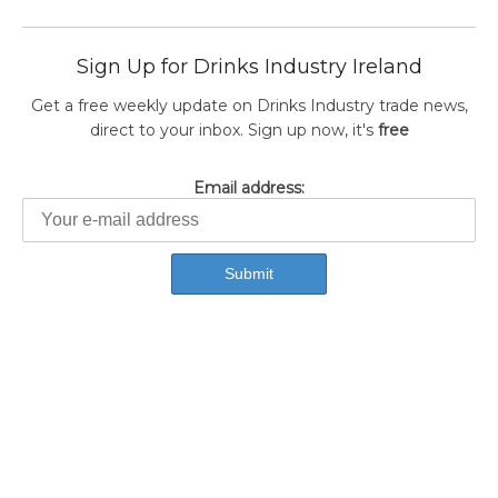
Sign Up for Drinks Industry Ireland
Get a free weekly update on Drinks Industry trade news,
direct to your inbox. Sign up now, it's
free
Email address: