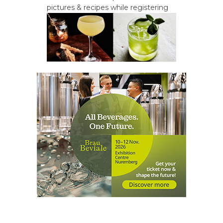
pictures & recipes while registering