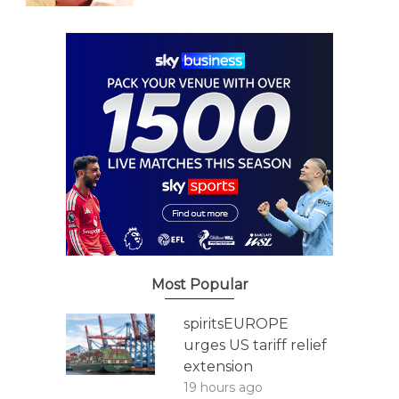
Most Popular
spiritsEUROPE
urges US tariff relief
extension
19 hours ago