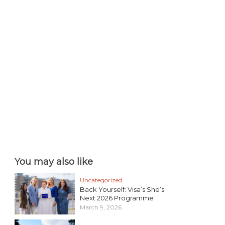
You may also like
Uncategorized
Back Yourself: Visa’s She’s
Next 2026 Programme
March 9, 2026