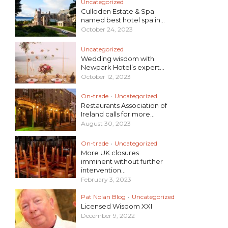
Uncategorized
Culloden Estate & Spa
named best hotel spa in...
October 24, 2023
Uncategorized
Wedding wisdom with
Newpark Hotel’s expert...
October 12, 2023
On-trade
•
Uncategorized
Restaurants Association of
Ireland calls for more...
August 30, 2023
On-trade
•
Uncategorized
More UK closures
imminent without further
intervention...
February 3, 2023
Pat Nolan Blog
•
Uncategorized
Licensed Wisdom XXI
December 9, 2022