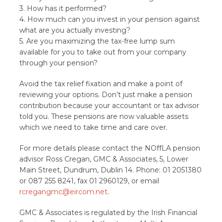
3. How has it performed?
4. How much can you invest in your pension against
what are you actually investing?
5. Are you maximizing the tax-free lump sum
available for you to take out from your company
through your pension?
Avoid the tax relief fixation and make a point of
reviewing your options. Don’t just make a pension
contribution because your accountant or tax advisor
told you. These pensions are now valuable assets
which we need to take time and care over.
For more details please contact the NOffLA pension
advisor Ross Cregan, GMC & Associates, 5, Lower
Main Street, Dundrum, Dublin 14. Phone: 01 2051380
or 087 255 8241, fax 01 2960129, or email
rcregangmc@eircom.net
.
GMC & Associates is regulated by the Irish Financial