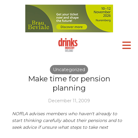
Uncategorized
Make time for pension
planning
December 11, 2009
NOffLA advises members who haven't already to
start thinking carefully about their pensions and to
seek advice if unsure what steps to take next