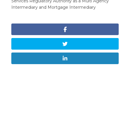
Services Regulatory Authority as a Multi Agency
Intermediary and Mortgage Intermediary