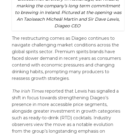
marking the company’s long term commitment
to brewing in Ireland. Pictured at the opening was
An Taoiseach Micheál Martin and Sir Dave Lewis,
Diageo CEO
The restructuring comes as Diageo continues to
navigate challenging market conditions across the
global spirits sector. Premium spirits brands have
faced slower demand in recent years as consumers
contend with economic pressures and changing
drinking habits, prompting many producers to
reassess growth strategies.
The Irish Times
reported that Lewis has signalled a
shift in focus towards strengthening Diageo’s
presence in more accessible price segments,
alongside greater investment in growth categories
such as ready-to-drink (RTD) cocktails. Industry
observers view the move as a notable evolution
from the group’s longstanding emphasis on