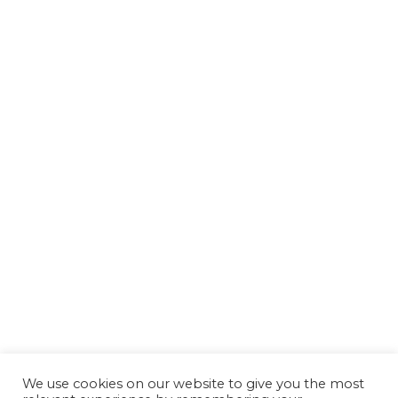
We use cookies on our website to give you the most