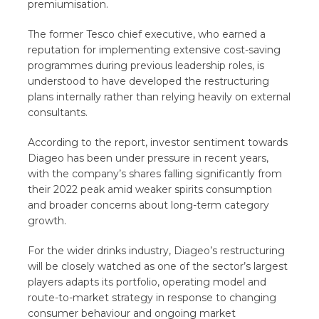
premiumisation.
The former Tesco chief executive, who earned a
reputation for implementing extensive cost-saving
programmes during previous leadership roles, is
understood to have developed the restructuring
plans internally rather than relying heavily on external
consultants.
According to the report, investor sentiment towards
Diageo has been under pressure in recent years,
with the company’s shares falling significantly from
their 2022 peak amid weaker spirits consumption
and broader concerns about long-term category
growth.
For the wider drinks industry, Diageo’s restructuring
will be closely watched as one of the sector’s largest
players adapts its portfolio, operating model and
route-to-market strategy in response to changing
consumer behaviour and ongoing market