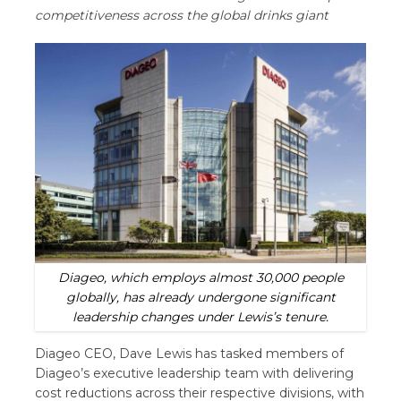
competitiveness across the global drinks giant
Diageo, which employs almost 30,000 people
globally, has already undergone significant
leadership changes under Lewis’s tenure.
Diageo CEO, Dave Lewis has tasked members of
Diageo’s executive leadership team with delivering
cost reductions across their respective divisions, with