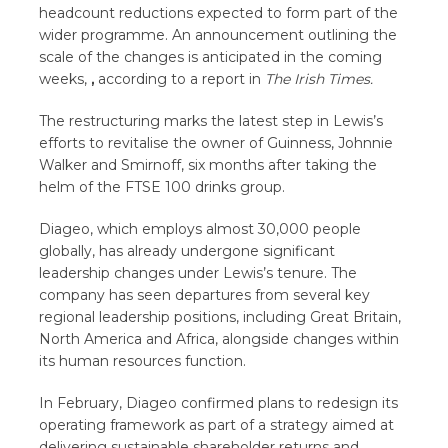
headcount reductions expected to form part of the
wider programme. An announcement outlining the
scale of the changes is anticipated in the coming
weeks,
,
according to a report in
The Irish Times.
The restructuring marks the latest step in Lewis’s
efforts to revitalise the owner of Guinness, Johnnie
Walker and Smirnoff, six months after taking the
helm of the FTSE 100 drinks group.
Diageo, which employs almost 30,000 people
globally, has already undergone significant
leadership changes under Lewis’s tenure. The
company has seen departures from several key
regional leadership positions, including Great Britain,
North America and Africa, alongside changes within
its human resources function.
In February, Diageo confirmed plans to redesign its
operating framework as part of a strategy aimed at
delivering sustainable shareholder returns and