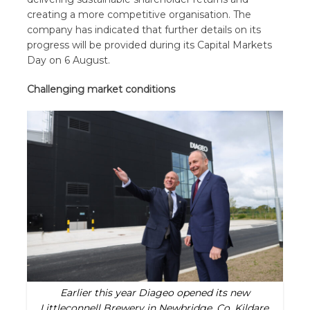
creating a more competitive organisation. The
company has indicated that further details on its
progress will be provided during its Capital Markets
Day on 6 August.
Challenging market conditions
Earlier this year Diageo opened its new
Littleconnell Brewery in Newbridge, Co. Kildare,