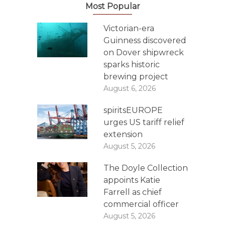
Most Popular
Victorian-era
Guinness discovered
on Dover shipwreck
sparks historic
brewing project
August 6, 2026
spiritsEUROPE
urges US tariff relief
extension
August 5, 2026
The Doyle Collection
appoints Katie
Farrell as chief
commercial officer
August 5, 2026