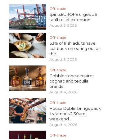
Off-trade
spiritsEUROPE urges US
tariff relief extension
August 5, 2026
Off-trade
63% of Irish adults have
cut back on eating out as
the...
August 5, 2026
Off-trade
Cobblestone acquires
cognac and tequila
brands
August 4, 2026
Off-trade
House Dublin brings back
its famous 2.30am
weekend...
August 4, 2026
Off-trade