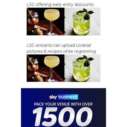
LSC offering early entry discounts
LSC entrants can upload cocktail
pictures & recipes while registering