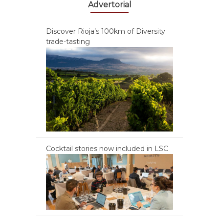
Advertorial
Discover Rioja’s 100km of Diversity
trade-tasting
Cocktail stories now included in LSC