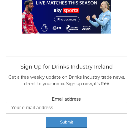
Sign Up for Drinks Industry Ireland
Get a free weekly update on Drinks Industry trade news,
direct to your inbox. Sign up now, it's
free
Email address: