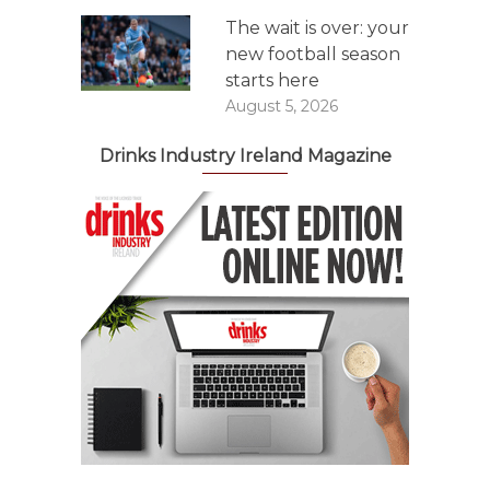
The wait is over: your
new football season
starts here
August 5, 2026
Drinks Industry Ireland Magazine