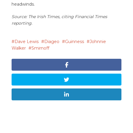
headwinds.
Source: The Irish Times, citing Financial Times
reporting.
Dave Lewis
Diageo
Guinness
Johnnie
Walker
Smirnoff