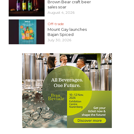
Brown Bear craft beer
sales soar
August 4, 2026
Off-trade
Mount Gay launches
Bajan Spiced
July 30, 2026