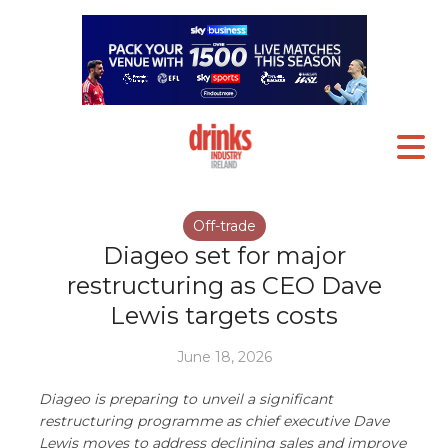
Off-trade
Diageo set for major
restructuring as CEO Dave
Lewis targets costs
June 18, 2026
Diageo is preparing to unveil a significant
restructuring programme as chief executive Dave
Lewis moves to address declining sales and improve