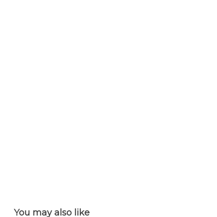
You may also like