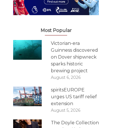
Most Popular
Victorian-era
Guinness discovered
on Dover shipwreck
sparks historic
brewing project
August 6, 2026
spiritsEUROPE
urges US tariff relief
extension
August 5, 2026
The Doyle Collection