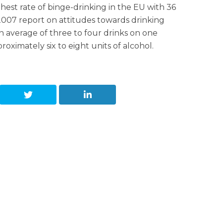
hest rate of binge-drinking in the EU with 36
2007 report on attitudes towards drinking
 average of three to four drinks on one
oximately six to eight units of alcohol.