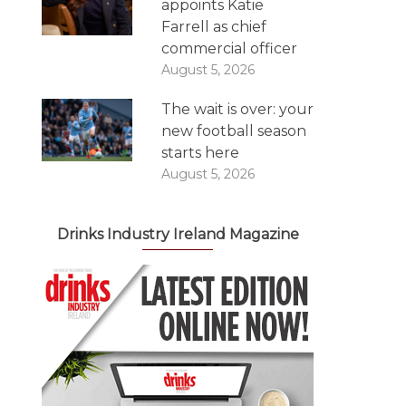
appoints Katie
Farrell as chief
commercial officer
August 5, 2026
The wait is over: your
new football season
starts here
August 5, 2026
Drinks Industry Ireland Magazine