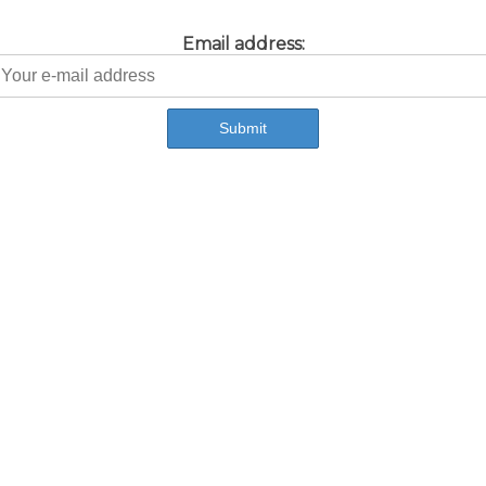
Email address: