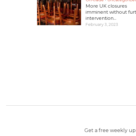
More UK closures
imminent without fur
intervention...
February 3, 2023
Get a free weekly upd