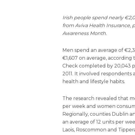
Irish people spend nearly €2,0
from Aviva Health Insurance, p
Awareness Month.
Men spend an average of €2,
€1,607 on average, according 
Check completed by 20,043 
2011. It involved respondents 
health and lifestyle habits.
The research revealed that m
per week and women consume 
Regionally, counties Dublin a
an average of 12 units per wee
Laois, Roscommon and Tipperar