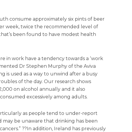
outh consume approximately six pints of beer
e per week, twice the recommended level of
 that’s been found to have modest health
 are in work have a tendency towards a ‘work
commented Dr Stephen Murphy of the Aviva
ng is used as a way to unwind after a busy
roubles of the day. Our research shows
,000 on alcohol annually and it also
g consumed excessively among adults.
articularly as people tend to under-report
d may be unaware that drinking has been
 cancers.” ??In addition, Ireland has previously