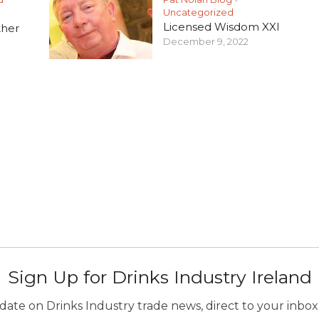
Uncategorized
Licensed Wisdom XXI
ther
December 9, 2022
Sign Up for Drinks Industry Ireland
ate on Drinks Industry trade news, direct to your inbox.