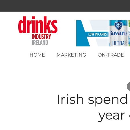
HOME
MARKETING
ON-TRADE
Irish spen
year