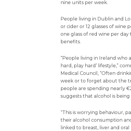
nine units per week.
People living in Dublin and L
or cider or 12 glasses of win
one glass of red wine per day
benefits.
“People living in Ireland who
hard, play hard’ lifestyle,” 
Medical Council, “Often drinki
week or to forget about the t
people are spending nearly €2
suggests that alcohol is bein
“This is worrying behaviour, p
their alcohol consumption an
linked to breast, liver and oral