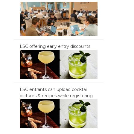
LSC offering early entry discounts
LSC entrants can upload cocktail
pictures & recipes while registering