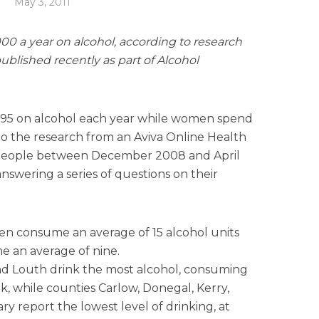
May 3, 2011
00 a year on alcohol, according to research
ublished recently as part of Alcohol
395 on alcohol each year while women spend
to the research from an Aviva Online Health
people between December 2008 and April
answering a series of questions on their
en consume an average of 15 alcohol units
an average of nine.
nd Louth drink the most alcohol, consuming
k, while counties Carlow, Donegal, Kerry,
y report the lowest level of drinking, at