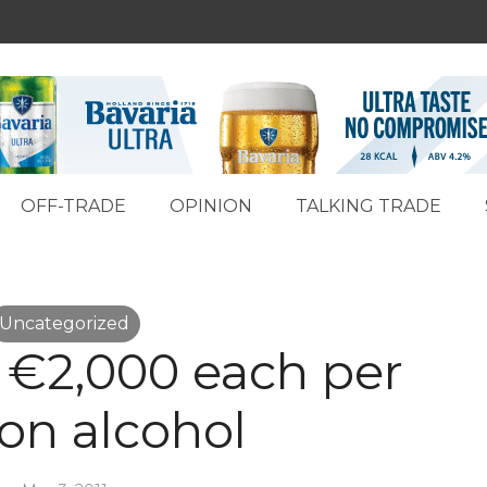
OFF-TRADE
OPINION
TALKING TRADE
Uncategorized
d €2,000 each per
 on alcohol