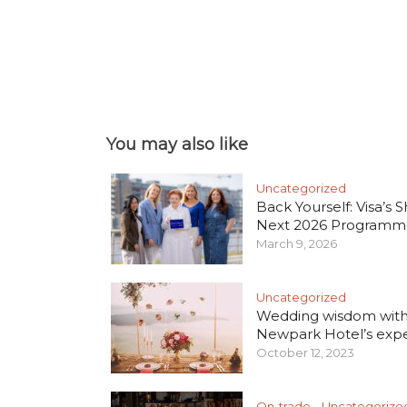
You may also like
Uncategorized
Back Yourself: Visa’s S
Next 2026 Programm
March 9, 2026
Uncategorized
Wedding wisdom wit
Newpark Hotel’s exper
October 12, 2023
On-trade
Uncategorize
•