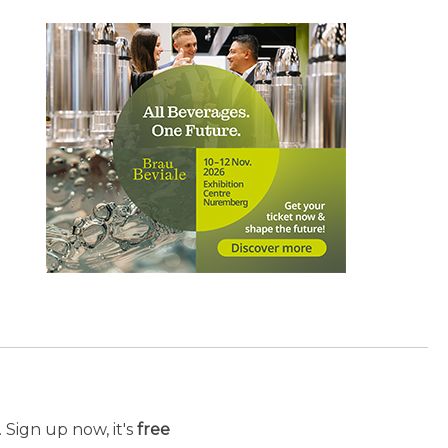
 Sign up now, it's
free