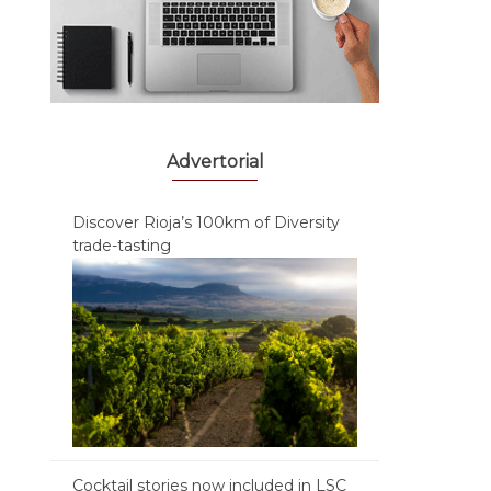
Advertorial
Discover Rioja’s 100km of Diversity
trade-tasting
Cocktail stories now included in LSC