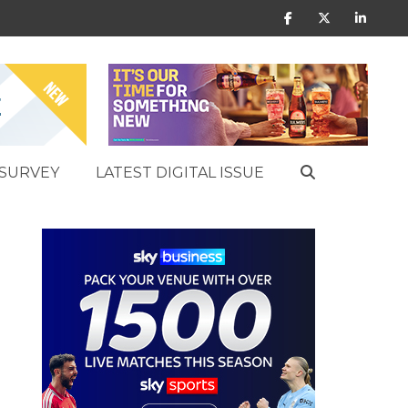
SURVEY
LATEST DIGITAL ISSUE