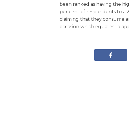
been ranked as having the hig
per cent of respondents to a 
claiming that they consume an
occasion which equates to appr