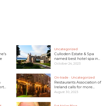
Uncategorized
he’s
Culloden Estate & Spa
e
named best hotel spa in...
October 24, 2023
On-trade
Uncategorized
•
h
Restaurants Association of
t...
Ireland calls for more...
August 30, 2023
d
Pat Nolan Blog
•