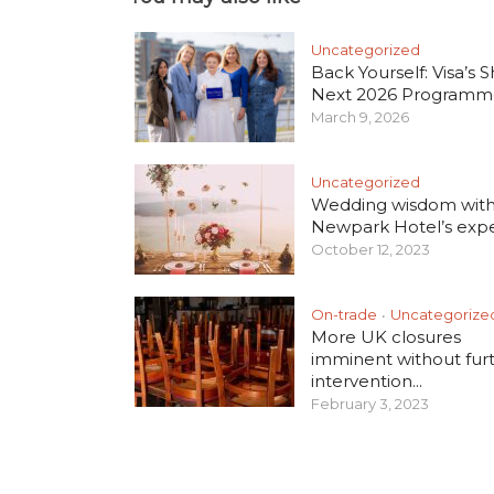
Uncategorized
Back Yourself: Visa’s S
Next 2026 Programm
March 9, 2026
Uncategorized
Wedding wisdom wit
Newpark Hotel’s exper
October 12, 2023
On-trade
Uncategorize
•
More UK closures
imminent without fur
intervention...
February 3, 2023