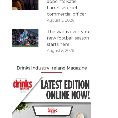
appoints Katie
Farrell as chief
commercial officer
August 5, 2026
The wait is over: your
new football season
starts here
August 5, 2026
Drinks Industry Ireland Magazine