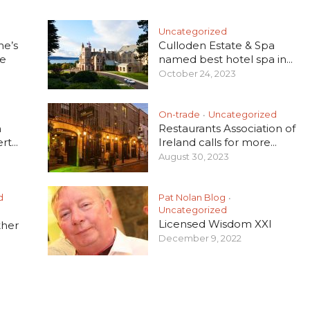
Uncategorized
he’s
Culloden Estate & Spa
e
named best hotel spa in...
October 24, 2023
On-trade
Uncategorized
•
h
Restaurants Association of
t...
Ireland calls for more...
August 30, 2023
d
Pat Nolan Blog
•
Uncategorized
Licensed Wisdom XXI
ther
December 9, 2022