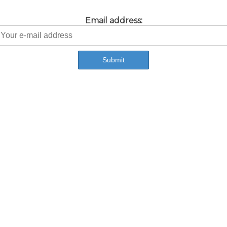
Email address: