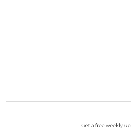
Get a free weekly upd