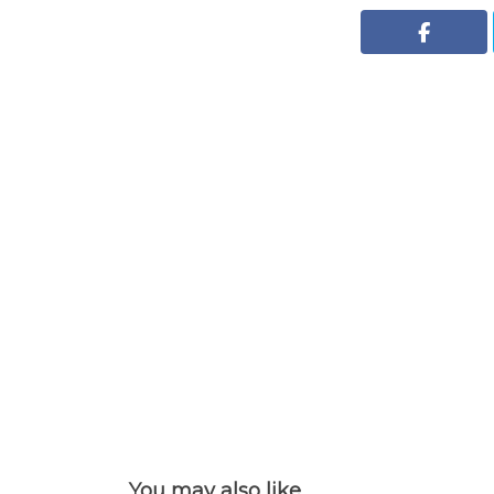
You may also like