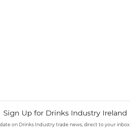
Sign Up for Drinks Industry Ireland
ate on Drinks Industry trade news, direct to your inbox.