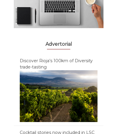
Advertorial
Discover Rioja’s 100km of Diversity
trade-tasting
Cocktail stories now included in LSC