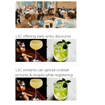
LSC offering early entry discounts
LSC entrants can upload cocktail
pictures & recipes while registering