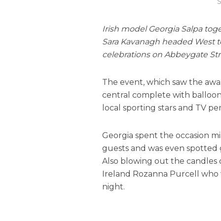
S
Irish model Georgia Salpa tog
Sara Kavanagh headed West to
celebrations on Abbeygate Stree
The event, which saw the awa
central complete with balloo
local sporting stars and TV per
Georgia spent the occasion mi
guests and was even spotted 
Also blowing out the candles 
Ireland Rozanna Purcell who w
night.