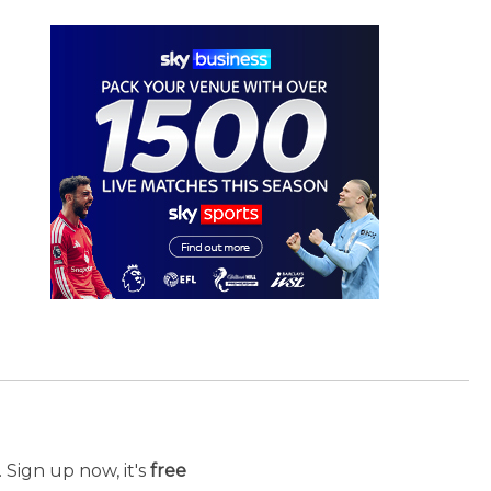
 Sign up now, it's
free