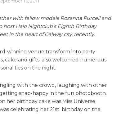
eptember 16, 2011
ether with fellow models Rozanna Purcell and
 host Halo Nightclub’s Eighth Birthday
t in the heart of Galway city, recently.
rd-winning venue transform into party
ns, cake and gifts, also welcomed numerous
sonalities on the night.
ngling with the crowd, laughing with other
getting snap-happy in the fun photobooth.
on her birthday cake was Miss Universe
as celebrating her 21st birthday on the