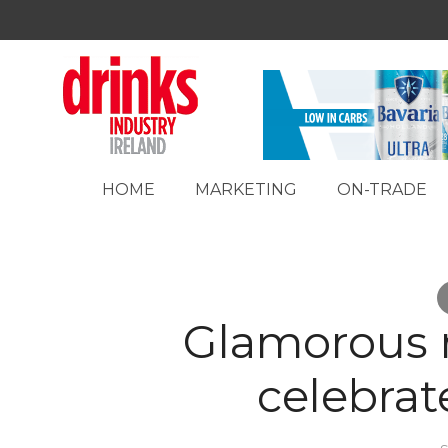
HOME
MARKETING
ON-TRADE
Glamorous 
celebrat