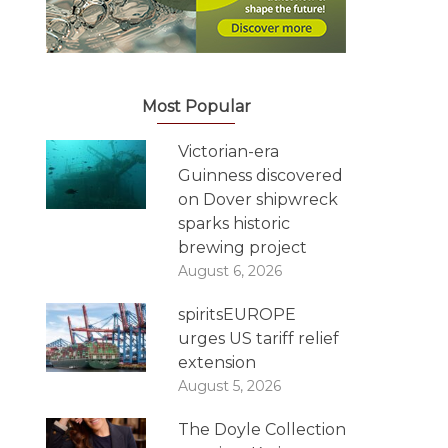
Most Popular
Victorian-era
Guinness discovered
on Dover shipwreck
sparks historic
brewing project
August 6, 2026
spiritsEUROPE
urges US tariff relief
extension
August 5, 2026
The Doyle Collection