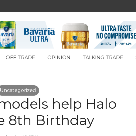
OFF-TRADE
OPINION
TALKING TRADE
Uncategorized
models help Halo
e 8th Birthday