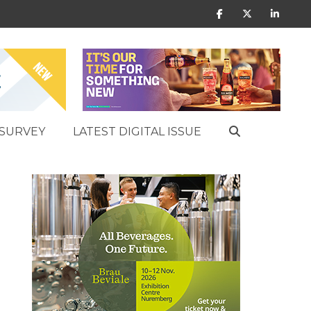
SURVEY
LATEST DIGITAL ISSUE