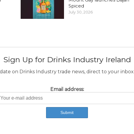
Spiced
July 30, 2026
Sign Up for Drinks Industry Ireland
ate on Drinks Industry trade news, direct to your inbox.
Email address: