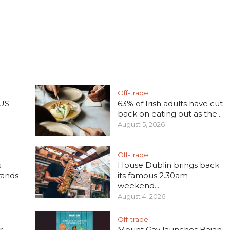
Off-trade
 US
63% of Irish adults have cut
back on eating out as the...
August 5, 2026
Off-trade
s
House Dublin brings back
rands
its famous 2.30am
weekend...
August 4, 2026
Off-trade
r
Mount Gay launches Bajan