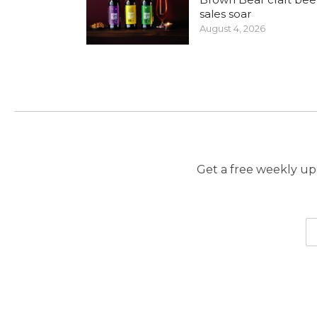
sales soar
August 4, 2026
Get a free weekly upd