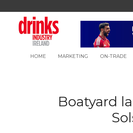
HOME
MARKETING
ON-TRADE
Boatyard 
Sol