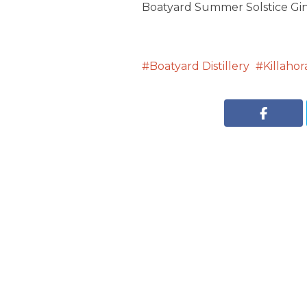
Boatyard Summer Solstice Gin 
Boatyard Distillery
Killaho