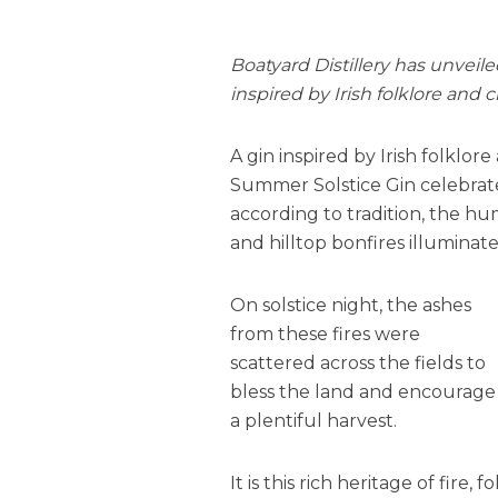
Boatyard Distillery has unveil
inspired by Irish folklore and 
A gin inspired by Irish folklo
Summer Solstice Gin celebrate
according to tradition, the h
and hilltop bonfires illuminat
On solstice night, the ashes
from these fires were
scattered across the fields to
bless the land and encourage
a plentiful harvest.
It is this rich heritage of fire, 