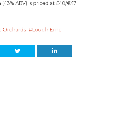
(43% ABV) is priced at £40/€47
ra Orchards
Lough Erne