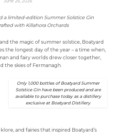
June 26, 2026
ed a limited-edition Summer Solstice Gin
crafted with Killahora Orchards
re and the magic of summer solstice, Boatyard
s the longest day of the year – a time when,
uman and fairy worlds drew closer together,
ed the skies of Fermanagh.
Only 1,000 bottles of Boatyard Summer
Solstice Gin have been produced and are
available to purchase today as a distillery
exclusive at Boatyard Distillery
folklore, and fairies that inspired Boatyard’s