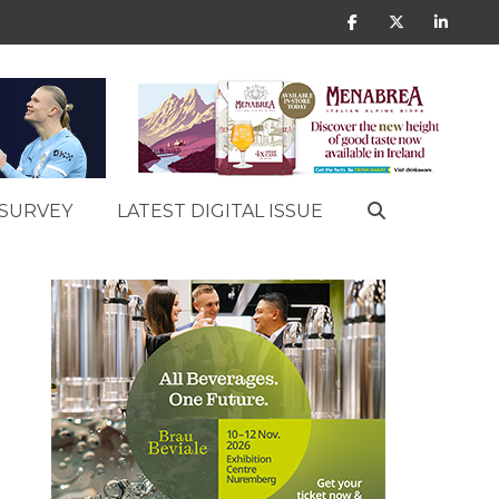
SURVEY
LATEST DIGITAL ISSUE