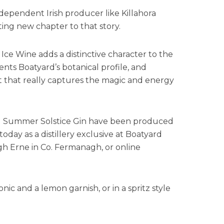
ndependent Irish producer like Killahora
ing new chapter to that story.
Ice Wine adds a distinctive character to the
nts Boatyard’s botanical profile, and
it that really captures the magic and energy
rd Summer Solstice Gin have been produced
oday as a distillery exclusive at Boatyard
ugh Erne in Co. Fermanagh, or online
ic and a lemon garnish, or in a spritz style