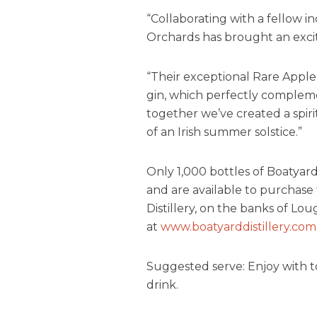
“Collaborating with a fellow i
Orchards has brought an excit
“Their exceptional Rare Apple 
gin, which perfectly compleme
together we’ve created a spir
of an Irish summer solstice.”
Only 1,000 bottles of Boatya
and are available to purchase t
Distillery, on the banks of Lo
at
www.boatyarddistillery.com
Suggested serve: Enjoy with ton
drink.