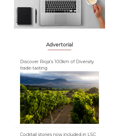
Advertorial
Discover Rioja’s 100km of Diversity
trade-tasting
Cocktail stories now included in LSC