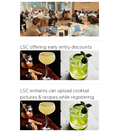
LSC offering early entry discounts
LSC entrants can upload cocktail
pictures & recipes while registering