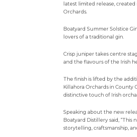
latest limited release, created
Orchards.
Boatyard Summer Solstice Gin i
lovers of a traditional gin.
Crisp juniper takes centre sta
and the flavours of the Irish 
The finish is lifted by the ad
Killahora Orchards in County C
distinctive touch of Irish orcha
Speaking about the new relea
Boatyard Distillery said, “This 
storytelling, craftsmanship, an