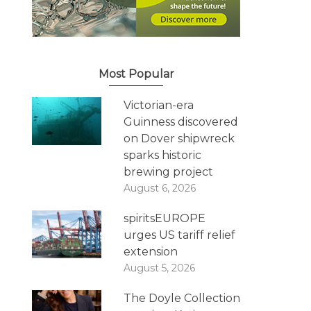
Most Popular
Victorian-era
Guinness discovered
on Dover shipwreck
sparks historic
brewing project
August 6, 2026
spiritsEUROPE
urges US tariff relief
extension
August 5, 2026
The Doyle Collection