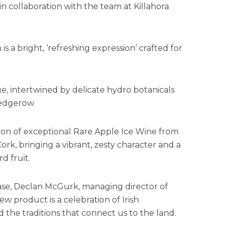
 in collaboration with the team at Killahora
s a bright, ‘refreshing expression’ crafted for
ge, intertwined by delicate hydro botanicals
hedgerow.
dition of exceptional Rare Apple Ice Wine from
ork, bringing a vibrant, zesty character and a
rd fruit.
se, Declan McGurk, managing director of
new product is a celebration of Irish
d the traditions that connect us to the land.