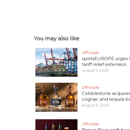
You may also like
Off-trade
spiritsEUROPE urges
tariff relief extension
August 5, 2026
Off-trade
Cobblestone acquire
cognac and tequila b
August 4, 2026
Off-trade
Brown Bear craft bee