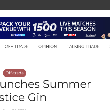
OFF-TRADE
OPINION
TALKING TRADE
Off-trade
launches Summer
stice Gin