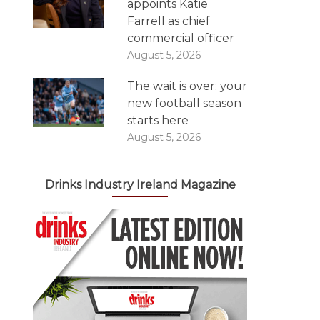
appoints Katie
Farrell as chief
commercial officer
August 5, 2026
The wait is over: your
new football season
starts here
August 5, 2026
Drinks Industry Ireland Magazine