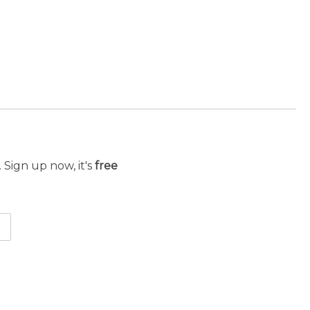
 Sign up now, it's
free