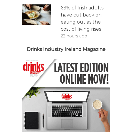
63% of Irish adults
have cut back on
eating out as the
cost of living rises
22 hours ago
Drinks Industry Ireland Magazine