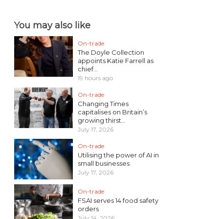
You may also like
On-trade
The Doyle Collection
appoints Katie Farrell as
chief...
19 hours ago
On-trade
Changing Times
capitalises on Britain’s
growing thirst...
July 17, 2026
On-trade
Utilising the power of AI in
small businesses
July 17, 2026
On-trade
FSAI serves 14 food safety
orders
July 14, 2026