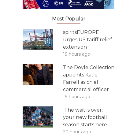
Most Popular
spiritsEUROPE
urges US tariff relief
extension
19 hours ago
The Doyle Collection
appoints Katie
Farrell as chief
commercial officer
19 hours ago
The wait is over:
your new football
season starts here
20 hours ago