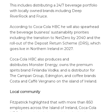
This includes distributing a 24/7 beverage portfolio
with locally owned brands including Deep
RiverRock and Fruice.
According to Coca-Cola HBC he will also spearhead
the beverage business’ sustainability priorities
including the transition to NetZero by 2040 and the
roll-out of the Deposit Return Scheme (DRS), which
goes live in Northern Ireland in 2027.
Coca-Cola HBC also produces and
distributes Monster Energy; owns the premium
spirits brand Finlandia Vodka; and is distributor for
The Campari Group, Edrington, and coffee brands
Costa and Caffé Vergnano on the island of Ireland.
Local community
Fitzpatrick highlighted that with more than 850
employees across the Island of Ireland, Coca-Cola