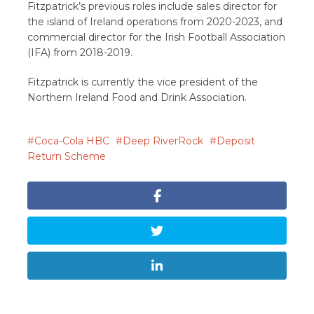
Fitzpatrick’s previous roles include sales director for
the island of Ireland operations from 2020-2023, and
commercial director for the Irish Football Association
(IFA) from 2018-2019.
Fitzpatrick is currently the vice president of the
Northern Ireland Food and Drink Association.
Coca-Cola HBC
Deep RiverRock
Deposit
Return Scheme