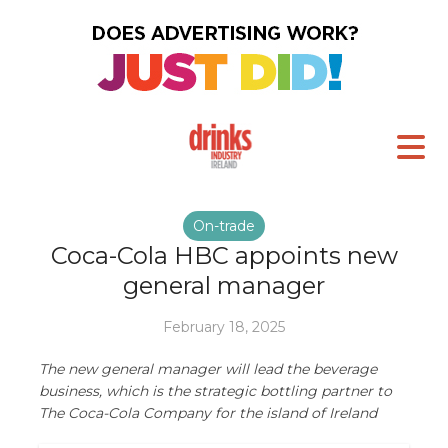
On-trade
Coca-Cola HBC appoints new
general manager
February 18, 2025
The new general manager will lead the beverage
business, which is the strategic bottling partner to
The Coca-Cola Company for the island of Ireland