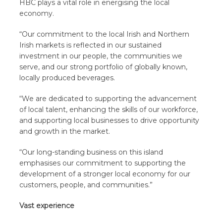
HBC plays a vital role in energising the local
economy.
“Our commitment to the local Irish and Northern
Irish markets is reflected in our sustained
investment in our people, the communities we
serve, and our strong portfolio of globally known,
locally produced beverages.
“We are dedicated to supporting the advancement
of local talent, enhancing the skills of our workforce,
and supporting local businesses to drive opportunity
and growth in the market.
“Our long-standing business on this island
emphasises our commitment to supporting the
development of a stronger local economy for our
customers, people, and communities.”
Vast experience