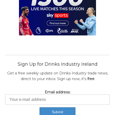
Sign Up for Drinks Industry Ireland
Get a free weekly update on Drinks Industry trade news,
direct to your inbox. Sign up now, it's
free
Email address: