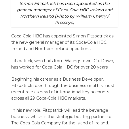
Simon Fitzpatrick has been appointed as the
general manager of Coca-Cola HBC Ireland and
Northern Ireland (Photo by William Cherry /
Presseye)
Coca-Cola HBC has appointed Simon Fitzpatrick as
the new general manager of its Coca-Cola HBC
Ireland and Northern Ireland operations.
Fitzpatrick, who hails from Waringstown, Co. Down,
has worked for Coca-Cola HBC for over 20 years.
Beginning his career as a Business Developer,
Fitzpatrick rose through the business until his most
recent role as head of international key accounts
across all 29 Coca-Cola HBC markets.
In his new role, Fitzpatrick will lead the beverage
business, which is the strategic bottling partner to
The Coca-Cola Company for the island of Ireland.