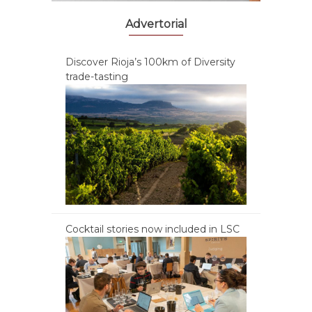
Advertorial
Discover Rioja’s 100km of Diversity
trade-tasting
Cocktail stories now included in LSC