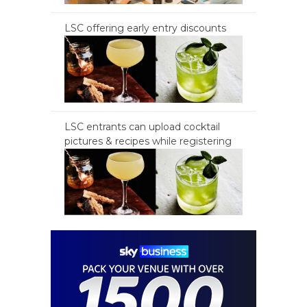
LSC offering early entry discounts
LSC entrants can upload cocktail
pictures & recipes while registering