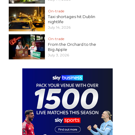
On-trade
Taxi shortages hit Dublin
nightlife
July 14, 2026
On-trade
From the Orchard to the
Big Apple
July 3, 2026