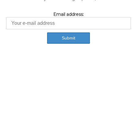
Email address: