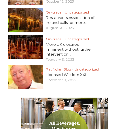
October 12, 2023
On-trade
•
Uncategorized
Restaurants Association of
Ireland calls for more...
August 30, 2023
On-trade
•
Uncategorized
More UK closures
imminent without further
intervention...
February 3, 2023
Pat Nolan Blog
•
Uncategorized
Licensed Wisdom XXI
December 9, 2022