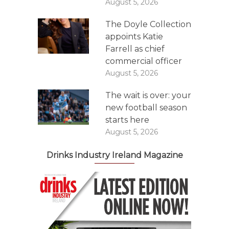
August 5, 2026
The Doyle Collection
appoints Katie
Farrell as chief
commercial officer
August 5, 2026
The wait is over: your
new football season
starts here
August 5, 2026
Drinks Industry Ireland Magazine