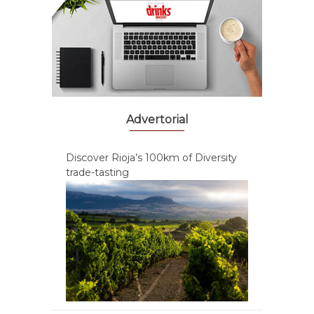
Advertorial
Discover Rioja’s 100km of Diversity
trade-tasting