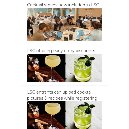
Cocktail stories now included in LSC
LSC offering early entry discounts
LSC entrants can upload cocktail
pictures & recipes while registering