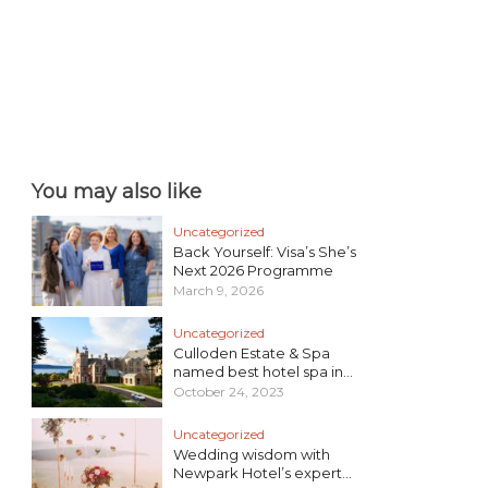
You may also like
Uncategorized
Back Yourself: Visa’s She’s
Next 2026 Programme
March 9, 2026
Uncategorized
Culloden Estate & Spa
named best hotel spa in...
October 24, 2023
Uncategorized
Wedding wisdom with
Newpark Hotel’s expert...