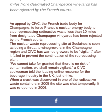
miles from designated Champagne vineyards has
been rejected by the French courts.
An appeal by CIVC, the French trade body for
Champagne, to force France’s nuclear energy body to
stop reprocessing radioactive waste less than 10 miles
from designated Champagne vineyards has been rejected
by the French courts.
The nuclear waste reprocessing site at Soulaines is seen
as being a threat to winegrowers in the Champagne
region and CIVC has warned growers to be “vigilant” after
it failed to prevent the continuation of the reprocessing
plant.
“We cannot take for granted that there is no risk of
contamination, we shall remain vigilant,” a CIVC
spokesman told the leading online resource for the
beverage industry in the UK, just-drinks.
When a crack was discovered in one of the radioactive
waste containers in 2005 the site was shut temporarily. It
was re-opened in 2006.