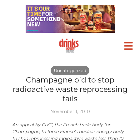
Uncategorized
Champagne bid to stop
radioactive waste reprocessing
fails
November 1, 2010
An appeal by CIVC, the French trade body for
Champagne, to force France’s nuclear energy body
to stop reprocessing radioactive waste less than 10