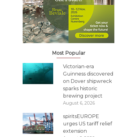
Most Popular
Victorian-era
Guinness discovered
on Dover shipwreck
sparks historic
brewing project
August 6, 2026
spiritsEUROPE
urges US tariff relief
extension