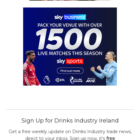
Sign Up for Drinks Industry Ireland
Get a free weekly update on Drinks Industry trade news,
direct to your inbox. Sign up now, it's
free