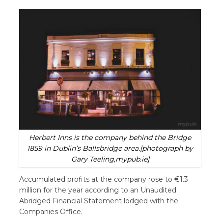
Herbert Inns is the company behind the Bridge
1859 in Dublin’s Ballsbridge area.[photograph by
Gary Teeling,mypub.ie]
Accumulated profits at the company rose to €1.3
million for the year according to an Unaudited
Abridged Financial Statement lodged with the
Companies Office.