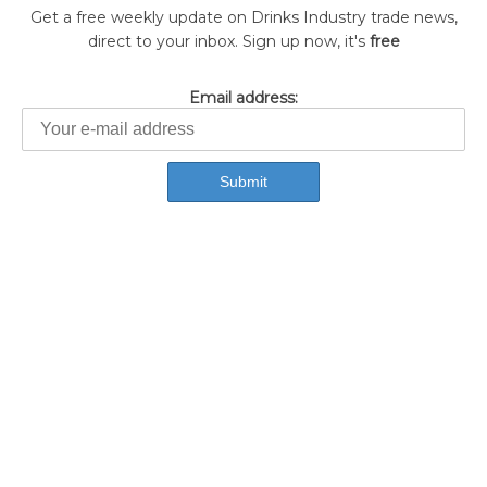
Get a free weekly update on Drinks Industry trade news,
direct to your inbox. Sign up now, it's
free
Email address: