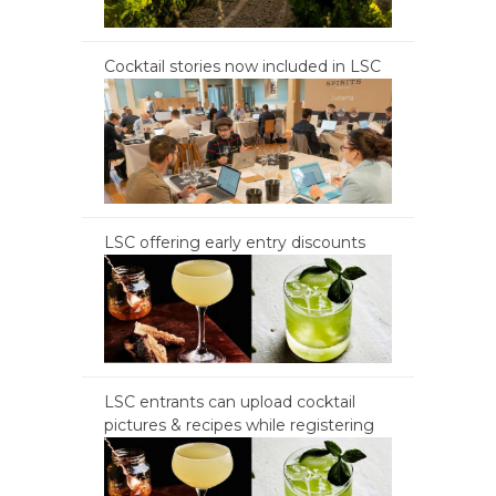
Cocktail stories now included in LSC
LSC offering early entry discounts
LSC entrants can upload cocktail
pictures & recipes while registering