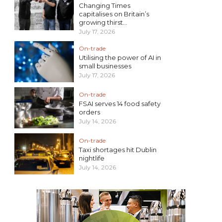
Changing Times
capitalises on Britain’s
growing thirst...
July 17, 2026
On-trade
Utilising the power of AI in
small businesses
July 17, 2026
On-trade
FSAI serves 14 food safety
orders
July 14, 2026
On-trade
Taxi shortages hit Dublin
nightlife
July 14, 2026