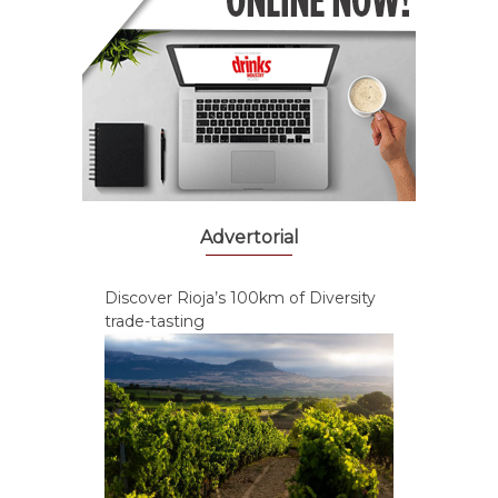
Advertorial
Discover Rioja’s 100km of Diversity
trade-tasting