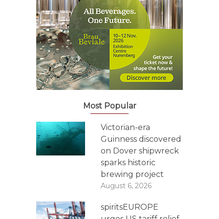
Most Popular
Victorian-era
Guinness discovered
on Dover shipwreck
sparks historic
brewing project
August 6, 2026
spiritsEUROPE
urges US tariff relief