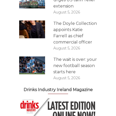
extension
August 5, 2026
The Doyle Collection
appoints Katie
Farrell as chief
commercial officer
August 5, 2026
The wait is over: your
new football season
starts here
August 5, 2026
Drinks Industry Ireland Magazine