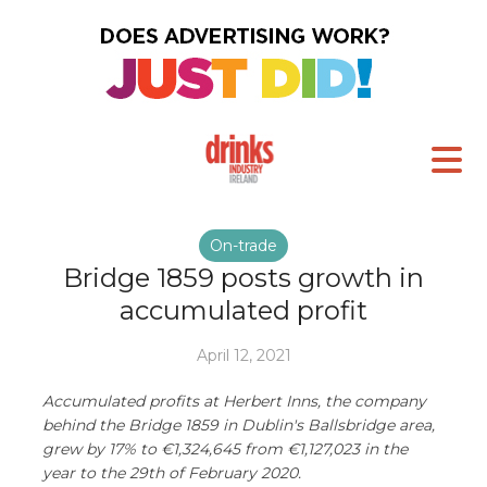
On-trade
Bridge 1859 posts growth in
accumulated profit
April 12, 2021
Accumulated profits at Herbert Inns, the company
behind the Bridge 1859 in Dublin's Ballsbridge area,
grew by 17% to €1,324,645 from €1,127,023 in the
year to the 29th of February 2020.