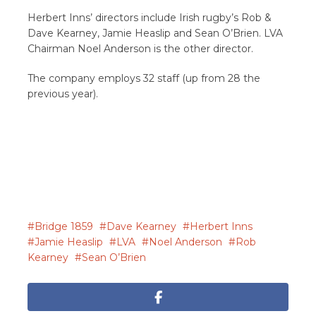
Herbert Inns’ directors include Irish rugby’s Rob &
Dave Kearney, Jamie Heaslip and Sean O’Brien. LVA
Chairman Noel Anderson is the other director.
The company employs 32 staff (up from 28 the
previous year).
Bridge 1859
Dave Kearney
Herbert Inns
Jamie Heaslip
LVA
Noel Anderson
Rob
Kearney
Sean O’Brien