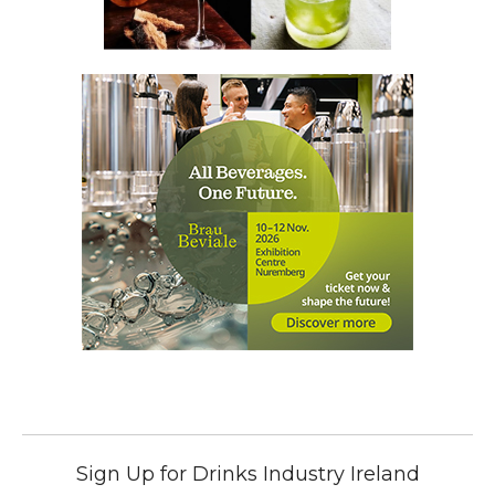
Sign Up for Drinks Industry Ireland