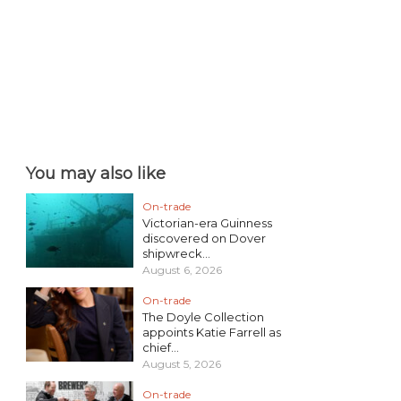
You may also like
On-trade
Victorian-era Guinness
discovered on Dover
shipwreck...
August 6, 2026
On-trade
The Doyle Collection
appoints Katie Farrell as
chief...
August 5, 2026
On-trade