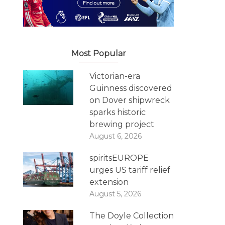
Most Popular
Victorian-era
Guinness discovered
on Dover shipwreck
sparks historic
brewing project
August 6, 2026
spiritsEUROPE
urges US tariff relief
extension
August 5, 2026
The Doyle Collection