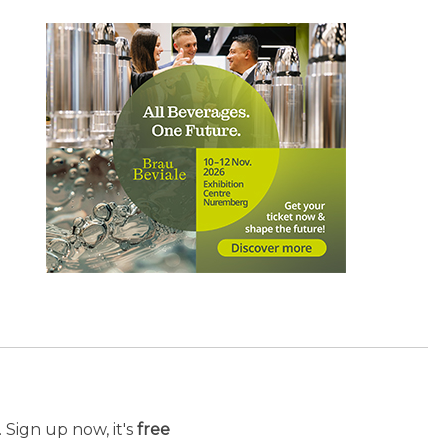
 Sign up now, it's
free