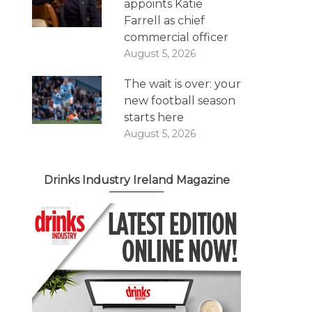
appoints Katie
Farrell as chief
commercial officer
August 5, 2026
The wait is over: your
new football season
starts here
August 5, 2026
Drinks Industry Ireland Magazine