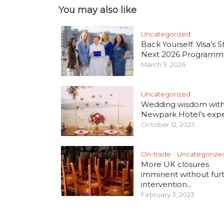
You may also like
Uncategorized
Back Yourself: Visa’s S
Next 2026 Programm
March 9, 2026
Uncategorized
Wedding wisdom wit
Newpark Hotel’s exper
October 12, 2023
On-trade
Uncategorize
•
More UK closures
imminent without fur
intervention...
February 3, 2023