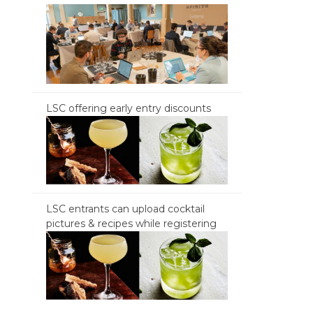
LSC offering early entry discounts
LSC entrants can upload cocktail
pictures & recipes while registering