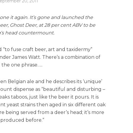
eptember 20, 2011
e it again. It’s gone and launched the
er, Ghost Deer, at 28 per cent ABV to be
tag’s head countermount.
“to fuse craft beer, art and taxidermy”
der James Watt. There’s a combination of
 the one phrase…..
den Belgian ale and he describes its ‘unique’
nt dispense as “beautiful and disturbing –
ks taboos, just like the beer it pours. It is
t yeast strains then aged in six different oak
re being served from a deer’s head; it’s more
 produced before.”