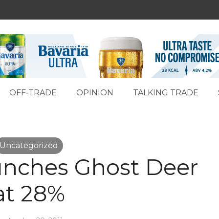
OFF-TRADE
OPINION
TALKING TRADE
Uncategorized
nches Ghost Deer
at 28%