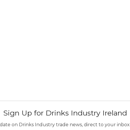
Sign Up for Drinks Industry Ireland
ate on Drinks Industry trade news, direct to your inbox.