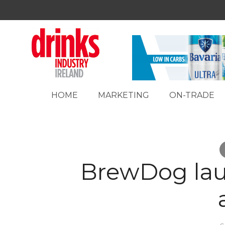
HOME
MARKETING
ON-TRADE
BrewDog lau