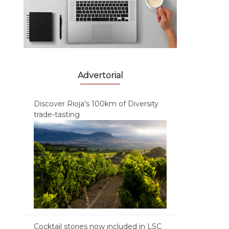
Advertorial
Discover Rioja’s 100km of Diversity
trade-tasting
Cocktail stories now included in LSC