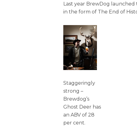
Last year BrewDog launched th
in the form of The End of Hist
Staggeringly
strong –
Brewdog’s
Ghost Deer has
an ABV of 28
per cent.