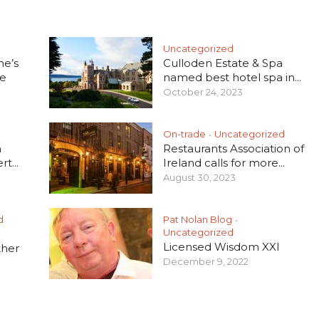
Uncategorized
he’s
Culloden Estate & Spa
e
named best hotel spa in...
October 24, 2023
On-trade
Uncategorized
•
h
Restaurants Association of
t...
Ireland calls for more...
August 30, 2023
d
Pat Nolan Blog
•
Uncategorized
Licensed Wisdom XXI
ther
December 9, 2022