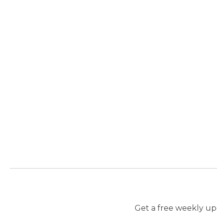
Get a free weekly upd