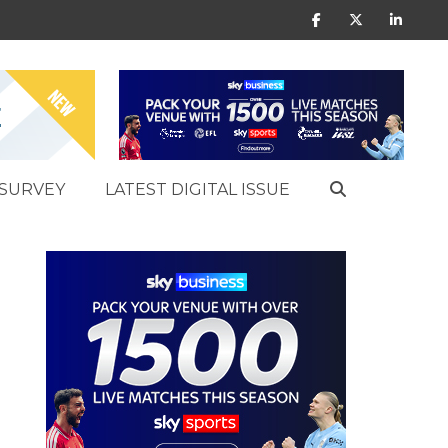
SURVEY
LATEST DIGITAL ISSUE