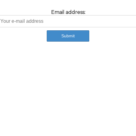
Email address: