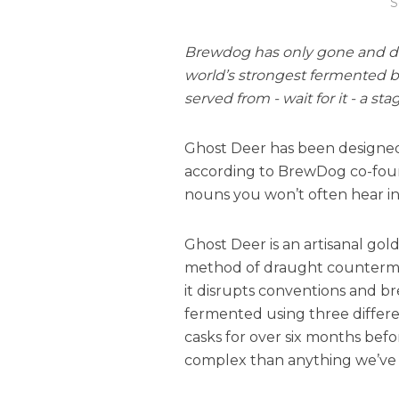
S
Brewdog has only gone and don
world’s strongest fermented be
served from - wait for it - a s
Ghost Deer has been designed 
according to BrewDog co-foun
nouns you won’t often hear in
Ghost Deer is an artisanal gol
method of draught countermou
it disrupts conventions and brea
fermented using three differen
casks for over six months befo
complex than anything we’ve