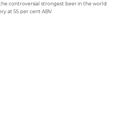
e controversial strongest beer in the world
ory at 55 per cent ABV.