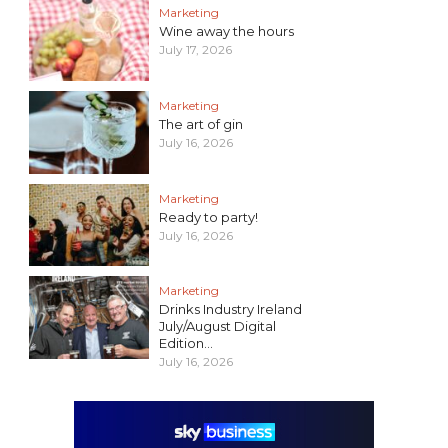
Marketing
Wine away the hours
July 17, 2026
Marketing
The art of gin
July 16, 2026
Marketing
Ready to party!
July 16, 2026
Marketing
Drinks Industry Ireland
July/August Digital
Edition...
July 16, 2026