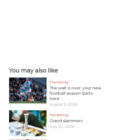
You may also like
Marketing
The wait is over: your new
football season starts
here
August 5, 2026
Marketing
Grand slammers
July 20, 2026