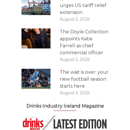
urges US tariff relief
extension
August 5, 2026
The Doyle Collection
appoints Katie
Farrell as chief
commercial officer
August 5, 2026
The wait is over: your
new football season
starts here
August 5, 2026
Drinks Industry Ireland Magazine