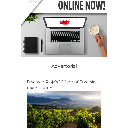
Advertorial
Discover Rioja’s 100km of Diversity
trade-tasting