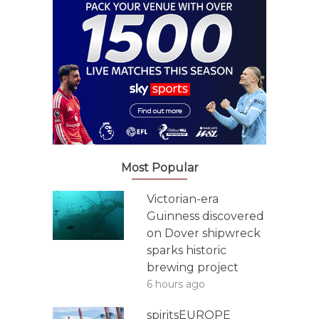
Most Popular
Victorian-era
Guinness discovered
on Dover shipwreck
sparks historic
brewing project
6 hours ago
spiritsEUROPE