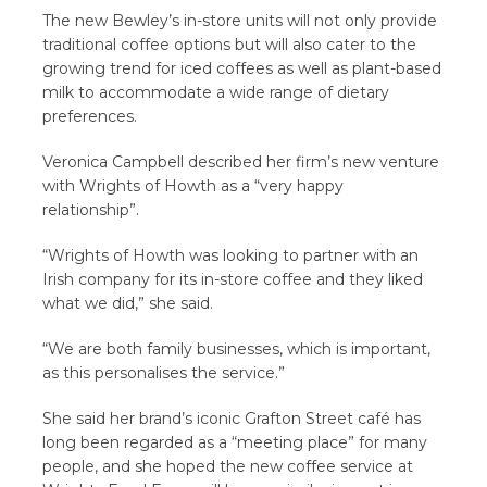
The new Bewley’s in-store units will not only provide
traditional coffee options but will also cater to the
growing trend for iced coffees as well as plant-based
milk to accommodate a wide range of dietary
preferences.
Veronica Campbell described her firm’s new venture
with Wrights of Howth as a “very happy
relationship”.
“Wrights of Howth was looking to partner with an
Irish company for its in-store coffee and they liked
what we did,” she said.
“We are both family businesses, which is important,
as this personalises the service.”
She said her brand’s iconic Grafton Street café has
long been regarded as a “meeting place” for many
people, and she hoped the new coffee service at