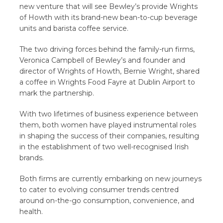
new venture that will see Bewley’s provide Wrights
of Howth with its brand-new bean-to-cup beverage
units and barista coffee service.
The two driving forces behind the family-run firms,
Veronica Campbell of Bewley’s and founder and
director of Wrights of Howth, Bernie Wright, shared
a coffee in Wrights Food Fayre at Dublin Airport to
mark the partnership.
With two lifetimes of business experience between
them, both women have played instrumental roles
in shaping the success of their companies, resulting
in the establishment of two well-recognised Irish
brands.
Both firms are currently embarking on new journeys
to cater to evolving consumer trends centred
around on-the-go consumption, convenience, and
health.