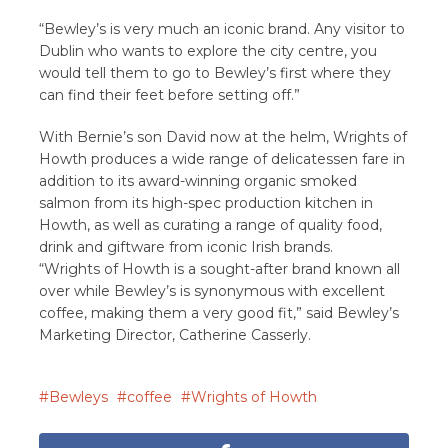
“Bewley’s is very much an iconic brand. Any visitor to
Dublin who wants to explore the city centre, you
would tell them to go to Bewley’s first where they
can find their feet before setting off.”
With Bernie’s son David now at the helm, Wrights of
Howth produces a wide range of delicatessen fare in
addition to its award-winning organic smoked
salmon from its high-spec production kitchen in
Howth, as well as curating a range of quality food,
drink and giftware from iconic Irish brands.
“Wrights of Howth is a sought-after brand known all
over while Bewley’s is synonymous with excellent
coffee, making them a very good fit,” said Bewley’s
Marketing Director, Catherine Casserly.
Bewleys
coffee
Wrights of Howth