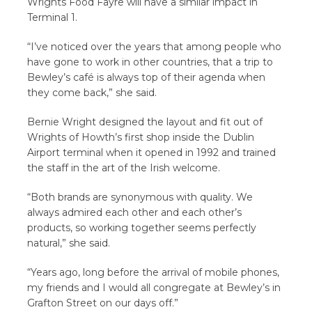
Wrights Food Fayre will have a similar impact in
Terminal 1.
“I’ve noticed over the years that among people who
have gone to work in other countries, that a trip to
Bewley’s café is always top of their agenda when
they come back,” she said.
Bernie Wright designed the layout and fit out of
Wrights of Howth’s first shop inside the Dublin
Airport terminal when it opened in 1992 and trained
the staff in the art of the Irish welcome.
“Both brands are synonymous with quality. We
always admired each other and each other’s
products, so working together seems perfectly
natural,” she said.
“Years ago, long before the arrival of mobile phones,
my friends and I would all congregate at Bewley’s in
Grafton Street on our days off.”