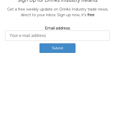
Sign Up for Drinks Industry Ireland
Get a free weekly update on Drinks Industry trade news,
direct to your inbox. Sign up now, it's
free
Email address: