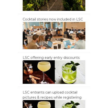
Cocktail stories now included in LSC
LSC offering early entry discounts
LSC entrants can upload cocktail
pictures & recipes while registering