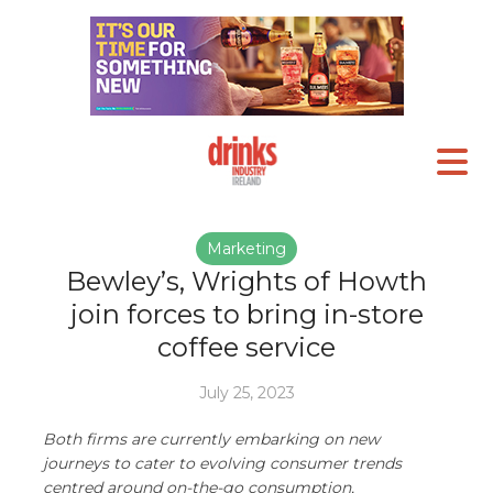
Marketing
Bewley’s, Wrights of Howth
join forces to bring in-store
coffee service
July 25, 2023
Both firms are currently embarking on new
journeys to cater to evolving consumer trends
centred around on-the-go consumption,