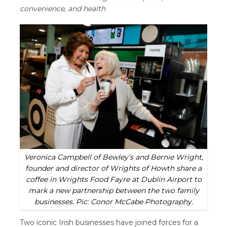
convenience, and health
Veronica Campbell of Bewley’s and Bernie Wright,
founder and director of Wrights of Howth share a
coffee in Wrights Food Fayre at Dublin Airport to
mark a new partnership between the two family
businesses. Pic: Conor McCabe Photography.
Two iconic Irish businesses have joined forces for a