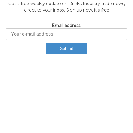
Get a free weekly update on Drinks Industry trade news,
direct to your inbox. Sign up now, it's
free
Email address: