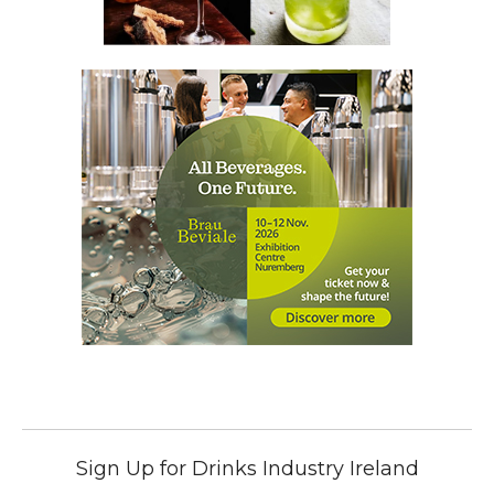
Sign Up for Drinks Industry Ireland