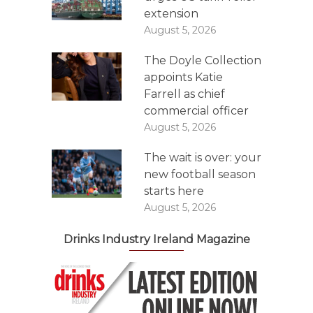
extension
August 5, 2026
The Doyle Collection
appoints Katie
Farrell as chief
commercial officer
August 5, 2026
The wait is over: your
new football season
starts here
August 5, 2026
Drinks Industry Ireland Magazine