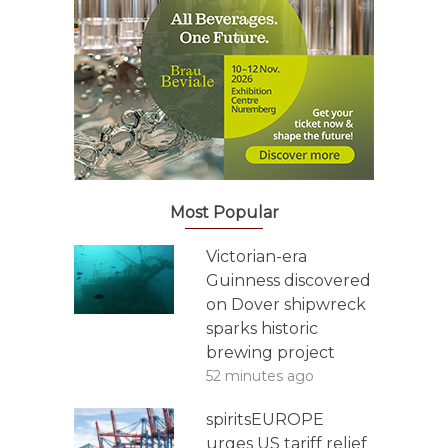
Most Popular
Victorian-era
Guinness discovered
on Dover shipwreck
sparks historic
brewing project
52 minutes ago
spiritsEUROPE
urges US tariff relief