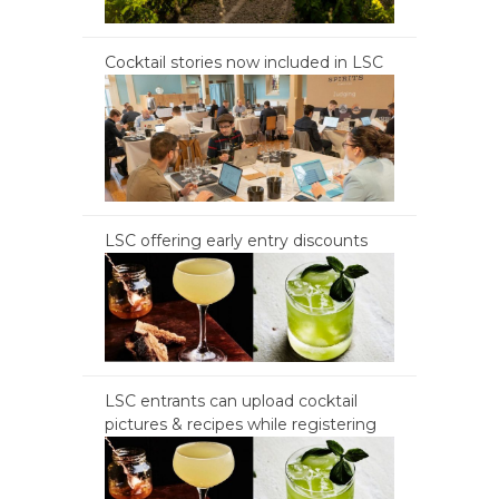
Cocktail stories now included in LSC
LSC offering early entry discounts
LSC entrants can upload cocktail
pictures & recipes while registering