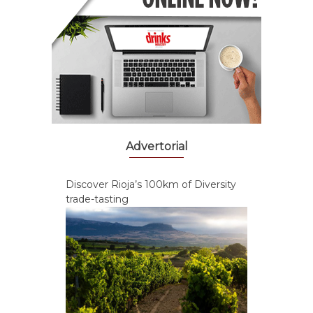
Advertorial
Discover Rioja’s 100km of Diversity
trade-tasting