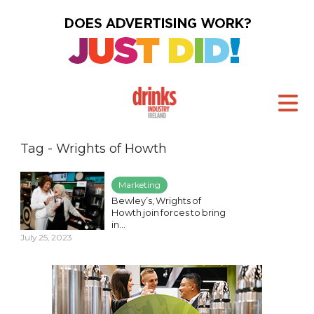
Tag - Wrights of Howth
Marketing
Bewley’s, Wrights of
Howth join forces to bring
in...
July 25, 2023