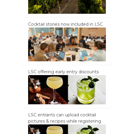
Cocktail stories now included in LSC
LSC offering early entry discounts
LSC entrants can upload cocktail
pictures & recipes while registering