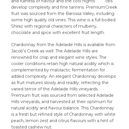
and fullness of flavour and the cool nights
develop complexity and fine tannins. Premium
fruit was sourced from the Barossa Valley, including
some high quality old vines. This wine is a full bodied
Shiraz with regional characters of mulberry,
chocolate and spice with excellent fruit length.
Chardonnay from the Adelaide Hills is available from
Jacob’s Creek as well. The Adelaide Hills are
renowned for crisp and elegant wine styles. The
cooler conditions retain high natural acidity which is
complemented by malolactic fermentation for
added complexity. An elegant Chardonnay develops
as fruit matures slowly and readily; reflecting the
varied terroir of the Adelaide Hills vineyards.
Premium fruit was sourced from selected Adelaide
Hills vineyards, and harvested at their optimum for
natural acidity and flavour balance. This Chardonnay
is a fresh but refined style of Chardonnay with white
peach, lemon zest and citrus flavours with a hint of
toasted cashew nut.