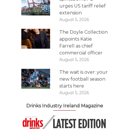
urges US tariff relief
extension
August 5, 2026
The Doyle Collection
appoints Katie
Farrell as chief
commercial officer
August 5, 2026
The wait is over: your
new football season
starts here
August 5, 2026
Drinks Industry Ireland Magazine