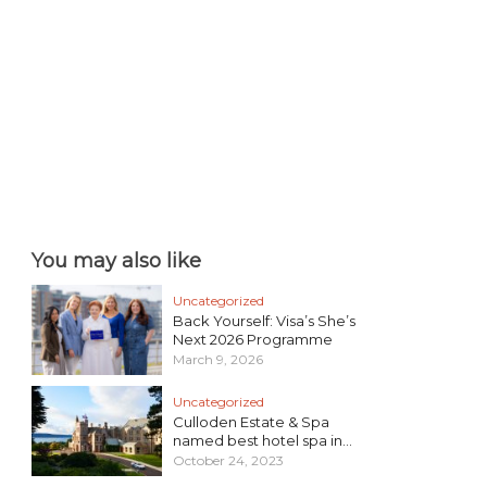
You may also like
Uncategorized
Back Yourself: Visa’s She’s
Next 2026 Programme
March 9, 2026
Uncategorized
Culloden Estate & Spa
named best hotel spa in...
October 24, 2023