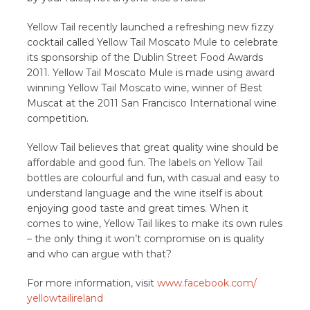
Yellow Tail recently launched a refreshing new fizzy
cocktail called Yellow Tail Moscato Mule to celebrate
its sponsorship of the Dublin Street Food Awards
2011. Yellow Tail Moscato Mule is made using award
winning Yellow Tail Moscato wine, winner of Best
Muscat at the 2011 San Francisco International wine
competition.
Yellow Tail believes that great quality wine should be
affordable and good fun. The labels on Yellow Tail
bottles are colourful and fun, with casual and easy to
understand language and the wine itself is about
enjoying good taste and great times. When it
comes to wine, Yellow Tail likes to make its own rules
– the only thing it won’t compromise on is quality
and who can argue with that?
For more information, visit
www.facebook.com/
yellowtailireland