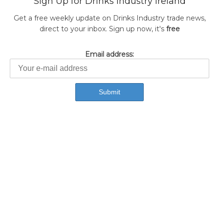
Sign Up for Drinks Industry Ireland
Get a free weekly update on Drinks Industry trade news,
direct to your inbox. Sign up now, it's
free
Email address: