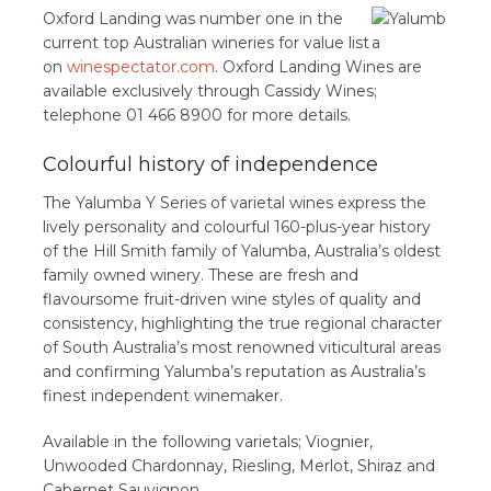
Oxford Landing was number one in the
current top Australian wineries for value list
on
winespectator.com
. Oxford Landing Wines are
available exclusively through Cassidy Wines;
telephone 01 466 8900 for more details.
Colourful history of independence
The Yalumba Y Series of varietal wines express the
lively personality and colourful 160-plus-year history
of the Hill Smith family of Yalumba, Australia’s oldest
family owned winery. These are fresh and
flavoursome fruit-driven wine styles of quality and
consistency, highlighting the true regional character
of South Australia’s most renowned viticultural areas
and confirming Yalumba’s reputation as Australia’s
finest independent winemaker.
Available in the following varietals; Viognier,
Unwooded Chardonnay, Riesling, Merlot, Shiraz and
Cabernet Sauvignon.