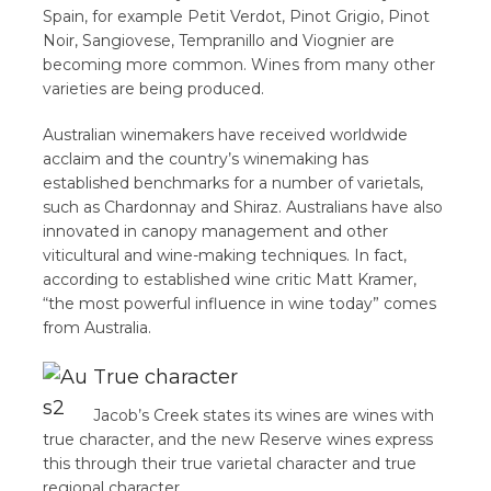
Spain, for example Petit Verdot, Pinot Grigio, Pinot
Noir, Sangiovese, Tempranillo and Viognier are
becoming more common. Wines from many other
varieties are being produced.
Australian winemakers have received worldwide
acclaim and the country’s winemaking has
established benchmarks for a number of varietals,
such as Chardonnay and Shiraz. Australians have also
innovated in canopy management and other
viticultural and wine-making techniques. In fact,
according to established wine critic Matt Kramer,
“the most powerful influence in wine today” comes
from Australia.
True character
Jacob’s Creek states its wines are wines with
true character, and the new Reserve wines express
this through their true varietal character and true
regional character.