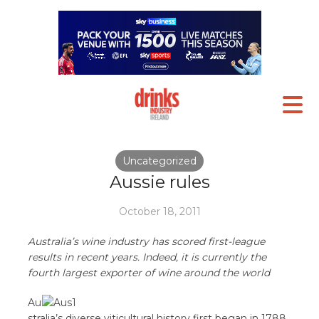
Uncategorized
Aussie rules
October 18, 2011
Australia’s wine industry has scored first-league
results in recent years. Indeed, it is currently the
fourth largest exporter of wine around the world
Au
stralia’s diverse viticultural history first began in 1788,