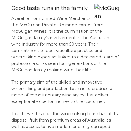
Good taste runs in the family
Available from United Wine Merchants
the McGuigan Private Bin range comes from
McGuigan Wines; it is the culmination of the
McGuigan family’s involvement in the Australian
wine industry for more than 50 years. Their
commitment to best viticulture practice and
winemaking expertise; linked to a dedicated team of
professionals, has seen four generations of the
McGuigan family making wine their life.
The primary aim of the skilled and innovative
winemaking and production team is to produce a
range of complimentary wine styles that deliver
exceptional value for money to the customer.
To achieve this goal the winemaking team has at its
disposal, fruit from premium areas of Australia; as
well as access to five modern and fully equipped