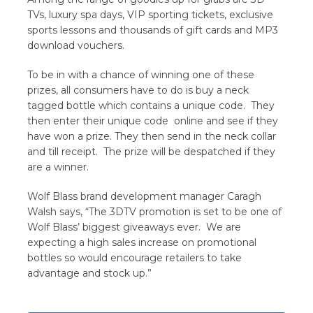
TVs, luxury spa days, VIP sporting tickets, exclusive
sports lessons and thousands of gift cards and MP3
download vouchers.
To be in with a chance of winning one of these
prizes, all consumers have to do is buy a neck
tagged bottle which contains a unique code. They
then enter their unique code online and see if they
have won a prize. They then send in the neck collar
and till receipt. The prize will be despatched if they
are a winner.
Wolf Blass brand development manager Caragh
Walsh says, “The 3DTV promotion is set to be one of
Wolf Blass’ biggest giveaways ever. We are
expecting a high sales increase on promotional
bottles so would encourage retailers to take
advantage and stock up.”