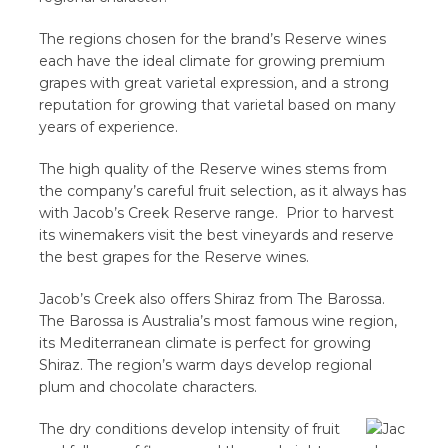
The regions chosen for the brand’s Reserve wines
each have the ideal climate for growing premium
grapes with great varietal expression, and a strong
reputation for growing that varietal based on many
years of experience.
The high quality of the Reserve wines stems from
the company’s careful fruit selection, as it always has
with Jacob’s Creek Reserve range. Prior to harvest
its winemakers visit the best vineyards and reserve
the best grapes for the Reserve wines.
Jacob’s Creek also offers Shiraz from The Barossa.
The Barossa is Australia’s most famous wine region,
its Mediterranean climate is perfect for growing
Shiraz. The region’s warm days develop regional
plum and chocolate characters.
The dry conditions develop intensity of fruit