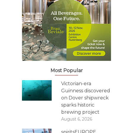
Most Popular
Victorian-era
Guinness discovered
on Dover shipwreck
sparks historic
brewing project
August 6, 2026
spiritsEUROPE