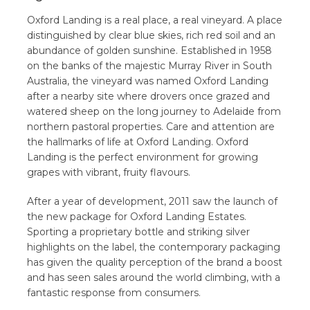
Oxford Landing is a real place, a real vineyard. A place
distinguished by clear blue skies, rich red soil and an
abundance of golden sunshine. Established in 1958
on the banks of the majestic Murray River in South
Australia, the vineyard was named Oxford Landing
after a nearby site where drovers once grazed and
watered sheep on the long journey to Adelaide from
northern pastoral properties. Care and attention are
the hallmarks of life at Oxford Landing. Oxford
Landing is the perfect environment for growing
grapes with vibrant, fruity flavours.
After a year of development, 2011 saw the launch of
the new package for Oxford Landing Estates.
Sporting a proprietary bottle and striking silver
highlights on the label, the contemporary packaging
has given the quality perception of the brand a boost
and has seen sales around the world climbing, with a
fantastic response from consumers.