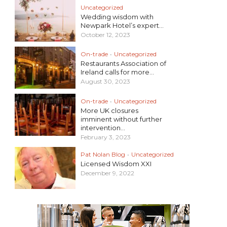
Uncategorized
Wedding wisdom with
Newpark Hotel’s expert...
October 12, 2023
On-trade
•
Uncategorized
Restaurants Association of
Ireland calls for more...
August 30, 2023
On-trade
•
Uncategorized
More UK closures
imminent without further
intervention...
February 3, 2023
Pat Nolan Blog
•
Uncategorized
Licensed Wisdom XXI
December 9, 2022