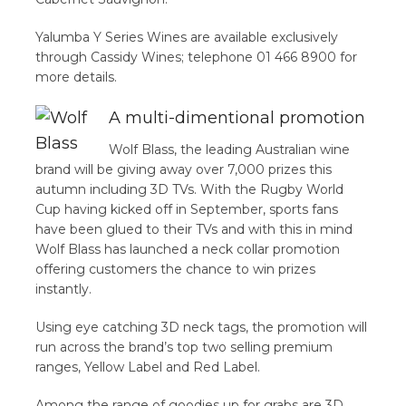
Yalumba Y Series Wines are available exclusively
through Cassidy Wines; telephone 01 466 8900 for
more details.
A multi-dimentional promotion
Wolf Blass, the leading Australian wine
brand will be giving away over 7,000 prizes this
autumn including 3D TVs. With the Rugby World
Cup having kicked off in September, sports fans
have been glued to their TVs and with this in mind
Wolf Blass has launched a neck collar promotion
offering customers the chance to win prizes
instantly.
Using eye catching 3D neck tags, the promotion will
run across the brand’s top two selling premium
ranges, Yellow Label and Red Label.
Among the range of goodies up for grabs are 3D