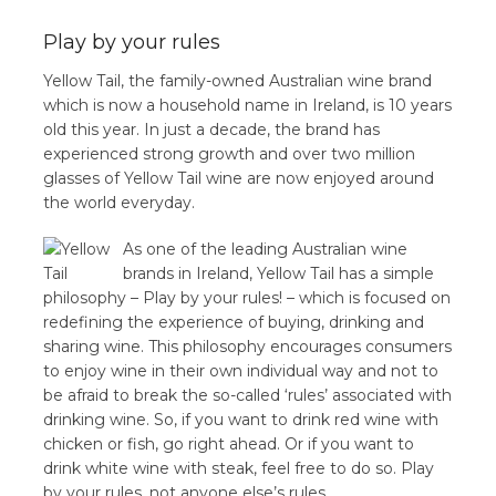
Play by your rules
Yellow Tail, the family-owned Australian wine brand
which is now a household name in Ireland, is 10 years
old this year. In just a decade, the brand has
experienced strong growth and over two million
glasses of Yellow Tail wine are now enjoyed around
the world everyday.
As one of the leading Australian wine
brands in Ireland, Yellow Tail has a simple
philosophy – Play by your rules! – which is focused on
redefining the experience of buying, drinking and
sharing wine. This philosophy encourages consumers
to enjoy wine in their own individual way and not to
be afraid to break the so-called ‘rules’ associated with
drinking wine. So, if you want to drink red wine with
chicken or fish, go right ahead. Or if you want to
drink white wine with steak, feel free to do so. Play
by your rules, not anyone else’s rules.