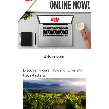
Advertorial
Discover Rioja’s 100km of Diversity
trade-tasting