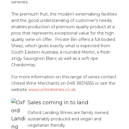
wineries.
The premium fruit, the modern winemaking facilities
and the good understanding of customer’s needs,
enables production of premium quality product at a
price that represents exceptional value for the high
quality wine on offer. Private Bin offers a full bodied
Shiraz, which gives exactly what is expected from
South Eastern Australia, a rounded Merlot, a fresh
zingy Sauvignon Blanc as well as a soft ripe
Chardonnay.
For more information on this range of wines contact
United Wine Merchants on 048 38316555 or see the
website
www.unitedwines.co.uk
.
Sales coming in to land
Oxford Landing Wines are family owned,
sustainably produced and vegan and
vegetarian friendly.