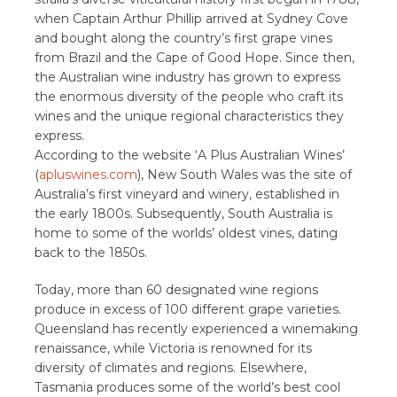
when Captain Arthur Phillip arrived at Sydney Cove
and bought along the country’s first grape vines
from Brazil and the Cape of Good Hope. Since then,
the Australian wine industry has grown to express
the enormous diversity of the people who craft its
wines and the unique regional characteristics they
express.
According to the website ‘A Plus Australian Wines’
(
apluswines.com
), New South Wales was the site of
Australia’s first vineyard and winery, established in
the early 1800s. Subsequently, South Australia is
home to some of the worlds’ oldest vines, dating
back to the 1850s.
Today, more than 60 designated wine regions
produce in excess of 100 different grape varieties.
Queensland has recently experienced a winemaking
renaissance, while Victoria is renowned for its
diversity of climates and regions. Elsewhere,
Tasmania produces some of the world’s best cool