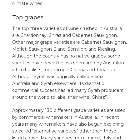
climate wines.
Top grapes
The top three varieties of wine crushed in Australia
are Chardonnay, Shiraz and Cabernet Sauvignon.
Other major grape varieties are Cabernet Sauvignon,
Merlot, Sauvignon Blanc, Sémillon, and Riesling.
Although the country has no native grapes, some
varieties have nevertheless been bred by Australian
viticulturalists, for example Cienna and Tarrango.
Although Syrah was originally called Shiraz in
Australia and Syrah elsewhere, its dramatic
commercial success has led many Syrah producers
around the world to label their wine “Shiraz”.
Approximately 130 different grape varieties are used
by commercial winemakers in Australia. In recent
years many winemakers have also begun exploring
so called “alternative varieties” other than those
listed above. Many varieties from France, Italy and