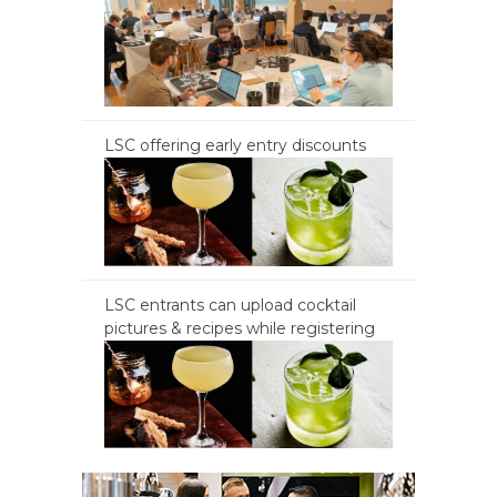
LSC offering early entry discounts
LSC entrants can upload cocktail
pictures & recipes while registering