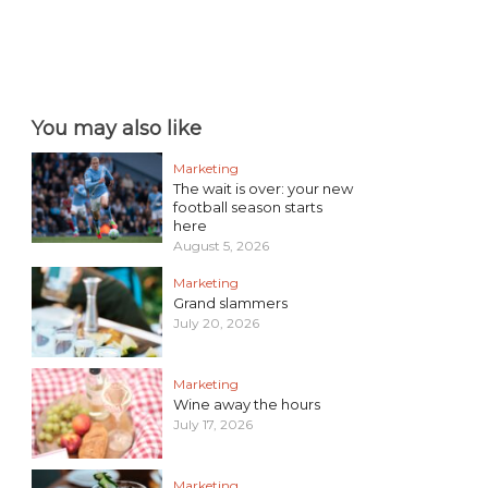
You may also like
Marketing
The wait is over: your new
football season starts
here
August 5, 2026
Marketing
Grand slammers
July 20, 2026
Marketing
Wine away the hours
July 17, 2026
Marketing