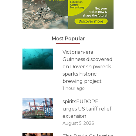
Most Popular
Victorian-era
Guinness discovered
on Dover shipwreck
sparks historic
brewing project
1 hour ago
spiritsEUROPE
urges US tariff relief
extension
August 5, 2026