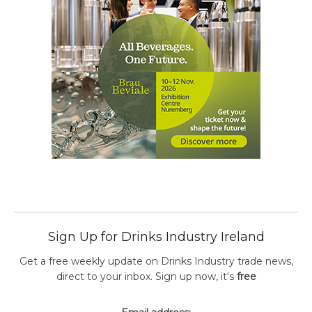
Sign Up for Drinks Industry Ireland
Get a free weekly update on Drinks Industry trade news,
direct to your inbox. Sign up now, it's
free