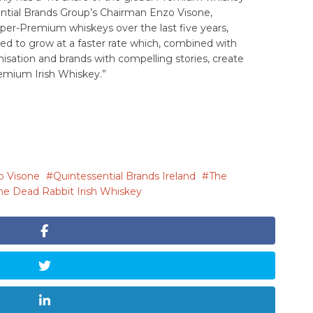
ential Brands Group’s Chairman Enzo Visone,
per-Premium whiskeys over the last five years,
ed to grow at a faster rate which, combined with
isation and brands with compelling stories, create
remium Irish Whiskey.”
o Visone
Quintessential Brands Ireland
The
he Dead Rabbit Irish Whiskey