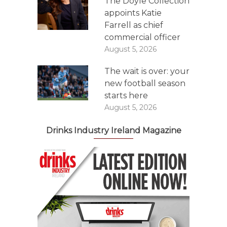
The Doyle Collection
appoints Katie
Farrell as chief
commercial officer
August 5, 2026
The wait is over: your
new football season
starts here
August 5, 2026
Drinks Industry Ireland Magazine