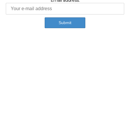
Email address: