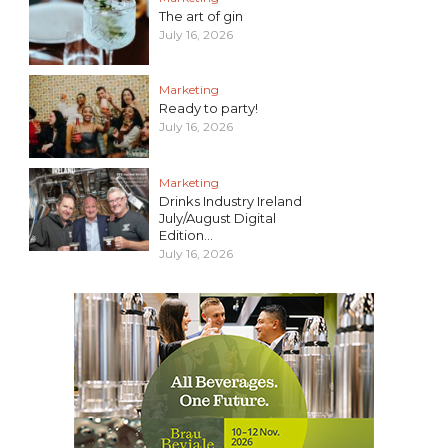
The art of gin
July 16, 2026
Marketing
Ready to party!
July 16, 2026
Marketing
Drinks Industry Ireland
July/August Digital
Edition...
July 16, 2026