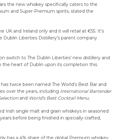
ears the new whiskey specifically caters to the
ium and Super-Premium spirits, stated the
the UK and Ireland only and it will retail at €55. It’s
e Dublin Liberties Distillery’s parent company
on switch to The Dublin Liberties’ new distillery and
in the heart of Dublin upon its completion this
 has twice been named The World’s Best Bar and
s over the years, including
International Bartender
Selection
and
World’s Best Cocktail Menu
.
 Irish single malt and grain whiskeys in seasoned
ears before being finished in specially-crafted,
 only has a 4% share of the global Premium whiskey