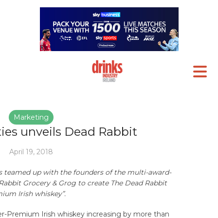
Marketing
ties unveils Dead Rabbit
April 19, 2018
has teamed up with the founders of the multi-award-
abbit Grocery & Grog to create The Dead Rabbit
ium Irish whiskey”.
r-Premium Irish whiskey increasing by more than