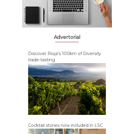
Advertorial
Discover Rioja’s 100km of Diversity
trade-tasting
Cocktail stories now included in LSC