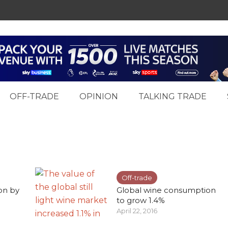
OFF-TRADE
OPINION
TALKING TRADE
Off-trade
ion by
Global wine consumption
to grow 1.4%
April 22, 2016