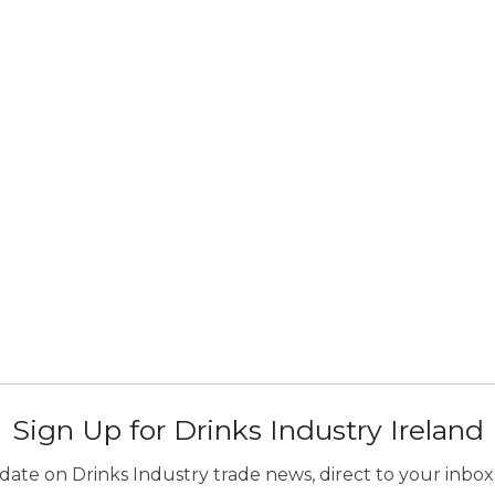
Sign Up for Drinks Industry Ireland
ate on Drinks Industry trade news, direct to your inbox.