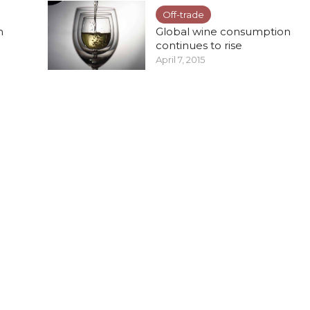
Off-trade
n
Global wine consumption
continues to rise
April 7, 2015