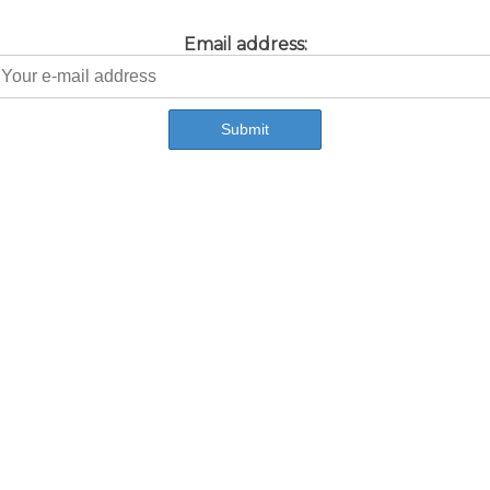
Email address: