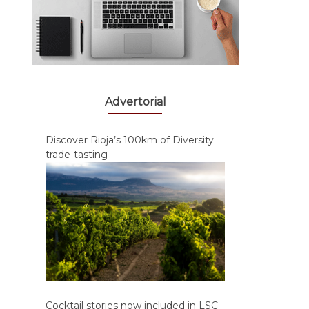
Advertorial
Discover Rioja’s 100km of Diversity
trade-tasting
Cocktail stories now included in LSC