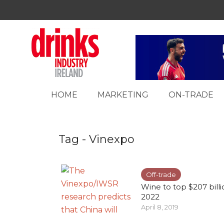
HOME
MARKETING
ON-TRADE
Tag - Vinexpo
Off-trade
Wine to top $207 bill
2022
April 8, 2019