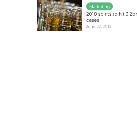
Marketing
2018 spirits to hit 3.2b
cases
June 22, 2015