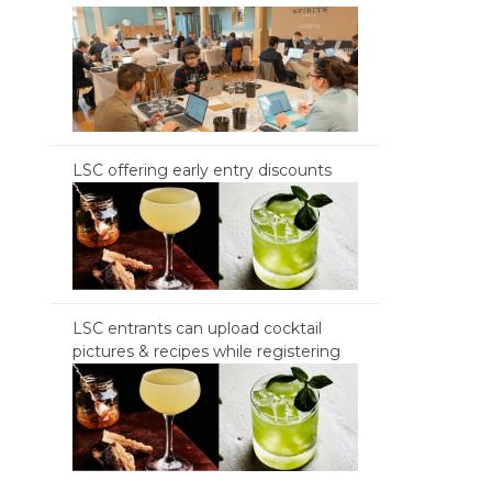
LSC offering early entry discounts
LSC entrants can upload cocktail
pictures & recipes while registering