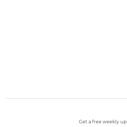
Get a free weekly upd