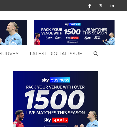
SURVEY
LATEST DIGITAL ISSUE