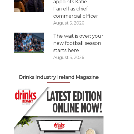
appoints Katie
Farrell as chief
commercial officer
August 5, 2026
The wait is over: your
new football season
starts here
August 5, 2026
Drinks Industry Ireland Magazine