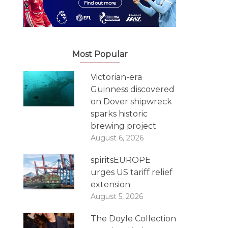
Most Popular
Victorian-era
Guinness discovered
on Dover shipwreck
sparks historic
brewing project
August 6, 2026
spiritsEUROPE
urges US tariff relief
extension
August 5, 2026
The Doyle Collection