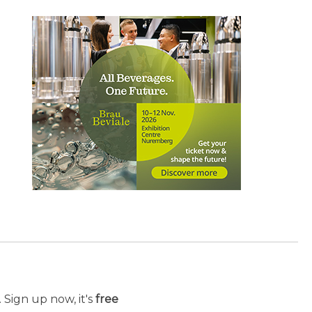
 Sign up now, it's
free