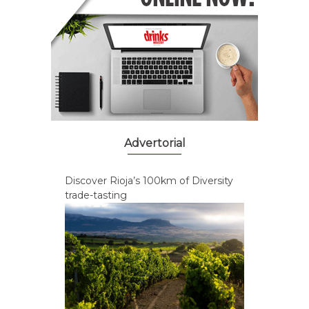
Advertorial
Discover Rioja’s 100km of Diversity
trade-tasting