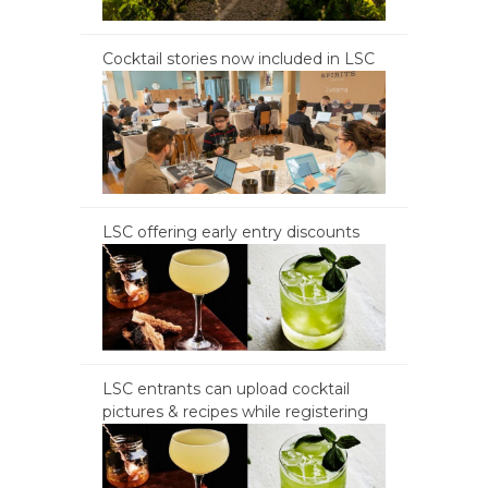
Cocktail stories now included in LSC
LSC offering early entry discounts
LSC entrants can upload cocktail
pictures & recipes while registering