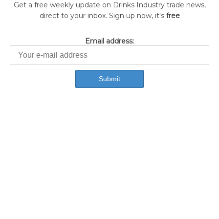
Get a free weekly update on Drinks Industry trade news,
direct to your inbox. Sign up now, it's
free
Email address: