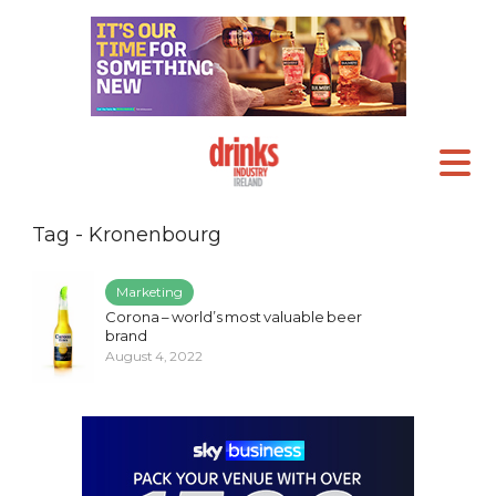
Tag - Kronenbourg
Marketing
Corona – world’s most valuable beer
brand
August 4, 2022