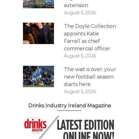
extension
August 5, 2026
The Doyle Collection
appoints Katie
Farrell as chief
commercial officer
August 5, 2026
The wait is over: your
new football season
starts here
August 5, 2026
Drinks Industry Ireland Magazine