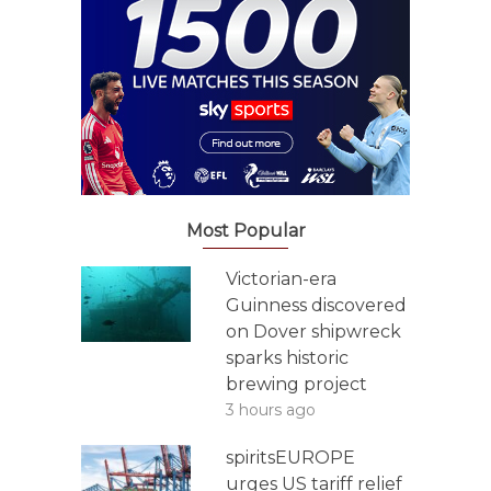
Most Popular
Victorian-era
Guinness discovered
on Dover shipwreck
sparks historic
brewing project
3 hours ago
spiritsEUROPE
urges US tariff relief