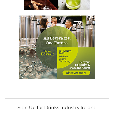
Sign Up for Drinks Industry Ireland