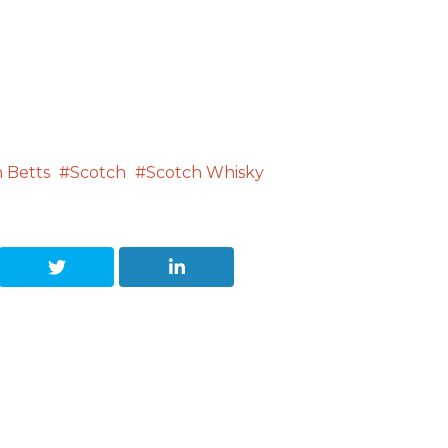
 Betts
Scotch
Scotch Whisky