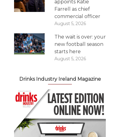
appoints Katie
Farrell as chief
commercial officer
August 5, 2026
The wait is over: your
new football season
starts here
August 5, 2026
Drinks Industry Ireland Magazine