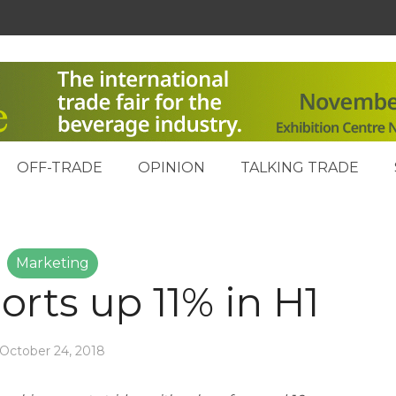
OFF-TRADE
OPINION
TALKING TRADE
Marketing
orts up 11% in H1
October 24, 2018