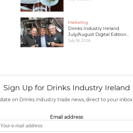
Marketing
Drinks Industry Ireland
July/August Digital Edition...
July 16, 2026
Sign Up for Drinks Industry Ireland
ate on Drinks Industry trade news, direct to your inbox.
Email address: