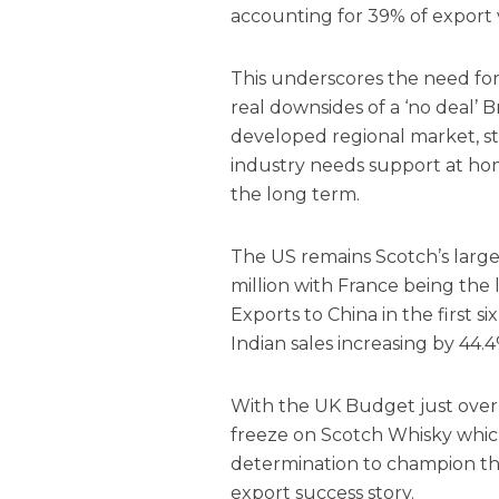
accounting for 39% of export
This underscores the need for
real downsides of a ‘no deal’ 
developed regional market, s
industry needs support at hom
the long term.
The US remains Scotch’s larg
million with France being the l
Exports to China in the first s
Indian sales increasing by 44.4
With the UK Budget just over 
freeze on Scotch Whisky whic
determination to champion th
export success story.