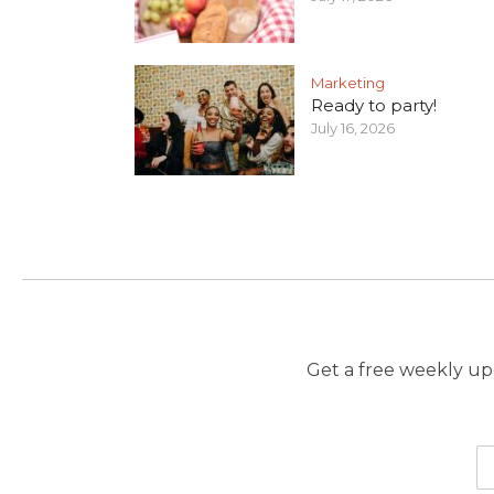
Marketing
Ready to party!
July 16, 2026
Get a free weekly upd