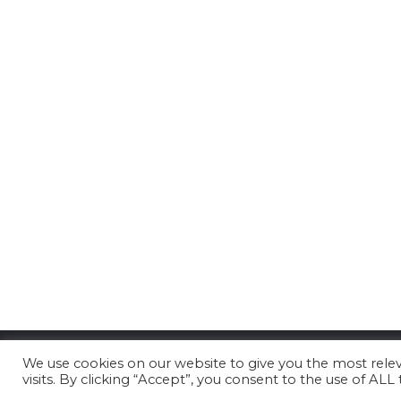
We use cookies on our website to give you the most rel
visits. By clicking “Accept”, you consent to the use of ALL