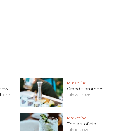
Marketing
 new
Grand slammers
 here
July 20, 2026
Marketing
The art of gin
July 16, 2026