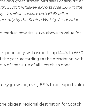
aking great strides with sales of around 10
th, Scotch whiskey exports rose 5.6% in the
ly 47 million cases, worth £1.97 billion
recently by the Scotch Whisky Association.
h market now sits 10.8% above its value for
in popularity, with exports up 14.4% to £550
of the year, according to the Association, with
% of the value of all Scotch shipped
sky grew too, rising 8.9% to an export value
e biggest regional destination for Scotch,