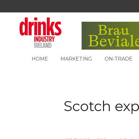
HOME
MARKETING
ON-TRADE
Scotch exp