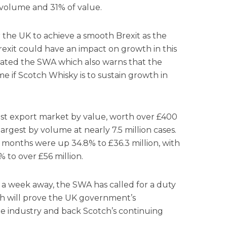
 volume and 31% of value.
 the UK to achieve a smooth Brexit as the
Brexit could have an impact on growth in this
tated the SWA which also warns that the
e if Scotch Whisky is to sustain growth in
est export market by value, worth over £400
argest by volume at nearly 7.5 million cases.
ix months were up 34.8% to £36.3 million, with
% to over £56 million.
a week away, the SWA has called for a duty
h will prove the UK government’s
e industry and back Scotch’s continuing