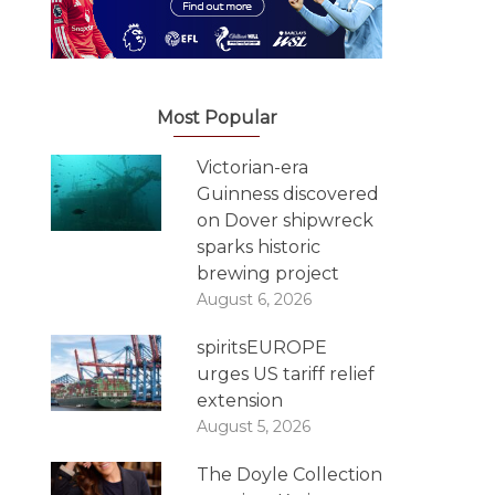
Most Popular
Victorian-era
Guinness discovered
on Dover shipwreck
sparks historic
brewing project
August 6, 2026
spiritsEUROPE
urges US tariff relief
extension
August 5, 2026
The Doyle Collection