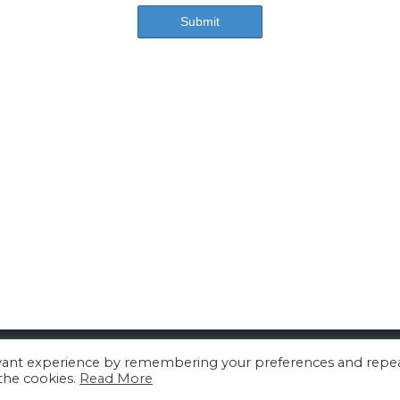
About us
Contact us
Advertising
evant experience by remembering your preferences and repe
 the cookies.
Read More