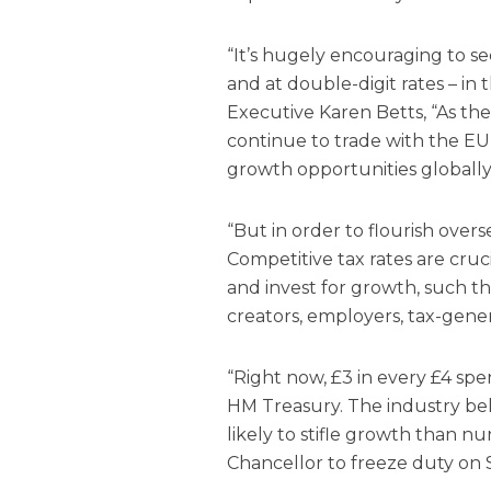
“It’s hugely encouraging to s
and at double-digit rates – in t
Executive Karen Betts, “As the
continue to trade with the EU 
growth opportunities globally
“But in order to flourish over
Competitive tax rates are cruc
and invest for growth, such t
creators, employers, tax-gener
“Right now, £3 in every £4 spen
HM Treasury. The industry beli
likely to stifle growth than nu
Chancellor to freeze duty on