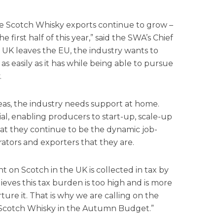
ee Scotch Whisky exports continue to grow –
he first half of this year,” said the SWA’s Chief
 UK leaves the EU, the industry wants to
as easily as it has while being able to pursue
.
seas, the industry needs support at home.
ial, enabling producers to start-up, scale-up
hat they continue to be the dynamic job-
ators and exporters that they are.
t on Scotch in the UK is collected in tax by
eves this tax burden is too high and is more
rture it. That is why we are calling on the
 Scotch Whisky in the Autumn Budget.”