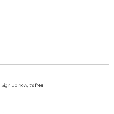
 Sign up now, it's
free