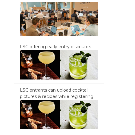
LSC offering early entry discounts
LSC entrants can upload cocktail
pictures & recipes while registering