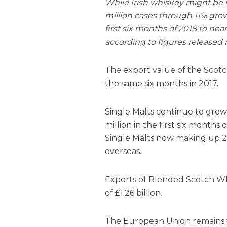
While Irish whiskey might be m
million cases through 11% grow
first six months of 2018 to near
according to figures released 
The export value of the Scotc
the same six months in 2017.
Single Malts continue to grow 
million in the first six months 
Single Malts now making up 28
overseas.
Exports of Blended Scotch Whi
of £1.26 billion.
The European Union remains th