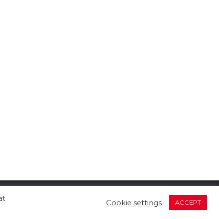
at
Cookie settings
ACCEPT