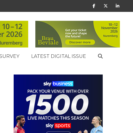
SURVEY
LATEST DIGITAL ISSUE