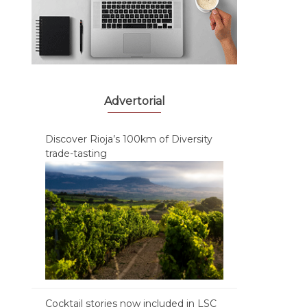
Advertorial
Discover Rioja’s 100km of Diversity
trade-tasting
Cocktail stories now included in LSC