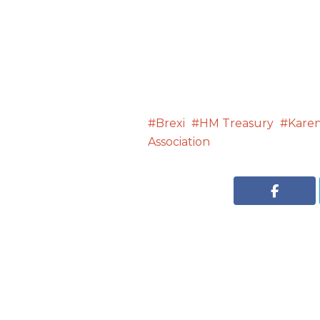
Brexi
HM Treasury
Karen
Association