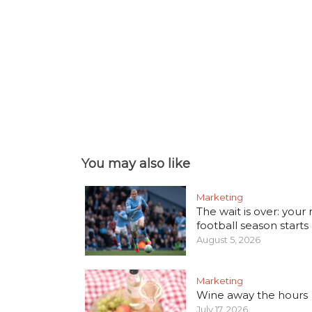
You may also like
Marketing
The wait is over: your
football season starts
August 5, 2026
Marketing
Wine away the hours
July 17, 2026