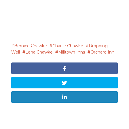
Bernice Chawke
Charlie Chawke
Dropping
Well
Lena Chawke
Milltown Inns
Orchard Inn