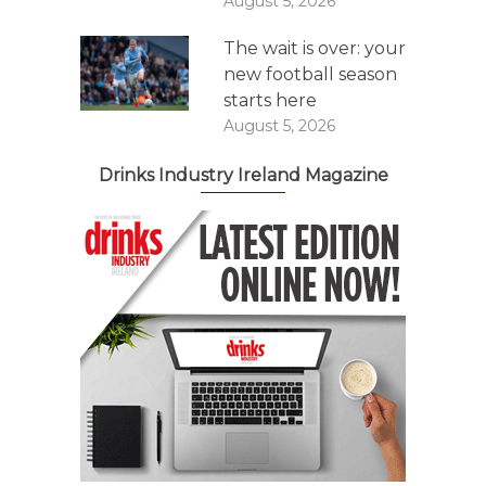
August 5, 2026
The wait is over: your
new football season
starts here
August 5, 2026
Drinks Industry Ireland Magazine