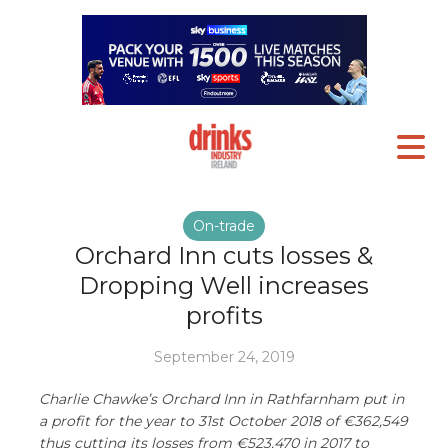
On-trade
Orchard Inn cuts losses &
Dropping Well increases
profits
September 24, 2019
Charlie Chawke’s Orchard Inn in Rathfarnham put in
a profit for the year to 31st October 2018 of €362,549
thus cutting its losses from €523,470 in 2017 to