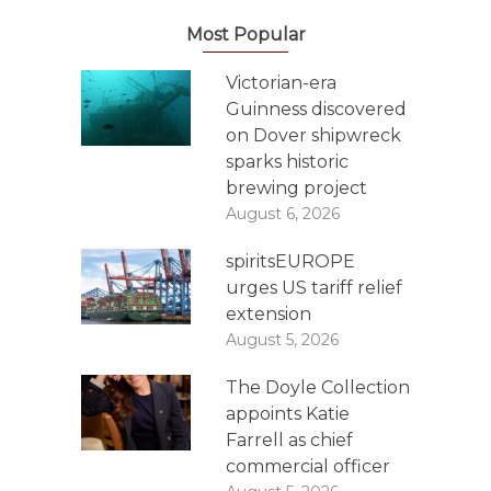
Most Popular
Victorian-era
Guinness discovered
on Dover shipwreck
sparks historic
brewing project
August 6, 2026
spiritsEUROPE
urges US tariff relief
extension
August 5, 2026
The Doyle Collection
appoints Katie
Farrell as chief
commercial officer