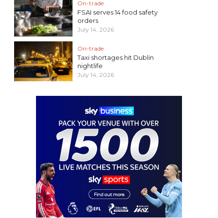
On-trade
FSAI serves 14 food safety
orders
July 14, 2026
On-trade
Taxi shortages hit Dublin
nightlife
July 14, 2026