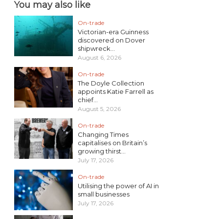
You may also like
On-trade
Victorian-era Guinness
discovered on Dover
shipwreck...
August 6, 2026
On-trade
The Doyle Collection
appoints Katie Farrell as
chief...
August 5, 2026
On-trade
Changing Times
capitalises on Britain’s
growing thirst...
July 17, 2026
On-trade
Utilising the power of AI in
small businesses
July 17, 2026