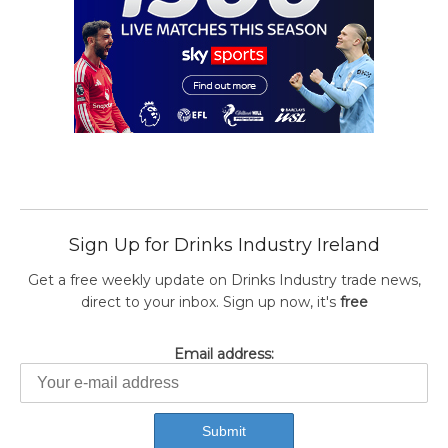
Sign Up for Drinks Industry Ireland
Get a free weekly update on Drinks Industry trade news,
direct to your inbox. Sign up now, it's
free
Email address: