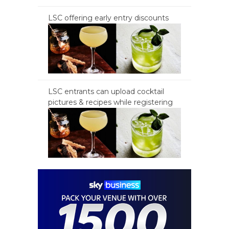
LSC offering early entry discounts
LSC entrants can upload cocktail
pictures & recipes while registering