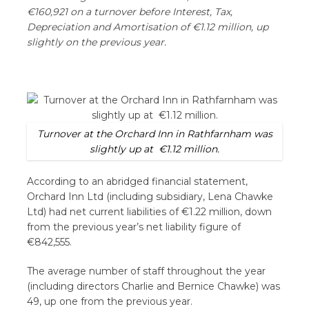
€160,921 on a turnover before Interest, Tax,
Depreciation and Amortisation of €1.12 million, up
slightly on the previous year.
Turnover at the Orchard Inn in Rathfarnham was
slightly up at €1.12 million.
According to an abridged financial statement,
Orchard Inn Ltd (including subsidiary, Lena Chawke
Ltd) had net current liabilities of €1.22 million, down
from the previous year’s net liability figure of
€842,555.
The average number of staff throughout the year
(including directors Charlie and Bernice Chawke) was
49, up one from the previous year.