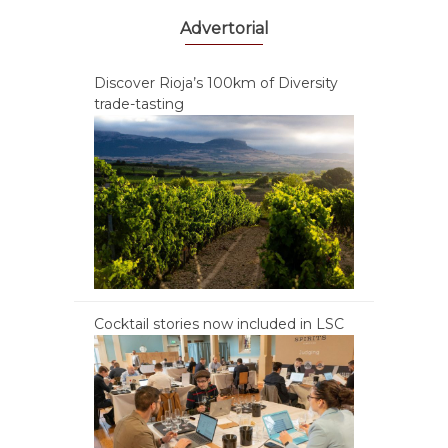
Advertorial
Discover Rioja’s 100km of Diversity
trade-tasting
Cocktail stories now included in LSC