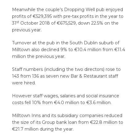
Meanwhile the couple’s Dropping Well pub enjoyed
profits of €529,395 with pre-tax profits in the year to
st
31
October 2018 of €675,529, down 22.5% on the
previous year.
Turnover at the pub in the South Dublin suburb of
Milltown also declined 9% to €10.4 million from €11.4
million the previous year.
Staff numbers (including the two directors) rose to
143 from 136 as seven new Bar & Restaurant staff
were hired.
However staff wages, salaries and social insurance
costs fell 10% from €4.0 million to €3.6 million.
Milltown Inns and its subsidiary companies reduced
the size of its Group bank loan from €22.8 million to
€21.7 million during the year.