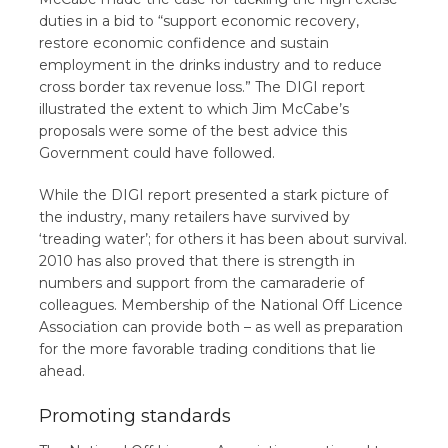
duties in a bid to “support economic recovery,
restore economic confidence and sustain
employment in the drinks industry and to reduce
cross border tax revenue loss.” The DIGI report
illustrated the extent to which Jim McCabe’s
proposals were some of the best advice this
Government could have followed.
While the DIGI report presented a stark picture of
the industry, many retailers have survived by
‘treading water’; for others it has been about survival.
2010 has also proved that there is strength in
numbers and support from the camaraderie of
colleagues. Membership of the National Off Licence
Association can provide both – as well as preparation
for the more favorable trading conditions that lie
ahead.
Promoting standards