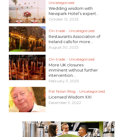
Uncategorized
Wedding wisdom with
Newpark Hotel’s expert...
October 12, 2023
On-trade
•
Uncategorized
Restaurants Association of
Ireland calls for more...
August 30, 2023
On-trade
•
Uncategorized
More UK closures
imminent without further
intervention...
February 3, 2023
Pat Nolan Blog
•
Uncategorized
Licensed Wisdom XXI
December 9, 2022