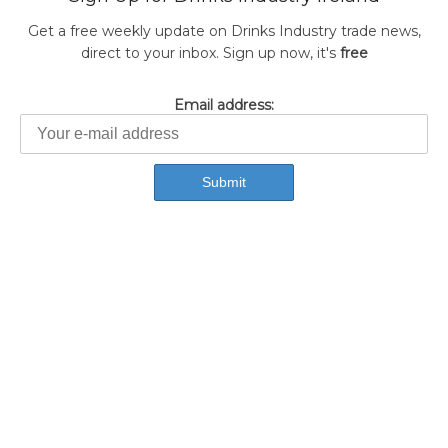
Get a free weekly update on Drinks Industry trade news,
direct to your inbox. Sign up now, it's
free
Email address: