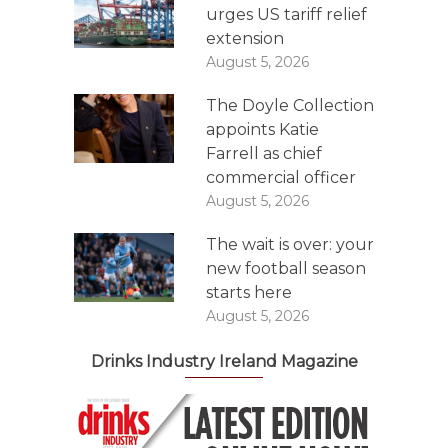
urges US tariff relief
extension
August 5, 2026
The Doyle Collection
appoints Katie
Farrell as chief
commercial officer
August 5, 2026
The wait is over: your
new football season
starts here
August 5, 2026
Drinks Industry Ireland Magazine