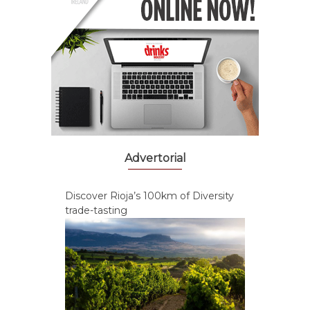
Advertorial
Discover Rioja’s 100km of Diversity
trade-tasting