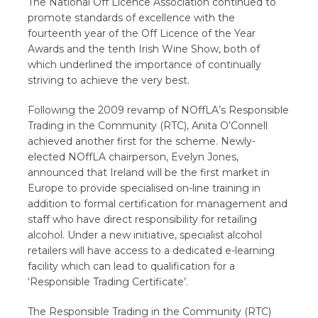
The National Off Licence Association continued to
promote standards of excellence with the
fourteenth year of the Off Licence of the Year
Awards and the tenth Irish Wine Show, both of
which underlined the importance of continually
striving to achieve the very best.
Following the 2009 revamp of NOffLA’s Responsible
Trading in the Community (RTC), Anita O’Connell
achieved another first for the scheme. Newly-
elected NOffLA chairperson, Evelyn Jones,
announced that Ireland will be the first market in
Europe to provide specialised on-line training in
addition to formal certification for management and
staff who have direct responsibility for retailing
alcohol. Under a new initiative, specialist alcohol
retailers will have access to a dedicated e-learning
facility which can lead to qualification for a
‘Responsible Trading Certificate’.
The Responsible Trading in the Community (RTC)