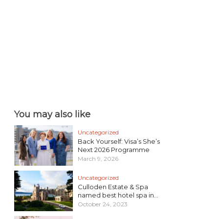
You may also like
Uncategorized
Back Yourself: Visa’s She’s
Next 2026 Programme
March 9, 2026
Uncategorized
Culloden Estate & Spa
named best hotel spa in...
October 24, 2023