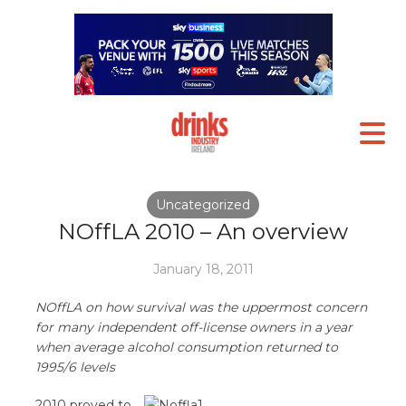
Uncategorized
NOffLA 2010 – An overview
January 18, 2011
NOffLA on how survival was the uppermost concern
for many independent off-license owners in a year
when average alcohol consumption returned to
1995/6 levels
2010 proved to