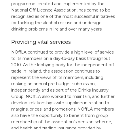
programme, created and implemented by the
National Off-Licence Association, has come to be
recognised as one of the most successful initiatives
for tackling the alcohol misuse and underage
drinking problems in Ireland over many years.
Providing vital services
NOffLA continued to provide a high level of service
to its members on a day-to-day basis throughout
2010. As the lobbying body for the independent off-
trade in Ireland, the association continues to
represent the views of its members, including
making an annual pre-budget submission,
independently and as part of the Drinks Industry
Group. NOffLA also worked to maintain, and further
develop, relationships with suppliers in relation to
margins, prices, and promotions. NOffLA members
also have the opportunity to benefit from group
membership of the association’s pension scheme,
and health and trading insurance provided by