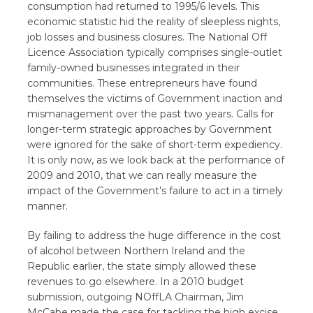
consumption had returned to 1995/6 levels. This
economic statistic hid the reality of sleepless nights,
job losses and business closures. The National Off
Licence Association typically comprises single-outlet
family-owned businesses integrated in their
communities. These entrepreneurs have found
themselves the victims of Government inaction and
mismanagement over the past two years. Calls for
longer-term strategic approaches by Government
were ignored for the sake of short-term expediency.
It is only now, as we look back at the performance of
2009 and 2010, that we can really measure the
impact of the Government’s failure to act in a timely
manner.
By failing to address the huge difference in the cost
of alcohol between Northern Ireland and the
Republic earlier, the state simply allowed these
revenues to go elsewhere. In a 2010 budget
submission, outgoing NOffLA Chairman, Jim
McCabe made the case for tackling the high excise