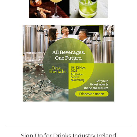
Sign Up for Drinks Industry Ireland