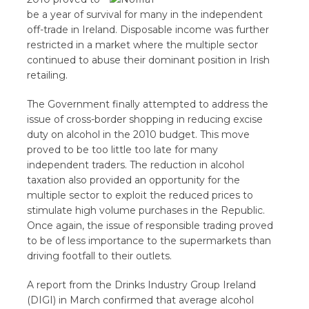
be a year of survival for many in the independent
off-trade in Ireland. Disposable income was further
restricted in a market where the multiple sector
continued to abuse their dominant position in Irish
retailing.
The Government finally attempted to address the
issue of cross-border shopping in reducing excise
duty on alcohol in the 2010 budget. This move
proved to be too little too late for many
independent traders. The reduction in alcohol
taxation also provided an opportunity for the
multiple sector to exploit the reduced prices to
stimulate high volume purchases in the Republic.
Once again, the issue of responsible trading proved
to be of less importance to the supermarkets than
driving footfall to their outlets.
A report from the Drinks Industry Group Ireland
(DIGI) in March confirmed that average alcohol