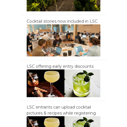
Cocktail stories now included in LSC
LSC offering early entry discounts
LSC entrants can upload cocktail
pictures & recipes while registering