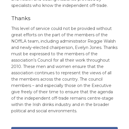
specialists who know the independent off-trade.
Thanks
This level of service could not be provided without
great efforts on the part of the members of the
NOffLA team, including administrator Reggie Walsh
and newly-elected chairperson, Evelyn Jones. Thanks
must be expressed to the members of the
association’s Council for all their work throughout
2010. These men and women ensure that the
association continues to represent the views of all
the members across the country. The council
members – and especially those on the Executive
give freely of their time to ensure that the agenda
of the independent off-trade remains centre-stage
within the Irish drinks industry and in the broader
political and social environments.