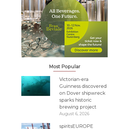
Most Popular
Victorian-era
Guinness discovered
on Dover shipwreck
sparks historic
brewing project
August 6, 2026
spiritsEUROPE