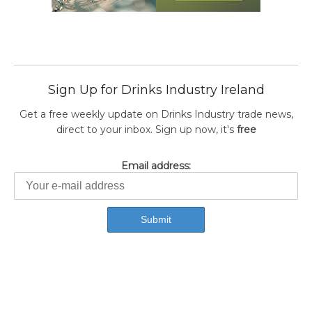
Sign Up for Drinks Industry Ireland
Get a free weekly update on Drinks Industry trade news,
direct to your inbox. Sign up now, it's
free
Email address: