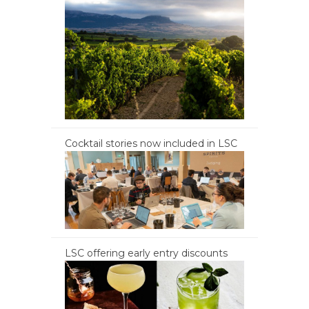
Cocktail stories now included in LSC
LSC offering early entry discounts