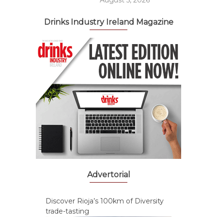
August 5, 2026
Drinks Industry Ireland Magazine
Advertorial
Discover Rioja’s 100km of Diversity
trade-tasting