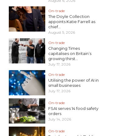
August 6, 2026
On-trade
The Doyle Collection
appoints Katie Farrell as
chief...
August 5, 2026
On-trade
Changing Times
capitalises on Britain’s
growing thirst...
July 17, 2026
On-trade
Utilising the power of AI in
small businesses
July 17, 2026
On-trade
FSAI serves 14 food safety
orders
July 14, 2026
On-trade