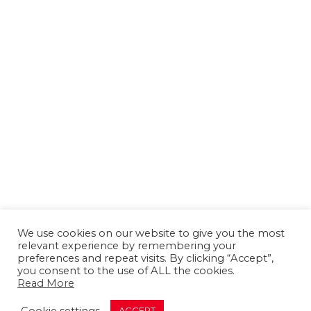
We use cookies on our website to give you the most
relevant experience by remembering your
preferences and repeat visits. By clicking “Accept”,
you consent to the use of ALL the cookies.
Read More
About us
Contact us
Advertising
Cookie settings
ACCEPT