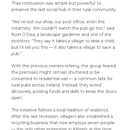
Their motivation was simple but powerful: to
preserve the last social hub in their rural community.
“We’ve lost our shop, our post office, even the
creamery. We couldn’t watch the pub go too,” said
Noel O’Dea, a landscape gardener and one of the
investors. “They say it takes a village to raise a child,
but I’ll tell you this — it also takes a village to save a
pub.”
With the previous owners retiring, the group feared
the premises might remain shuttered or be
converted to residential use — a common fate for
rural pubs across Ireland. Instead, they acted
decisively, pooling funds and skills to keep the doors
open.
The initiative follows a local tradition of resilience.
After the last recession, villagers also established a
recycling business that now employs seven people
— the only other enterprise in Kilteely at the time.