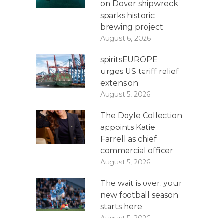
on Dover shipwreck
sparks historic
brewing project
August 6, 2026
spiritsEUROPE
urges US tariff relief
extension
August 5, 2026
The Doyle Collection
appoints Katie
Farrell as chief
commercial officer
August 5, 2026
The wait is over: your
new football season
starts here