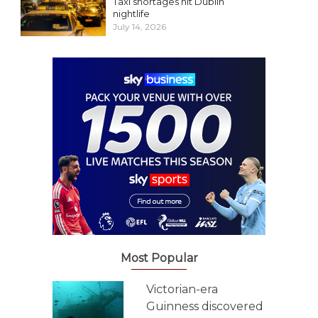
Taxi shortages hit Dublin
nightlife
July 14, 2026
Most Popular
Victorian-era
Guinness discovered