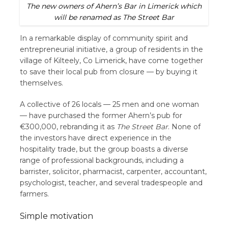
The new owners of Ahern’s Bar in Limerick which
will be renamed as The Street Bar
In a remarkable display of community spirit and
entrepreneurial initiative, a group of residents in the
village of Kilteely, Co Limerick, have come together
to save their local pub from closure — by buying it
themselves.
A collective of 26 locals — 25 men and one woman
— have purchased the former Ahern’s pub for
€300,000, rebranding it as
The Street Bar
. None of
the investors have direct experience in the
hospitality trade, but the group boasts a diverse
range of professional backgrounds, including a
barrister, solicitor, pharmacist, carpenter, accountant,
psychologist, teacher, and several tradespeople and
farmers.
Simple motivation