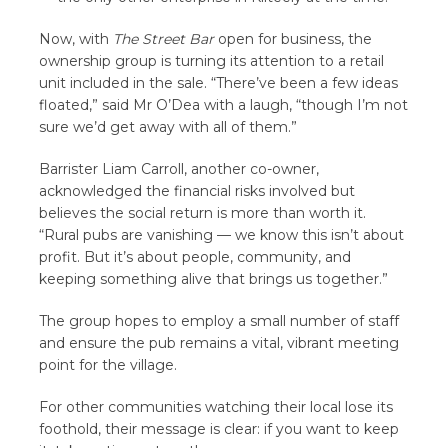
Now, with
The Street Bar
open for business, the
ownership group is turning its attention to a retail
unit included in the sale. “There’ve been a few ideas
floated,” said Mr O’Dea with a laugh, “though I’m not
sure we’d get away with all of them.”
Barrister Liam Carroll, another co-owner,
acknowledged the financial risks involved but
believes the social return is more than worth it.
“Rural pubs are vanishing — we know this isn’t about
profit. But it’s about people, community, and
keeping something alive that brings us together.”
The group hopes to employ a small number of staff
and ensure the pub remains a vital, vibrant meeting
point for the village.
For other communities watching their local lose its
foothold, their message is clear: if you want to keep