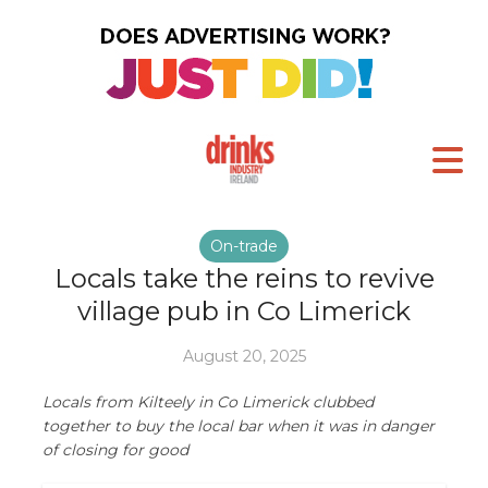
On-trade
Locals take the reins to revive
village pub in Co Limerick
August 20, 2025
Locals from Kilteely in Co Limerick clubbed
together to buy the local bar when it was in danger
of closing for good