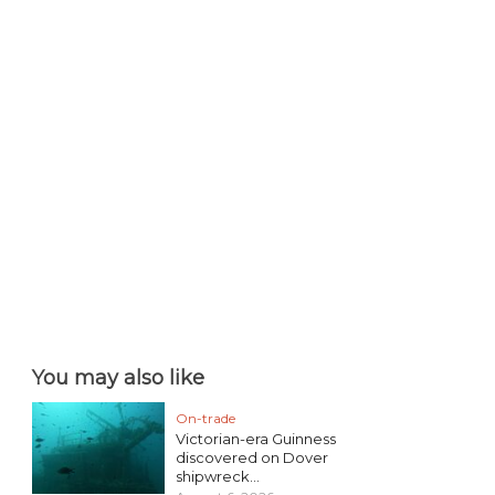
You may also like
On-trade
Victorian-era Guinness
discovered on Dover
shipwreck...