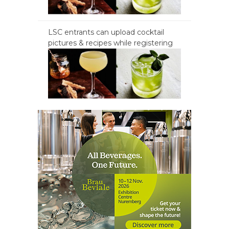
LSC entrants can upload cocktail
pictures & recipes while registering