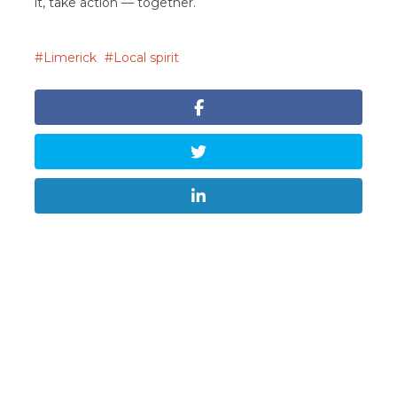
it, take action — together.
Limerick
Local spirit