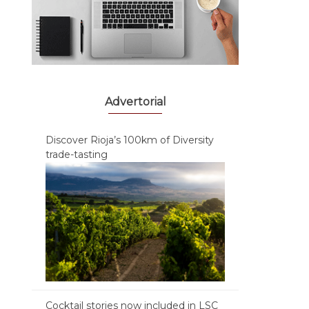
Advertorial
Discover Rioja’s 100km of Diversity
trade-tasting
Cocktail stories now included in LSC