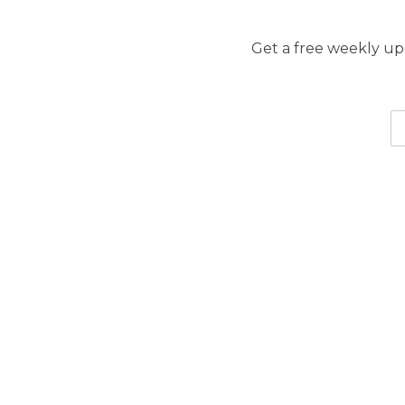
Get a free weekly upd