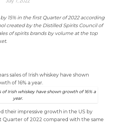
July 7, 2022
by 15% in the first Quarter of 2022 according
ol created by the Distilled Spirits Council of
les of spirits brands by volume at the top
ket.
es of Irish whiskey have shown growth of 16% a
year.
ed their impressive growth in the US by
irst Quarter of 2022 compared with the same