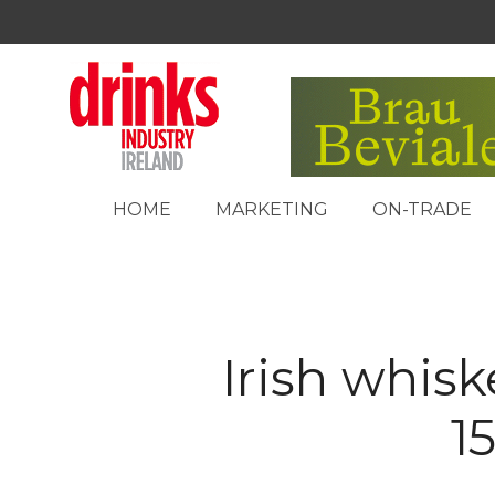
HOME
MARKETING
ON-TRADE
Irish whisk
1