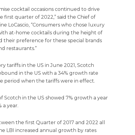
mise cocktail occasions continued to drive
first quarter of 2022,” said the Chief of
tine LoCascio, “Consumers who chose luxury
th at-home cocktails during the height of
their preference for these special brands
and restaurants.”
ory tariffs in the US in June 2021, Scotch
rebound in the US with a 34% growth rate
e period when the tariffs were in effect.
s of Scotch in the US showed 7% growth a year
 a year.
tween the first Quarter of 2017 and 2022 all
 the LBI increased annual growth by rates