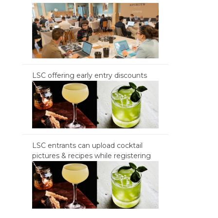
LSC offering early entry discounts
LSC entrants can upload cocktail
pictures & recipes while registering