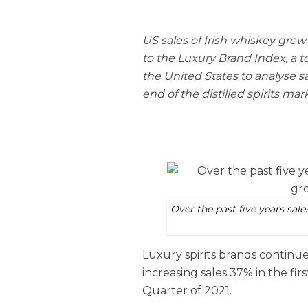
US sales of Irish whiskey grew 
to the Luxury Brand Index, a to
the United States to analyse sa
end of the distilled spirits mar
Over the past five years sal
Luxury spirits brands continu
increasing sales 37% in the f
Quarter of 2021.