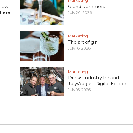
Marketing
 new
Grand slammers
 here
July 20, 2026
Marketing
The art of gin
July 16, 2026
Marketing
Drinks Industry Ireland
July/August Digital Edition...
July 16, 2026