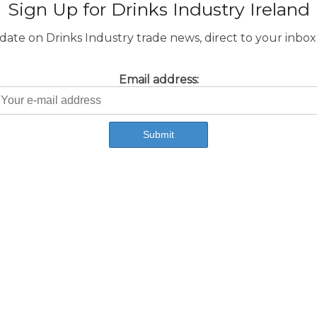
Sign Up for Drinks Industry Ireland
ate on Drinks Industry trade news, direct to your inbox.
Email address: