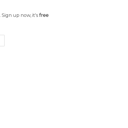
 Sign up now, it's
free