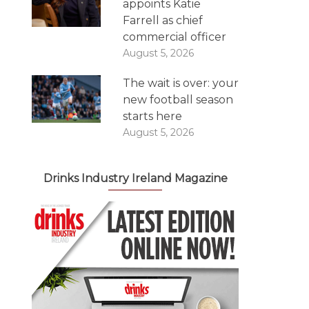
appoints Katie
Farrell as chief
commercial officer
August 5, 2026
The wait is over: your
new football season
starts here
August 5, 2026
Drinks Industry Ireland Magazine