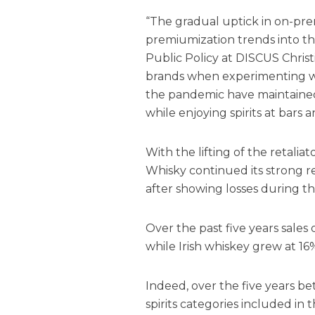
“The gradual uptick in on-pre
premiumization trends into the 
Public Policy at DISCUS Chris
brands when experimenting wi
the pandemic have maintained 
while enjoying spirits at bars 
With the lifting of the retaliat
Whisky
continued its strong 
after showing losses during th
Over the past five years sale
while Irish whiskey grew at 16%
Indeed, over the five years be
spirits categories included in