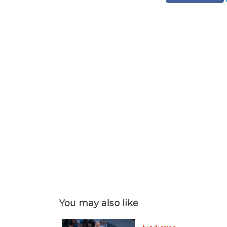
You may also like