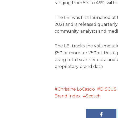
ranging from 5% to 46%, with 
The LBI was first launched a
2021 and is released quarterly
community, analysts and medi
The LBI tracks the volume sales
$50 or more for 750ml. Retail
using retail scanner data an
proprietary brand data.
Christine LoCascio
DISCUS
Brand Index
Scotch