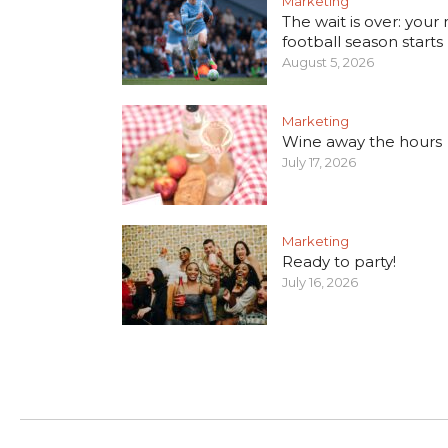
Marketing
The wait is over: your
football season starts
August 5, 2026
Marketing
Wine away the hours
July 17, 2026
Marketing
Ready to party!
July 16, 2026