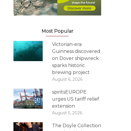
Most Popular
Victorian-era
Guinness discovered
on Dover shipwreck
sparks historic
brewing project
August 6, 2026
spiritsEUROPE
urges US tariff relief
extension
August 5, 2026
The Doyle Collection