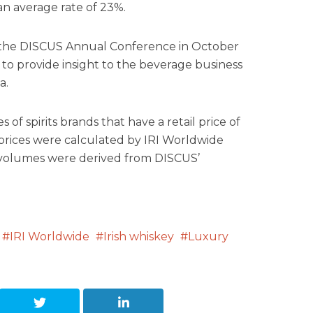
an average rate of 23%.
t the DISCUS Annual Conference in October
 to provide insight to the beverage business
a.
 of spirits brands that have a retail price of
 prices were calculated by IRI Worldwide
d volumes were derived from DISCUS’
IRI Worldwide
Irish whiskey
Luxury