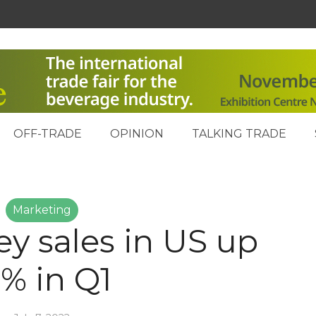
OFF-TRADE
OPINION
TALKING TRADE
Marketing
ey sales in US up
5% in Q1