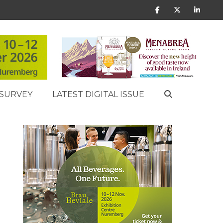
SURVEY
LATEST DIGITAL ISSUE