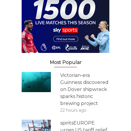
Most Popular
Victorian-era
Guinness discovered
on Dover shipwreck
sparks historic
brewing project
22 hours ago
spiritsEUROPE
urges US tariff relief