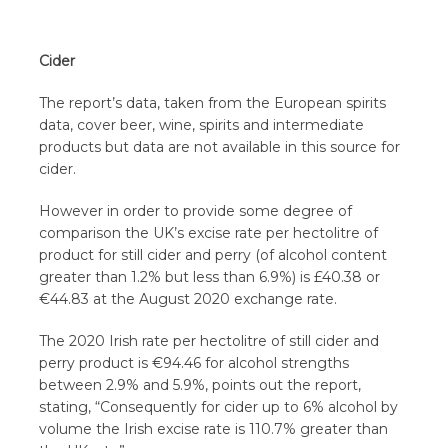
Cider
The report’s data, taken from the European spirits
data, cover beer, wine, spirits and intermediate
products but data are not available in this source for
cider.
However in order to provide some degree of
comparison the UK’s excise rate per hectolitre of
product for still cider and perry (of alcohol content
greater than 1.2% but less than 6.9%) is £40.38 or
€44.83 at the August 2020 exchange rate.
The 2020 Irish rate per hectolitre of still cider and
perry product is €94.46 for alcohol strengths
between 2.9% and 5.9%, points out the report,
stating, “Consequently for cider up to 6% alcohol by
volume the Irish excise rate is 110.7% greater than