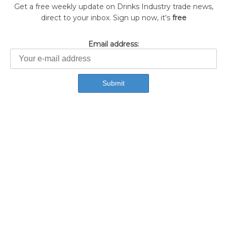
Get a free weekly update on Drinks Industry trade news,
direct to your inbox. Sign up now, it's
free
Email address: