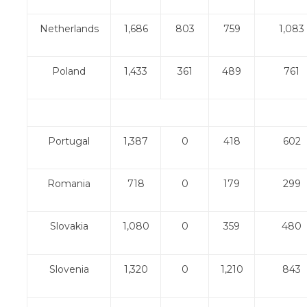
Netherlands
1,686
803
759
1,083
Poland
1,433
361
489
761
Portugal
1,387
0
418
602
Romania
718
0
179
299
Slovakia
1,080
0
359
480
Slovenia
1,320
0
1,210
843