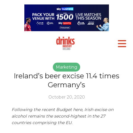
Marketing
Ireland’s beer excise 11.4 times
Germany’s
October 20, 2020
Following the recent Budget here, Irish excise on
alcohol remains the second-highest in the 27
countries comprising the EU.