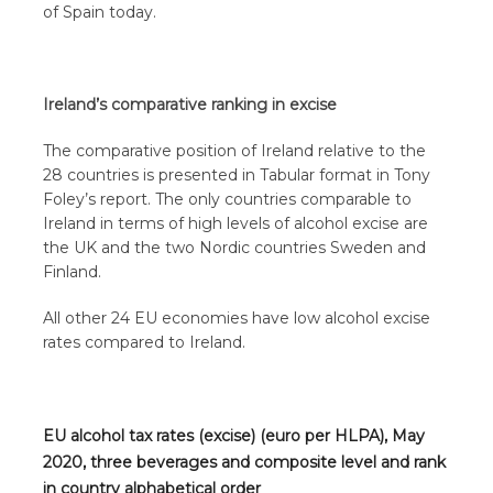
of Spain today.
Ireland’s comparative ranking in excise
The comparative position of Ireland relative to the
28 countries is presented in Tabular format in Tony
Foley’s report. The only countries comparable to
Ireland in terms of high levels of alcohol excise are
the UK and the two Nordic countries Sweden and
Finland.
All other 24 EU economies have low alcohol excise
rates compared to Ireland.
EU alcohol tax rates (excise) (euro per HLPA), May
2020, three beverages and composite level and rank
in country alphabetical order