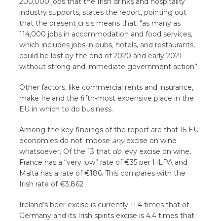
200,000 jobs that the Irish drinks and hospitality
industry supports, states the report, pointing out
that the present crisis means that, “as many as
114,000 jobs in accommodation and food services,
which includes jobs in pubs, hotels, and restaurants,
could be lost by the end of 2020 and early 2021
without strong and immediate government action”.
Other factors, like commercial rents and insurance,
make Ireland the fifth-most expensive place in the
EU in which to do business.
Among the key findings of the report are that 15 EU
economies do not impose
any
excise on wine
whatsoever. Of the 13 that
do
levy excise on wine,
France has a “very low” rate of €35 per HLPA and
Malta has a rate of €186. This compares with the
Irish rate of €3,862.
Ireland’s beer excise is currently 11.4 times that of
Germany and its Irish spirits excise is 4.4 times that