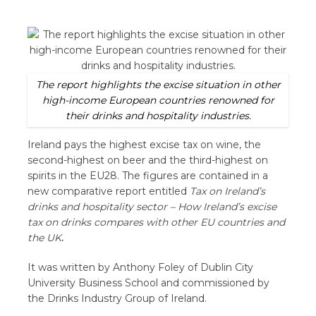
The report highlights the excise situation in other
high-income European countries renowned for
their drinks and hospitality industries.
Ireland pays the highest excise tax on wine, the
second-highest on beer and the third-highest on
spirits in the EU28. The figures are contained in a
new comparative report entitled
Tax on Ireland’s
drinks and hospitality sector
–
How Ireland’s excise
tax on drinks compares with other EU countries and
the UK
.
It was written by Anthony Foley of Dublin City
University Business School and commissioned by
the Drinks Industry Group of Ireland.