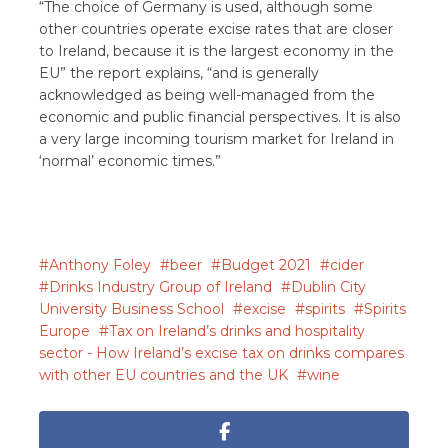
“The choice of Germany is used, although some
other countries operate excise rates that are closer
to Ireland, because it is the largest economy in the
EU” the report explains, “and is generally
acknowledged as being well-managed from the
economic and public financial perspectives. It is also
a very large incoming tourism market for Ireland in
‘normal’ economic times.”
Anthony Foley
beer
Budget 2021
cider
Drinks Industry Group of Ireland
Dublin City
University Business School
excise
spirits
Spirits
Europe
Tax on Ireland’s drinks and hospitality
sector - How Ireland’s excise tax on drinks compares
with other EU countries and the UK
wine