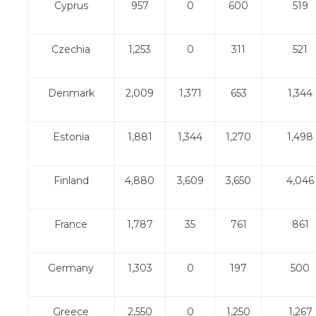
Cyprus
957
0
600
519
Czechia
1,253
0
311
521
Denmark
2,009
1,371
653
1,344
Estonia
1,881
1,344
1,270
1,498
Finland
4,880
3,609
3,650
4,046
France
1,787
35
761
861
Germany
1,303
0
197
500
Greece
2,550
0
1,250
1,267