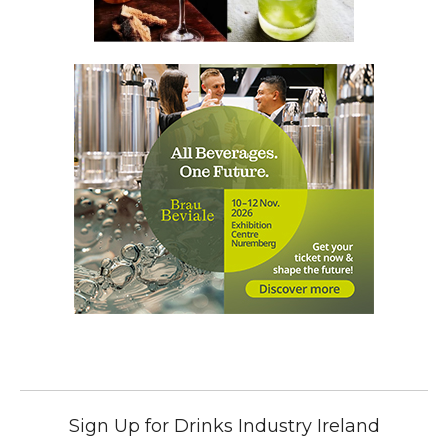
Sign Up for Drinks Industry Ireland