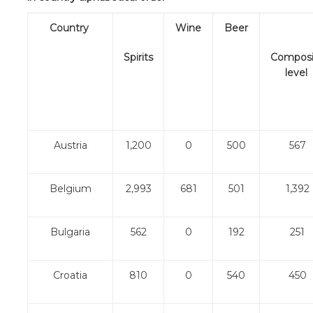
Country
Wine
Beer
Spirits
Composi
level
Austria
1,200
0
500
567
Belgium
2,993
681
501
1,392
Bulgaria
562
0
192
251
Croatia
810
0
540
450