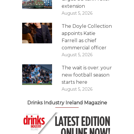
extension
August 5, 2026
The Doyle Collection
appoints Katie
Farrell as chief
commercial officer
August 5, 2026
The wait is over: your
new football season
starts here
August 5, 2026
Drinks Industry Ireland Magazine