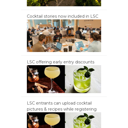
Cocktail stories now included in LSC
LSC offering early entry discounts
LSC entrants can upload cocktail
pictures & recipes while registering