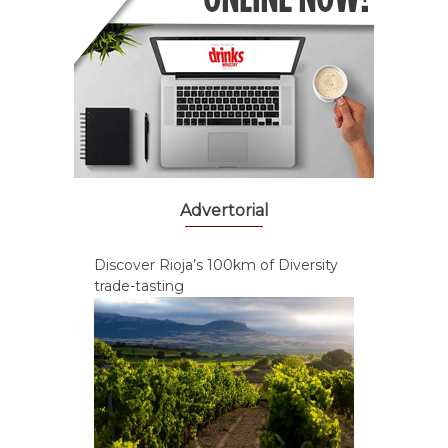
Advertorial
Discover Rioja’s 100km of Diversity
trade-tasting