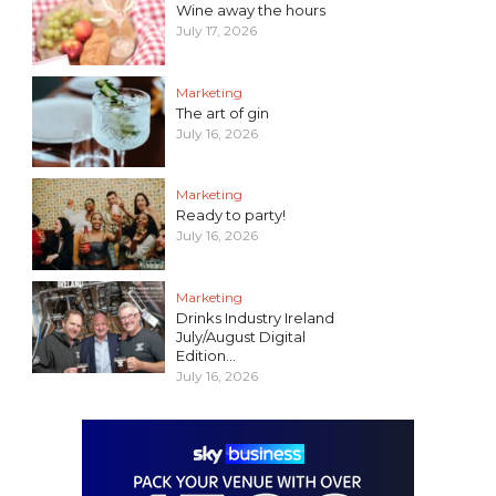
Wine away the hours
July 17, 2026
Marketing
The art of gin
July 16, 2026
Marketing
Ready to party!
July 16, 2026
Marketing
Drinks Industry Ireland
July/August Digital
Edition...
July 16, 2026