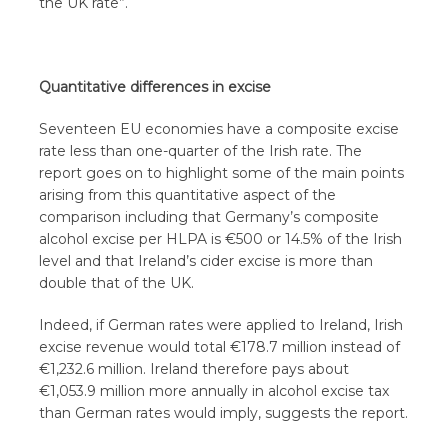
the UK rate”.
Quantitative differences in excise
Seventeen EU economies have a composite excise
rate less than one-quarter of the Irish rate. The
report goes on to highlight some of the main points
arising from this quantitative aspect of the
comparison including that Germany’s composite
alcohol excise per HLPA is €500 or 14.5% of the Irish
level and that Ireland’s cider excise is more than
double that of the UK.
Indeed, if German rates were applied to Ireland, Irish
excise revenue would total €178.7 million instead of
€1,232.6 million. Ireland therefore pays about
€1,053.9 million more annually in alcohol excise tax
than German rates would imply, suggests the report.