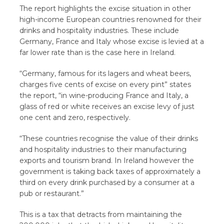
The report highlights the excise situation in other
high-income European countries renowned for their
drinks and hospitality industries. These include
Germany, France and Italy whose excise is levied at a
far lower rate than is the case here in Ireland.
“Germany, famous for its lagers and wheat beers,
charges five cents of excise on every pint” states
the report, “in wine-producing France and Italy, a
glass of red or white receives an excise levy of just
one cent and zero, respectively.
“These countries recognise the value of their drinks
and hospitality industries to their manufacturing
exports and tourism brand. In Ireland however the
government is taking back taxes of approximately a
third on every drink purchased by a consumer at a
pub or restaurant.”
This is a tax that detracts from maintaining the