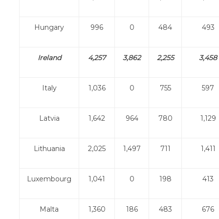
Hungary
996
0
484
493
Ireland
4,257
3,862
2,255
3,458
Italy
1,036
0
755
597
Latvia
1,642
964
780
1,129
Lithuania
2,025
1,497
711
1,411
Luxembourg
1,041
0
198
413
Malta
1,360
186
483
676