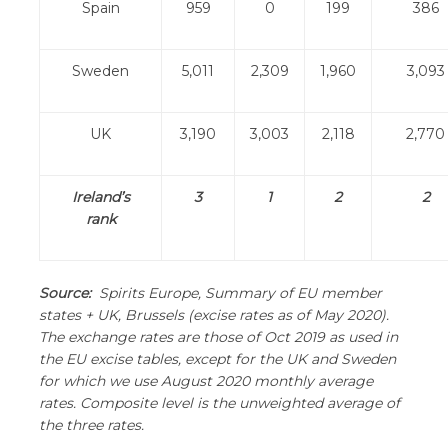
Spain
959
0
199
386
Sweden
5,011
2,309
1,960
3,093
UK
3,190
3,003
2,118
2,770
Ireland’s
3
1
2
2
rank
Source:
Spirits Europe, Summary of EU member
states + UK, Brussels (excise rates as of May 2020).
The exchange rates are those of Oct 2019 as used in
the EU excise tables, except for the UK and Sweden
for which we use August 2020 monthly average
rates. Composite level is the unweighted average of
the three rates.