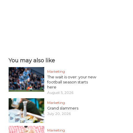
You may also like
Marketing
The wait is over: your new
football season starts
here
August 5, 2026
Marketing
Grand slammers
July 20, 2026
Marketing