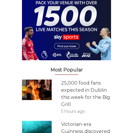
Most Popular
25,000 food fans
expected in Dublin
this week for the Big
Grill
5 hours ago
Victorian-era
Guinness discovered