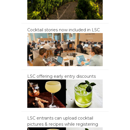
Cocktail stories now included in LSC
LSC offering early entry discounts
LSC entrants can upload cocktail
pictures & recipes while registering