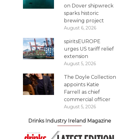
on Dover shipwreck
sparks historic
brewing project
August 6, 2026
spiritsEUROPE
urges US tariff relief
extension
August 5, 2026
The Doyle Collection
appoints Katie
Farrell as chief
commercial officer
August 5, 2026
Drinks Industry Ireland Magazine