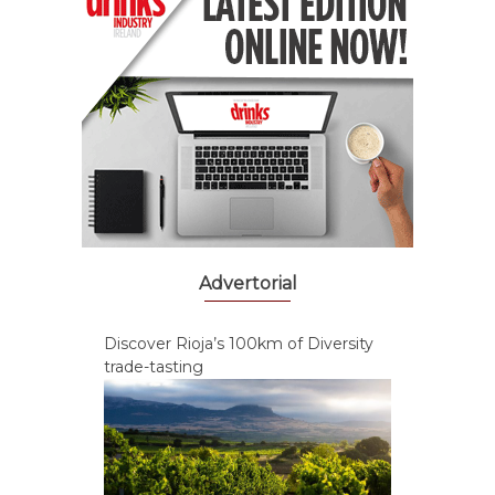
Advertorial
Discover Rioja’s 100km of Diversity
trade-tasting