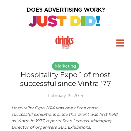
Marketing
Hospitality Expo 1 of most
successful since Vintra ‘77
February 19, 2014
Hospitality Expo 2014 was one of the most
successful exhibitions since this event was first held
as Vintra in 1977, reports Sean Lemass, Managing
Director of organisers SDL Exhibitions.