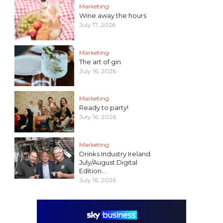
Marketing
Wine away the hours
July 17, 2026
Marketing
The art of gin
July 16, 2026
Marketing
Ready to party!
July 16, 2026
Marketing
Drinks Industry Ireland
July/August Digital
Edition...
July 16, 2026