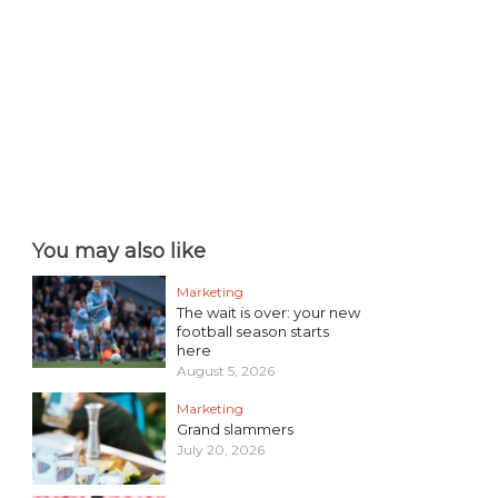
You may also like
Marketing
The wait is over: your new
football season starts
here
August 5, 2026
Marketing
Grand slammers
July 20, 2026