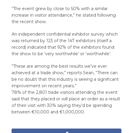
“The event grew by close to 50% with a similar
increase in visitor attendance,” he stated following
the recent show.
An independent confidential exhibitor survey which
was returned by 123 of the 147 exhibitors (itself a
record) indicated that 92% of the exhibitors found
the show to be ‘very worthwhile’ or ‘worthwhile’.
“These are among the best results we’ve ever
achieved at a trade show,” reports Sean, “There can
be no doubt that this industry is seeing a significant
improvement on recent years.”
78% of the 2,801 trade visitors attending the event
said that they placed or will place an order as a result
of their visit with 30% saying they’d be spending
between €10,000 and €1,000,000.