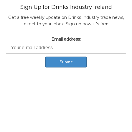
Sign Up for Drinks Industry Ireland
Get a free weekly update on Drinks Industry trade news,
direct to your inbox. Sign up now, it's
free
Email address: