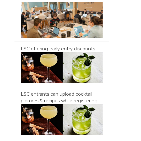
LSC offering early entry discounts
LSC entrants can upload cocktail
pictures & recipes while registering