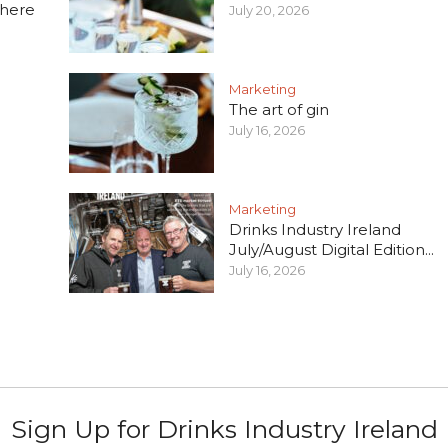
 here
July 20, 2026
Marketing
The art of gin
July 16, 2026
Marketing
Drinks Industry Ireland
July/August Digital Edition...
July 16, 2026
Sign Up for Drinks Industry Ireland