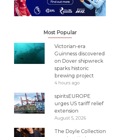
Most Popular
Victorian-era
Guinness discovered
on Dover shipwreck
sparks historic
brewing project
4 hours ago
spiritsEUROPE
urges US tariff relief
extension
August 5, 2026
The Doyle Collection