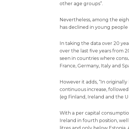
other age groups”.
Nevertheless, among the eight
has declined in young people 
In taking the data over 20 yea
over the last five years from
seen in countries where consu
France, Germany, Italy and Spa
However it adds, “In original
continuous increase, followed
(eg Finland, Ireland and the 
With a per capital consumption
Ireland in fourth position, we
litres and only below Estonia,