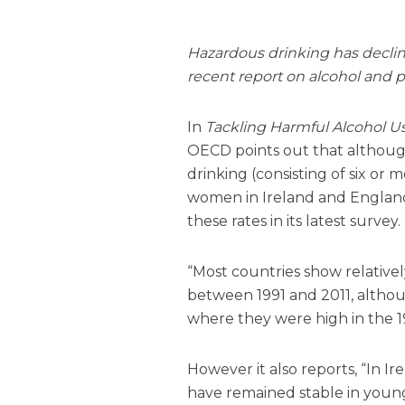
Hazardous drinking has declin
recent report on alcohol and p
In
Tackling Harmful Alcohol Us
OECD points out that although
drinking (consisting of six or
women in Ireland and England
these rates in its latest survey.
“Most countries show relative
between 1991 and 2011, althou
where they were high in the 1
However it also reports, “In 
have remained stable in you