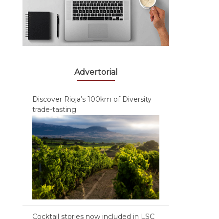
Advertorial
Discover Rioja’s 100km of Diversity
trade-tasting
Cocktail stories now included in LSC