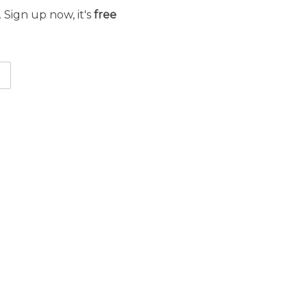
 Sign up now, it's
free