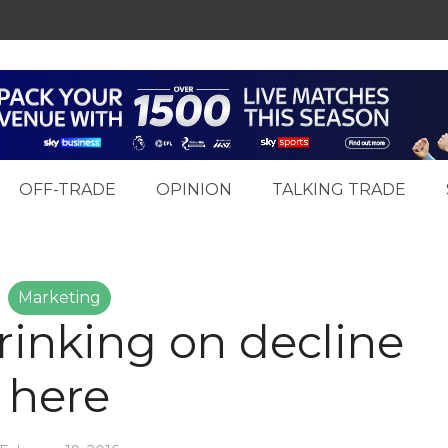
OFF-TRADE
OPINION
TALKING TRADE
Marketing
inking on decline
here