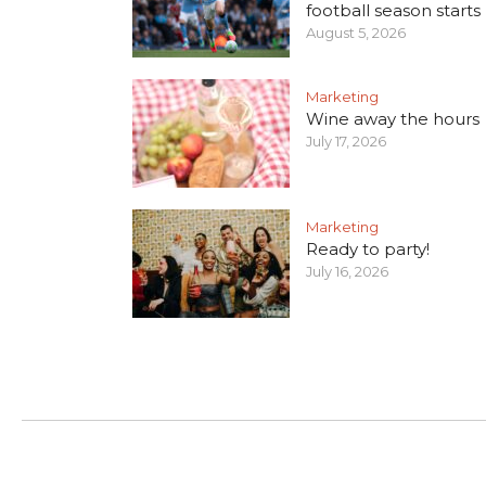
football season starts
August 5, 2026
Marketing
Wine away the hours
July 17, 2026
Marketing
Ready to party!
July 16, 2026