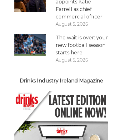
appoints Katie
Farrell as chief
commercial officer
August 5, 2026
The wait is over: your
new football season
starts here
August 5, 2026
Drinks Industry Ireland Magazine