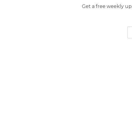
Get a free weekly upd