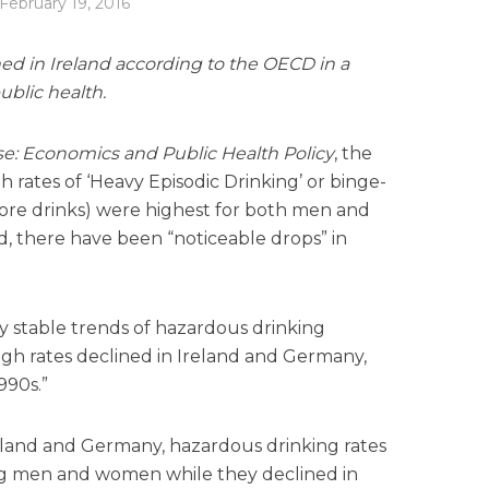
February 19, 2016
ed in Ireland according to the OECD in a
ublic health.
e: Economics and Public Health Policy
, the
 rates of ‘Heavy Episodic Drinking’ or binge-
 more drinks) were highest for both men and
, there have been “noticeable drops” in
ly stable trends of hazardous drinking
gh rates declined in Ireland and Germany,
990s.”
Ireland and Germany, hazardous drinking rates
ng men and women while they declined in