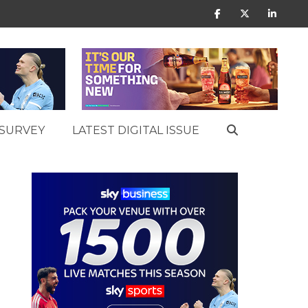
SURVEY
LATEST DIGITAL ISSUE