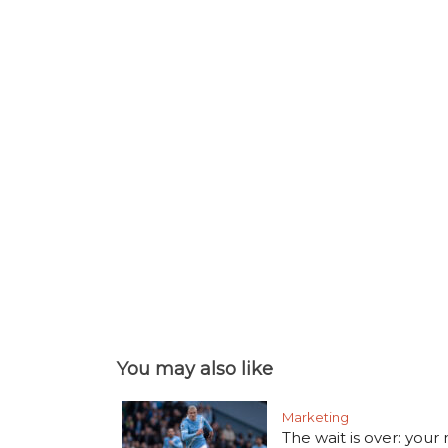
You may also like
Marketing
The wait is over: your