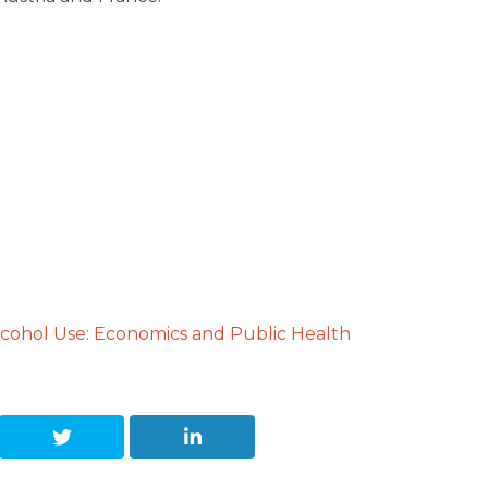
cohol Use: Economics and Public Health