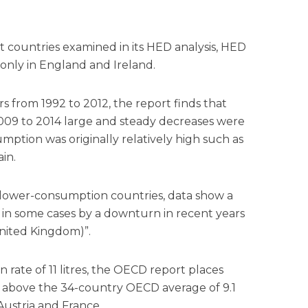
 countries examined in its HED analysis, HED
only in England and Ireland.
rs from 1992 to 2012, the report finds that
 2009 to 2014 large and steady decreases were
mption was originally relatively high such as
in.
ly lower-consumption countries, data show a
 in some cases by a downturn in recent years
United Kingdom)”.
 rate of 11 litres, the OECD report places
ll above the 34-country OECD average of 9.1
 Austria and France.