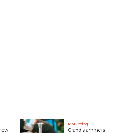
Marketing
 new
Grand slammers