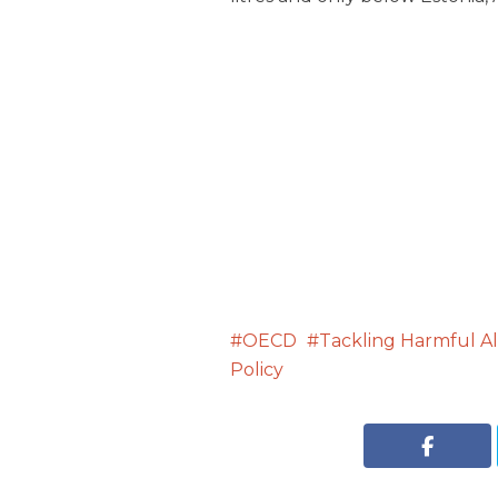
OECD
Tackling Harmful Al
Policy