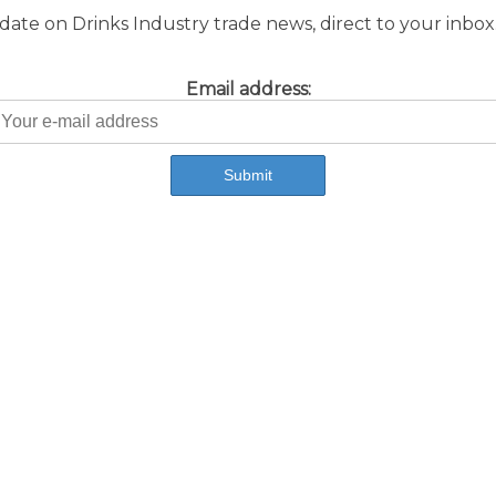
ate on Drinks Industry trade news, direct to your inbox.
Email address: