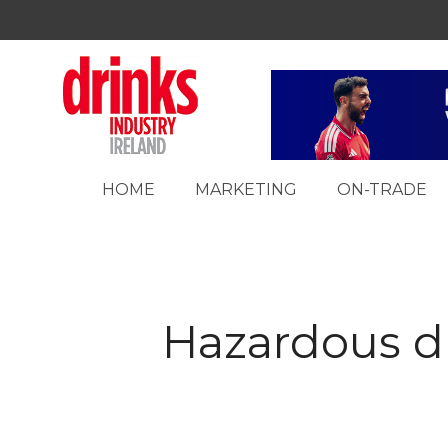
HOME
MARKETING
ON-TRADE
Hazardous dr