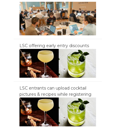
LSC offering early entry discounts
LSC entrants can upload cocktail
pictures & recipes while registering