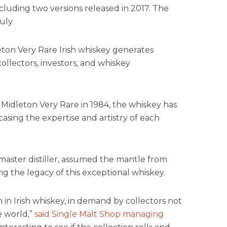
ncluding two versions released in 2017. The
uly.
eton Very Rare Irish whiskey generates
llectors, investors, and whiskey
 Midleton Very Rare in 1984, the whiskey has
asing the expertise and artistry of each
aster distiller, assumed the mantle from
ng the legacy of this exceptional whiskey.
on in Irish whiskey, in demand by collectors not
e world,”
said Single Malt Shop managing