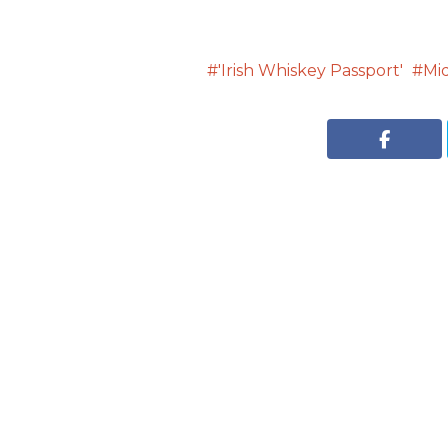
'Irish Whiskey Passport'
Mi