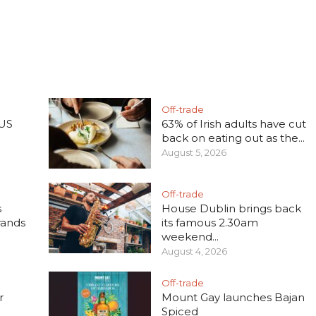
Off-trade
 US
63% of Irish adults have cut
back on eating out as the...
August 5, 2026
Off-trade
s
House Dublin brings back
rands
its famous 2.30am
weekend...
August 4, 2026
Off-trade
r
Mount Gay launches Bajan
Spiced