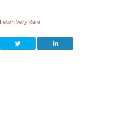
dleton Very Rare