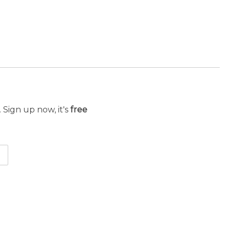
 Sign up now, it's
free