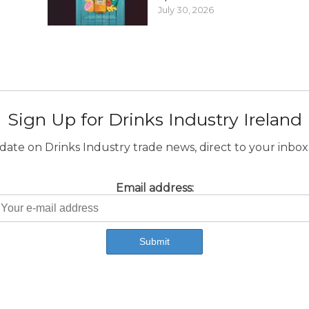
July 30, 2026
Sign Up for Drinks Industry Ireland
ate on Drinks Industry trade news, direct to your inbox.
Email address: