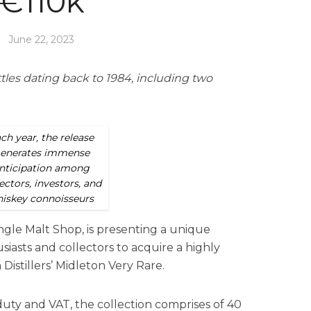
€110k
June 22, 2023
tles dating back to 1984, including two
ch year, the release
enerates immense
nticipation among
ectors, investors, and
iskey connoisseurs
ingle Malt Shop, is presenting a unique
iasts and collectors to acquire a highly
 Distillers’ Midleton Very Rare.
duty and VAT, the collection comprises of 40