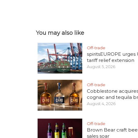
You may also like
Off-trade
spiritsEUROPE urges
tariff relief extension
August 5, 2026
Off-trade
Cobblestone acquire
cognac and tequila b
August 4, 2026
Off-trade
Brown Bear craft bee
sales soar