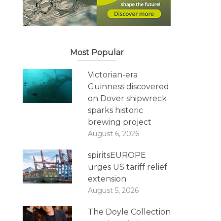
Most Popular
Victorian-era
Guinness discovered
on Dover shipwreck
sparks historic
brewing project
August 6, 2026
spiritsEUROPE
urges US tariff relief
extension
August 5, 2026
The Doyle Collection