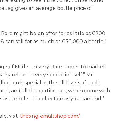
e interesting to see if the collection sells and
e tag gives an average bottle price of
Rare might be on offer for as little as €200,
8 can sell for as much as €30,000 a bottle,”
 range of Midleton Very Rare comes to market.
ery release is very special in itself,” Mr
llection is special as the fill levels of each
ind, and all the certificates, which come with
 is as complete a collection as you can find.”
e, visit:
thesinglemaltshop.com/