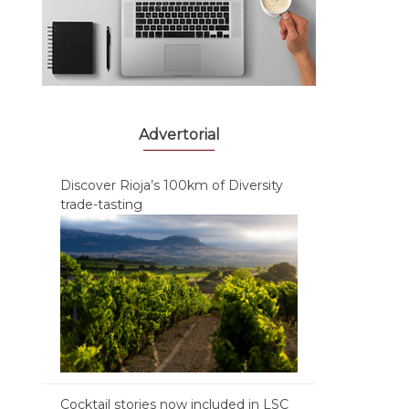
Advertorial
Discover Rioja’s 100km of Diversity
trade-tasting
Cocktail stories now included in LSC