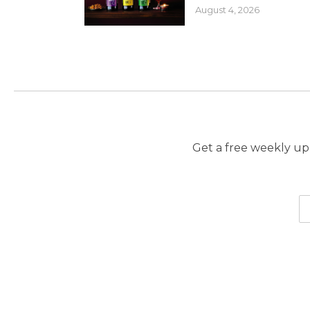
August 4, 2026
Get a free weekly upd