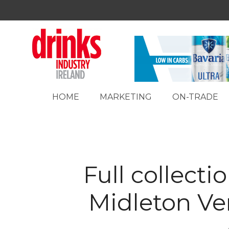
HOME
MARKETING
ON-TRADE
Full collectio
Midleton Ver