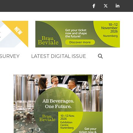
SURVEY
LATEST DIGITAL ISSUE