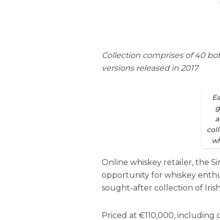
Collection comprises of 40 bot
versions released in 2017
Ea
g
a
coll
wh
Online whiskey retailer, the S
opportunity for whiskey enthus
sought-after collection of Irish
Priced at €110,000, including 