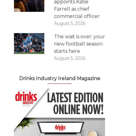
appoints Katie
Farrell as chief
commercial officer
August 5, 2026
The wait is over: your
new football season
starts here
August 5, 2026
Drinks Industry Ireland Magazine