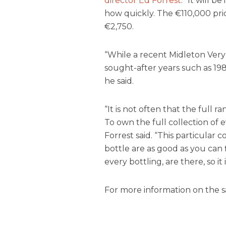
director Ed Forrest
. “It will b
how quickly. The €110,000 pric
€2,750.
“While a recent Midleton Very 
sought-after years such as 198
he said.
“It is not often that the full
To own the full collection of ev
Forrest said. “This particular co
bottle are as good as you can f
every bottling, are there, so it
For more information on the sal