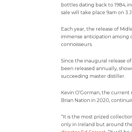
bottles dating back to 1984, i
sale will take place 9am on 3 J
Each year, the release of Midl
immense anticipation among co
connoisseurs.
Since the inaugural release of
been released annually, showc
succeeding master distiller.
Kevin O’Gorman, the current m
Brian Nation in 2020, continui
“It is the most prized collecti
only in Ireland but around th