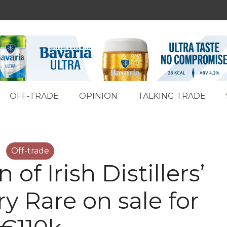
OFF-TRADE
OPINION
TALKING TRADE
Off-trade
n of Irish Distillers’
y Rare on sale for