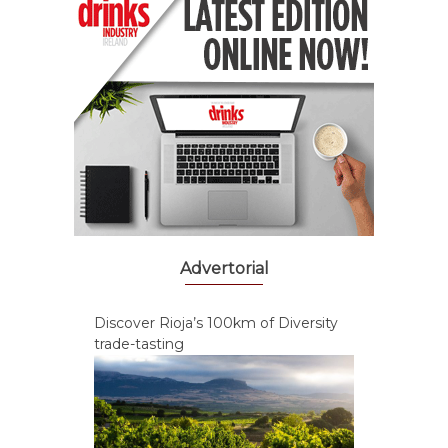
Advertorial
Discover Rioja’s 100km of Diversity
trade-tasting