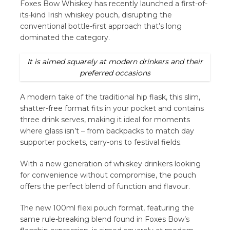
Foxes Bow Whiskey has recently launched a first-of-
its-kind Irish whiskey pouch, disrupting the
conventional bottle-first approach that’s long
dominated the category.
It is aimed squarely at modern drinkers and their
preferred occasions
A modern take of the traditional hip flask, this slim,
shatter-free format fits in your pocket and contains
three drink serves, making it ideal for moments
where glass isn’t – from backpacks to match day
supporter pockets, carry-ons to festival fields.
With a new generation of whiskey drinkers looking
for convenience without compromise, the pouch
offers the perfect blend of function and flavour.
The new 100ml flexi pouch format, featuring the
same rule-breaking blend found in Foxes Bow’s