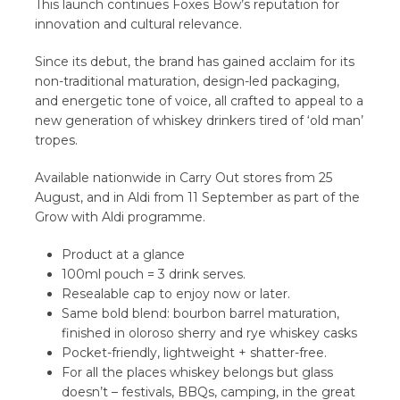
This launch continues Foxes Bow’s reputation for
innovation and cultural relevance.
Since its debut, the brand has gained acclaim for its
non-traditional maturation, design-led packaging,
and energetic tone of voice, all crafted to appeal to a
new generation of whiskey drinkers tired of ‘old man’
tropes.
Available nationwide in Carry Out stores from 25
August, and in Aldi from 11 September as part of the
Grow with Aldi programme.
Product at a glance
100ml pouch = 3 drink serves.
Resealable cap to enjoy now or later.
Same bold blend: bourbon barrel maturation,
finished in oloroso sherry and rye whiskey casks
Pocket-friendly, lightweight + shatter-free.
For all the places whiskey belongs but glass
doesn’t – festivals, BBQs, camping, in the great