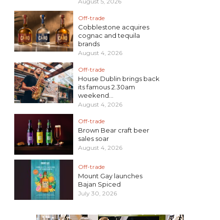
August 5, 2026
Off-trade
Cobblestone acquires
cognac and tequila
brands
August 4, 2026
Off-trade
House Dublin brings back
its famous 2.30am
weekend...
August 4, 2026
Off-trade
Brown Bear craft beer
sales soar
August 4, 2026
Off-trade
Mount Gay launches
Bajan Spiced
July 30, 2026