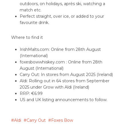
outdoors, on holidays, après ski, watching a
match etc.
Perfect straight, over ice, or added to your
favourite drink.
Where to find it
IrishMalts.com: Online from 28th August
(International)
foxesbowwhiskey.com : Online from 28th
August (International)
Carry Out: In stores from August 2025 (Ireland)
Aldi: Rolling out in 64 stores from September
2025 under Grow with Aldi (Ireland)
RRP: €6.99
US and UK listing announcements to follow.
Aldi
Carry Out
Foxes Bow