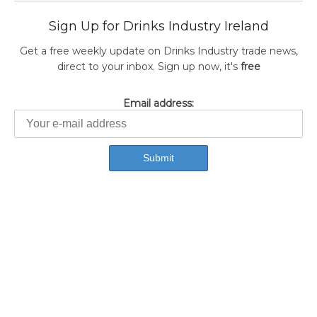
Sign Up for Drinks Industry Ireland
Get a free weekly update on Drinks Industry trade news,
direct to your inbox. Sign up now, it's
free
Email address: