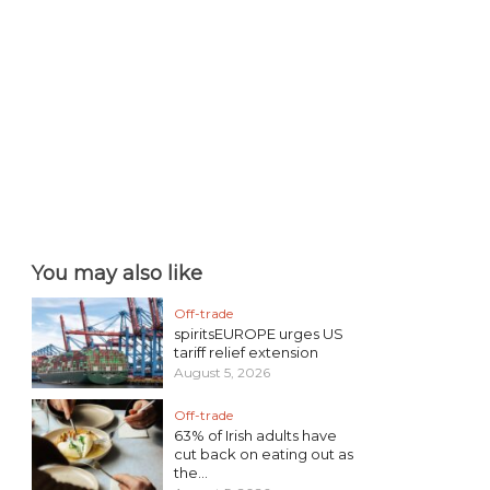
You may also like
Off-trade
spiritsEUROPE urges US
tariff relief extension
August 5, 2026
Off-trade
63% of Irish adults have
cut back on eating out as
the...