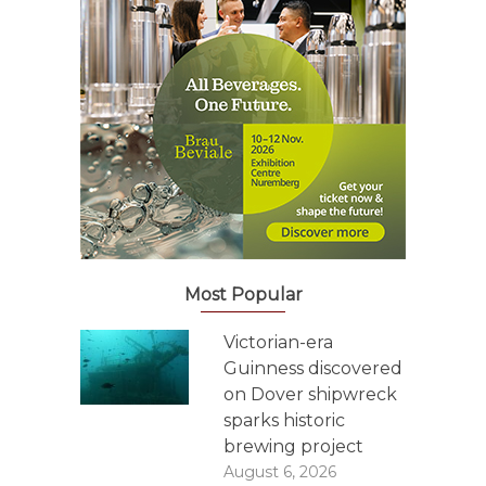
Most Popular
Victorian-era
Guinness discovered
on Dover shipwreck
sparks historic
brewing project
August 6, 2026