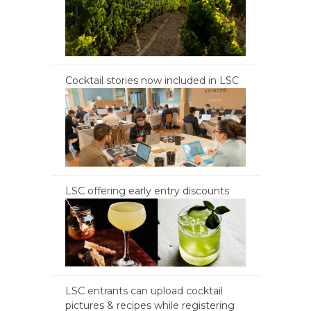
Cocktail stories now included in LSC
LSC offering early entry discounts
LSC entrants can upload cocktail
pictures & recipes while registering