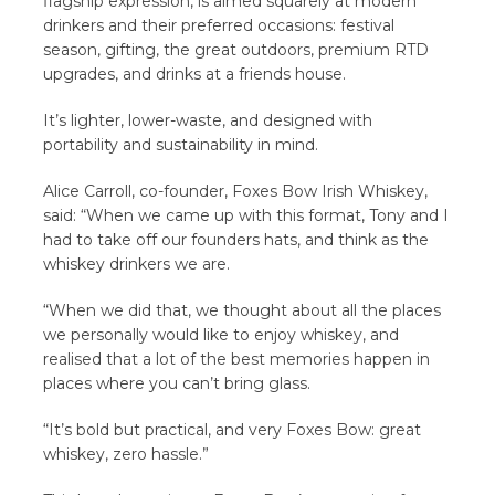
flagship expression, is aimed squarely at modern
drinkers and their preferred occasions: festival
season, gifting, the great outdoors, premium RTD
upgrades, and drinks at a friends house.
It’s lighter, lower-waste, and designed with
portability and sustainability in mind.
Alice Carroll, co-founder, Foxes Bow Irish Whiskey,
said: “When we came up with this format, Tony and I
had to take off our founders hats, and think as the
whiskey drinkers we are.
“When we did that, we thought about all the places
we personally would like to enjoy whiskey, and
realised that a lot of the best memories happen in
places where you can’t bring glass.
“It’s bold but practical, and very Foxes Bow: great
whiskey, zero hassle.”