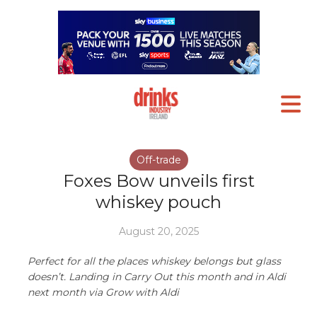
Off-trade
Foxes Bow unveils first
whiskey pouch
August 20, 2025
Perfect for all the places whiskey belongs but glass
doesn’t. Landing in Carry Out this month and in Aldi
next month via Grow with Aldi