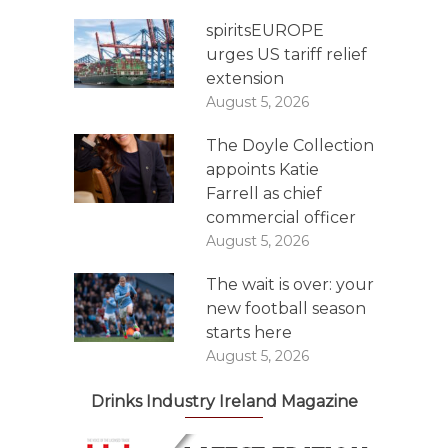
spiritsEUROPE
urges US tariff relief
extension
August 5, 2026
The Doyle Collection
appoints Katie
Farrell as chief
commercial officer
August 5, 2026
The wait is over: your
new football season
starts here
August 5, 2026
Drinks Industry Ireland Magazine