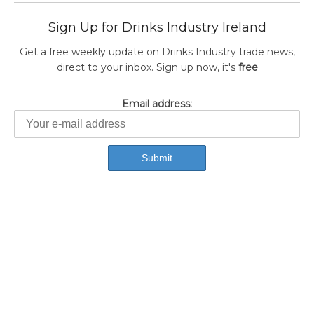
Sign Up for Drinks Industry Ireland
Get a free weekly update on Drinks Industry trade news,
direct to your inbox. Sign up now, it's
free
Email address: