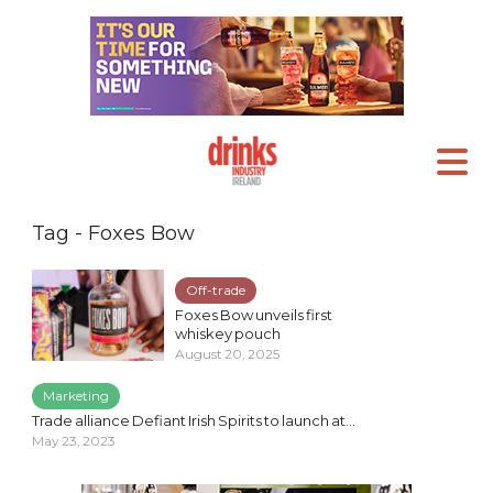
Tag - Foxes Bow
Off-trade
Foxes Bow unveils first
whiskey pouch
August 20, 2025
Marketing
Trade alliance Defiant Irish Spirits to launch at...
May 23, 2023