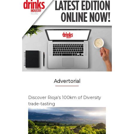
Advertorial
Discover Rioja’s 100km of Diversity
trade-tasting