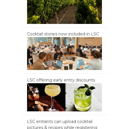
Cocktail stories now included in LSC
LSC offering early entry discounts
LSC entrants can upload cocktail
pictures & recipes while registering