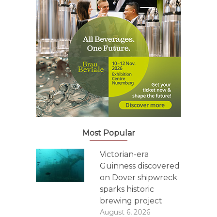
Most Popular
Victorian-era
Guinness discovered
on Dover shipwreck
sparks historic
brewing project
August 6, 2026