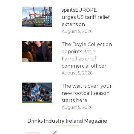
spiritsEUROPE
urges US tariff relief
extension
August 5, 2026
The Doyle Collection
appoints Katie
Farrell as chief
commercial officer
August 5, 2026
The wait is over: your
new football season
starts here
August 5, 2026
Drinks Industry Ireland Magazine