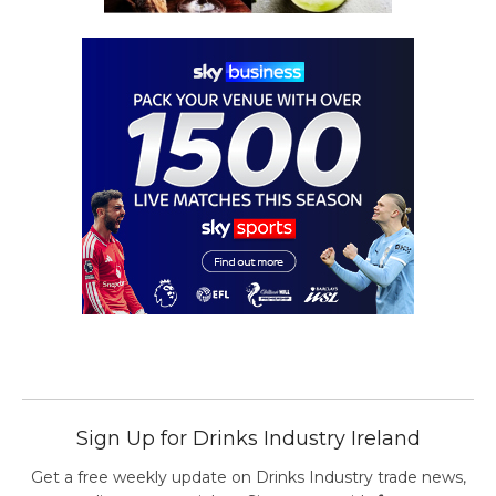
Sign Up for Drinks Industry Ireland
Get a free weekly update on Drinks Industry trade news,