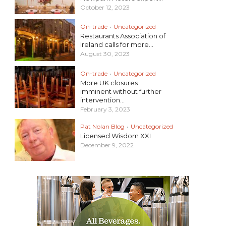
October 12, 2023
On-trade
•
Uncategorized
Restaurants Association of
Ireland calls for more...
August 30, 2023
On-trade
•
Uncategorized
More UK closures
imminent without further
intervention...
February 3, 2023
Pat Nolan Blog
•
Uncategorized
Licensed Wisdom XXI
December 9, 2022