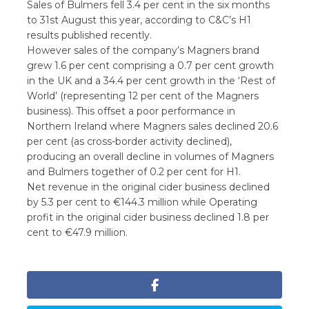
Sales of Bulmers fell 3.4 per cent in the six months
to 31st August this year, according to C&C’s H1
results published recently.
However sales of the company’s Magners brand
grew 1.6 per cent comprising a 0.7 per cent growth
in the UK and a 34.4 per cent growth in the ‘Rest of
World’ (representing 12 per cent of the Magners
business). This offset a poor performance in
Northern Ireland where Magners sales declined 20.6
per cent (as cross-border activity declined),
producing an overall decline in volumes of Magners
and Bulmers together of 0.2 per cent for H1.
Net revenue in the original cider business declined
by 5.3 per cent to €144.3 million while Operating
profit in the original cider business declined 1.8 per
cent to €47.9 million.