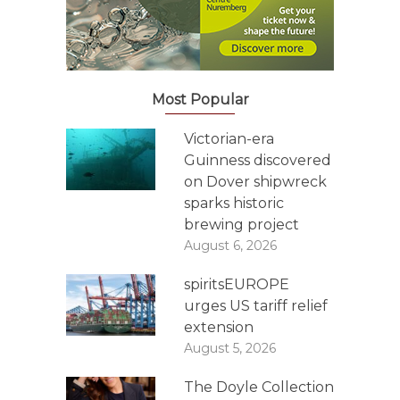
Most Popular
Victorian-era
Guinness discovered
on Dover shipwreck
sparks historic
brewing project
August 6, 2026
spiritsEUROPE
urges US tariff relief
extension
August 5, 2026
The Doyle Collection