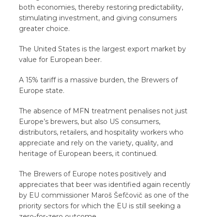
both economies, thereby restoring predictability,
stimulating investment, and giving consumers
greater choice.
The United States is the largest export market by
value for European beer.
A 15% tariff is a massive burden, the Brewers of
Europe state.
The absence of MFN treatment penalises not just
Europe’s brewers, but also US consumers,
distributors, retailers, and hospitality workers who
appreciate and rely on the variety, quality, and
heritage of European beers, it continued.
The Brewers of Europe notes positively and
appreciates that beer was identified again recently
by EU commissioner Maroš Šefčovič as one of the
priority sectors for which the EU is still seeking a
zero-for-zero outcome.