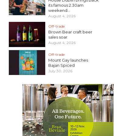
its famous 2.30am
weekend...
August 4, 2026
Off-trade
Brown Bear craft beer
sales soar
August 4, 2026
Off-trade
Mount Gay launches
Bajan Spiced
July 30, 2026