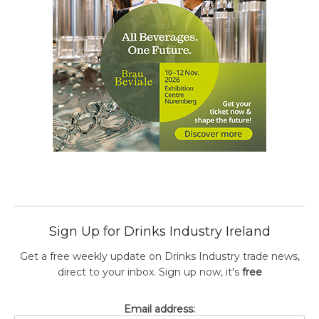
Sign Up for Drinks Industry Ireland
Get a free weekly update on Drinks Industry trade news,
direct to your inbox. Sign up now, it's
free
Email address: