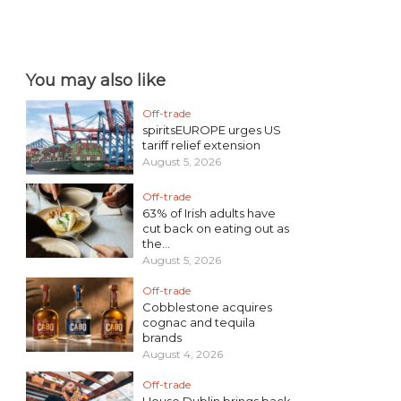
You may also like
Off-trade
spiritsEUROPE urges US
tariff relief extension
August 5, 2026
Off-trade
63% of Irish adults have
cut back on eating out as
the...
August 5, 2026
Off-trade
Cobblestone acquires
cognac and tequila
brands
August 4, 2026
Off-trade
House Dublin brings back