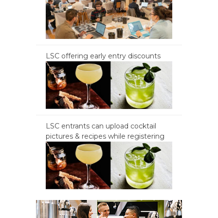
LSC offering early entry discounts
LSC entrants can upload cocktail
pictures & recipes while registering