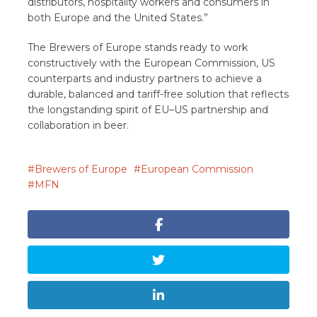
distributors, hospitality workers and consumers in
both Europe and the United States.”
The Brewers of Europe stands ready to work
constructively with the European Commission, US
counterparts and industry partners to achieve a
durable, balanced and tariff-free solution that reflects
the longstanding spirit of EU–US partnership and
collaboration in beer.
Brewers of Europe
European Commission
MFN