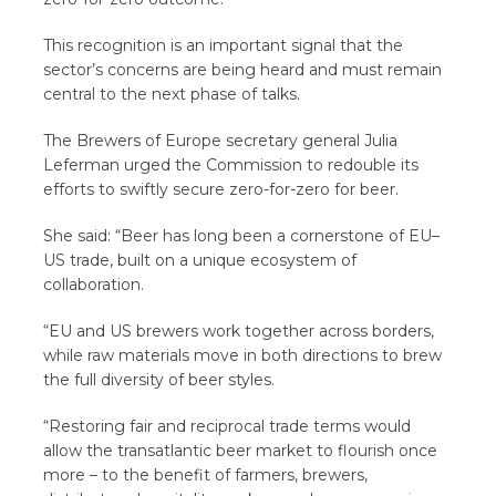
This recognition is an important signal that the
sector’s concerns are being heard and must remain
central to the next phase of talks.
The Brewers of Europe secretary general Julia
Leferman urged the Commission to redouble its
efforts to swiftly secure zero-for-zero for beer.
She said: “Beer has long been a cornerstone of EU–
US trade, built on a unique ecosystem of
collaboration.
“EU and US brewers work together across borders,
while raw materials move in both directions to brew
the full diversity of beer styles.
“Restoring fair and reciprocal trade terms would
allow the transatlantic beer market to flourish once
more – to the benefit of farmers, brewers,