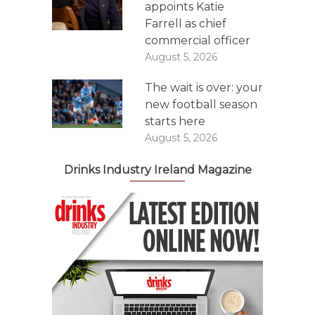
appoints Katie
Farrell as chief
commercial officer
August 5, 2026
The wait is over: your
new football season
starts here
August 5, 2026
Drinks Industry Ireland Magazine