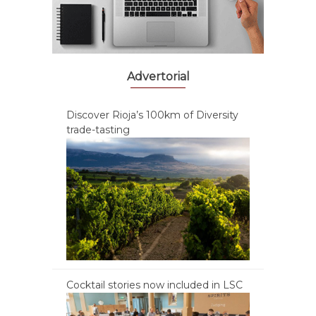
Advertorial
Discover Rioja’s 100km of Diversity
trade-tasting
Cocktail stories now included in LSC