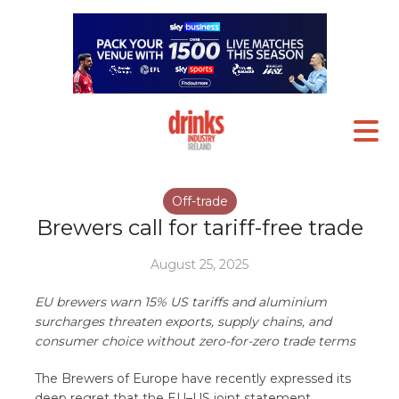
Off-trade
Brewers call for tariff-free trade
August 25, 2025
EU brewers warn 15% US tariffs and aluminium
surcharges threaten exports, supply chains, and
consumer choice without zero-for-zero trade terms
The Brewers of Europe have recently expressed its
deep regret that the EU–US joint statement