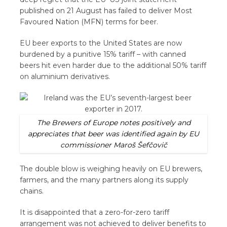
published on 21 August has failed to deliver Most
Favoured Nation (MFN) terms for beer.
EU beer exports to the United States are now
burdened by a punitive 15% tariff – with canned
beers hit even harder due to the additional 50% tariff
on aluminium derivatives.
The Brewers of Europe notes positively and
appreciates that beer was identified again by EU
commissioner Maroš Šefčovič
The double blow is weighing heavily on EU brewers,
farmers, and the many partners along its supply
chains.
It is disappointed that a zero-for-zero tariff
arrangement was not achieved to deliver benefits to