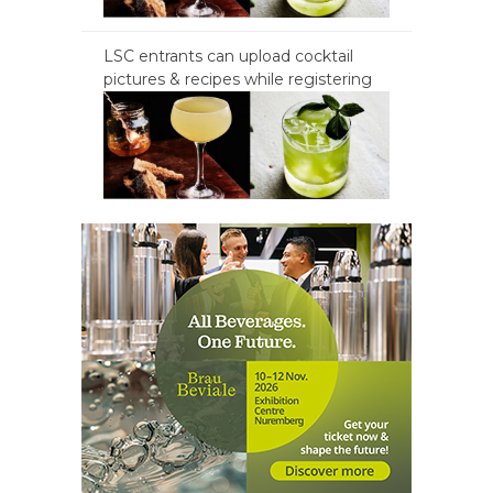
LSC entrants can upload cocktail
pictures & recipes while registering