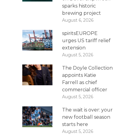
sparks historic
brewing project
August 6, 2026
spiritsEUROPE
urges US tariff relief
extension
August 5, 2026
The Doyle Collection
appoints Katie
Farrell as chief
commercial officer
August 5, 2026
The wait is over: your
new football season
starts here
August 5, 2026