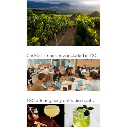
Cocktail stories now included in LSC
LSC offering early entry discounts