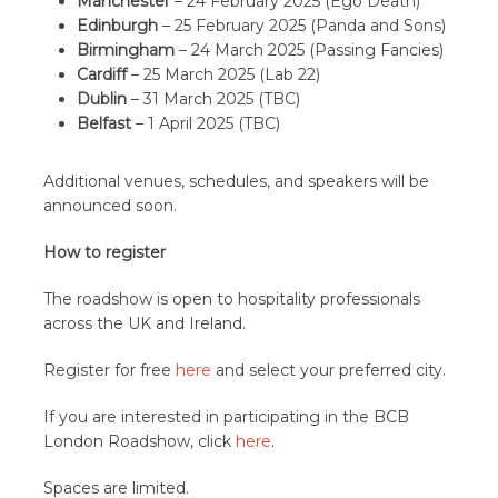
Manchester
– 24 February 2025 (Ego Death)
Edinburgh
– 25 February 2025 (Panda and Sons)
Birmingham
– 24 March 2025 (Passing Fancies)
Cardiff
– 25 March 2025 (Lab 22)
Dublin
– 31 March 2025 (TBC)
Belfast
– 1 April 2025 (TBC)
Additional venues, schedules, and speakers will be
announced soon.
How to register
The roadshow is open to hospitality professionals
across the UK and Ireland.
Register for free
here
and select your preferred city.
If you are interested in participating in the BCB
London Roadshow, click
here
.
Spaces are limited.