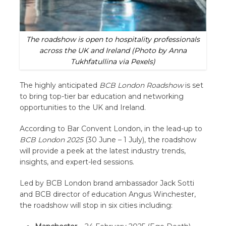
The roadshow is open to hospitality professionals
across the UK and Ireland
(Photo by Anna
Tukhfatullina via Pexels)
The highly anticipated
BCB London Roadshow
is set
to bring top-tier bar education and networking
opportunities to the UK and Ireland.
According to Bar Convent London, in the lead-up to
BCB London 2025
(30 June – 1 July), the roadshow
will provide a peek at the latest industry trends,
insights, and expert-led sessions.
Led by BCB London brand ambassador Jack Sotti
and BCB director of education Angus Winchester,
the roadshow will stop in six cities including: