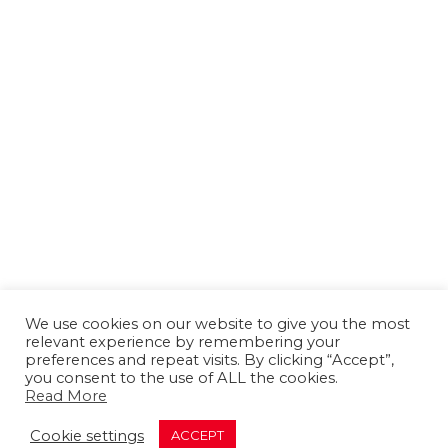
We use cookies on our website to give you the most
relevant experience by remembering your
preferences and repeat visits. By clicking “Accept”,
you consent to the use of ALL the cookies.
Read More
About us
Contact us
Advertising
Cookie settings
ACCEPT