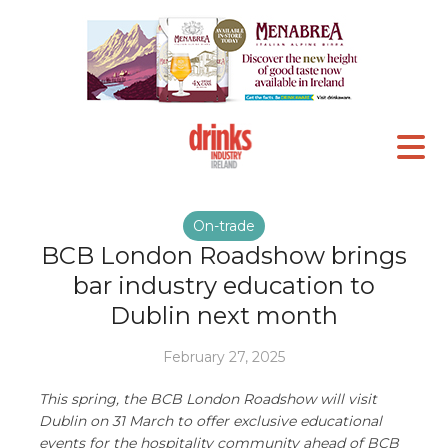
On-trade
BCB London Roadshow brings
bar industry education to
Dublin next month
February 27, 2025
This spring, the BCB London Roadshow will visit
Dublin on 31 March to offer exclusive educational
events for the hospitality community ahead of BCB