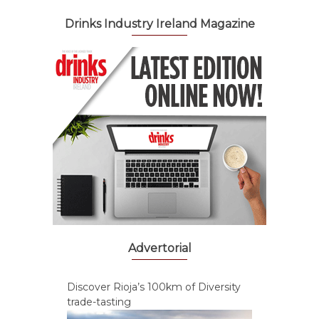
Drinks Industry Ireland Magazine
Advertorial
Discover Rioja’s 100km of Diversity
trade-tasting