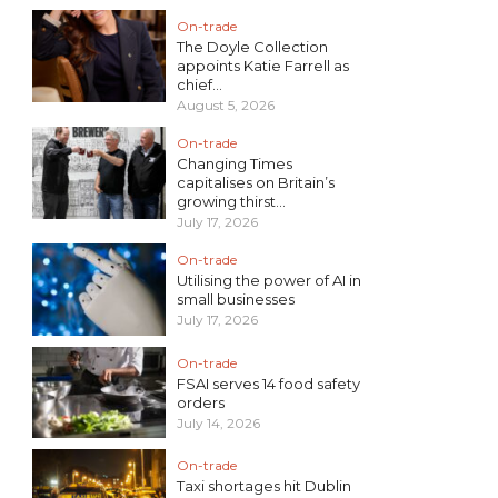
On-trade
The Doyle Collection
appoints Katie Farrell as
chief...
August 5, 2026
On-trade
Changing Times
capitalises on Britain’s
growing thirst...
July 17, 2026
On-trade
Utilising the power of AI in
small businesses
July 17, 2026
On-trade
FSAI serves 14 food safety
orders
July 14, 2026
On-trade
Taxi shortages hit Dublin