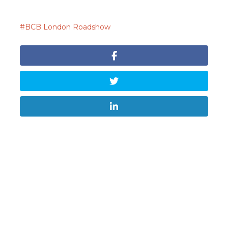
BCB London Roadshow