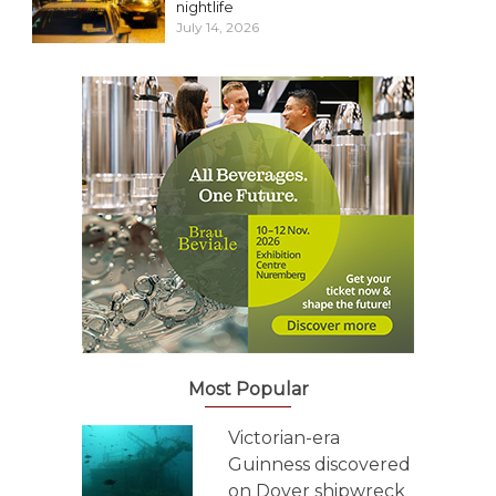
nightlife
July 14, 2026
Most Popular
Victorian-era
Guinness discovered
on Dover shipwreck