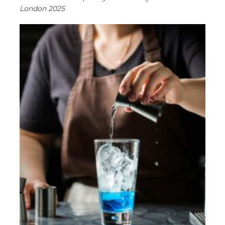
London 2025