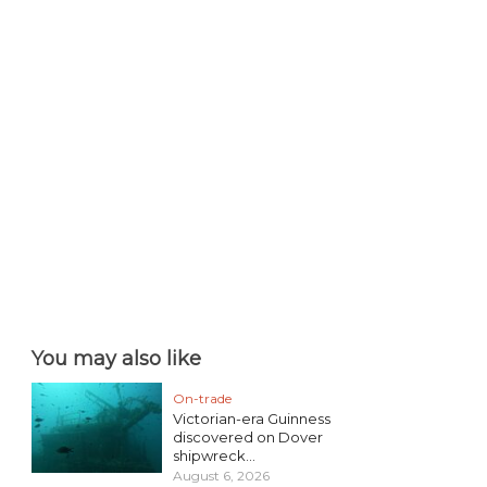
You may also like
On-trade
Victorian-era Guinness
discovered on Dover
shipwreck...
August 6, 2026