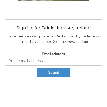
Sign Up for Drinks Industry Ireland
Get a free weekly update on Drinks Industry trade news,
direct to your inbox. Sign up now, it's
free
Email address: