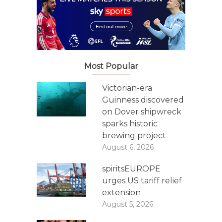
Most Popular
Victorian-era
Guinness discovered
on Dover shipwreck
sparks historic
brewing project
August 6, 2026
spiritsEUROPE
urges US tariff relief
extension
August 5, 2026