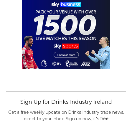
Sign Up for Drinks Industry Ireland
Get a free weekly update on Drinks Industry trade news,
direct to your inbox. Sign up now, it's
free