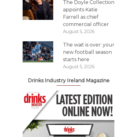
The Doyle Collection
appoints Katie
Farrell as chief
commercial officer
August 5, 2026
The wait is over: your
new football season
starts here
August 5, 2026
Drinks Industry Ireland Magazine