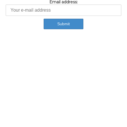
Email address: