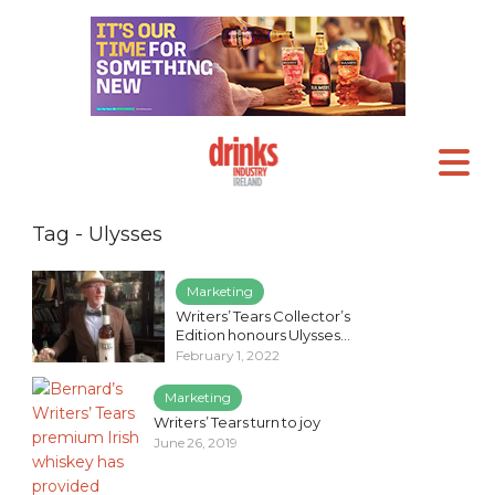
Tag - Ulysses
Marketing
Writers’ Tears Collector’s
Edition honours Ulysses...
February 1, 2022
Marketing
Writers’ Tears turn to joy
June 26, 2019