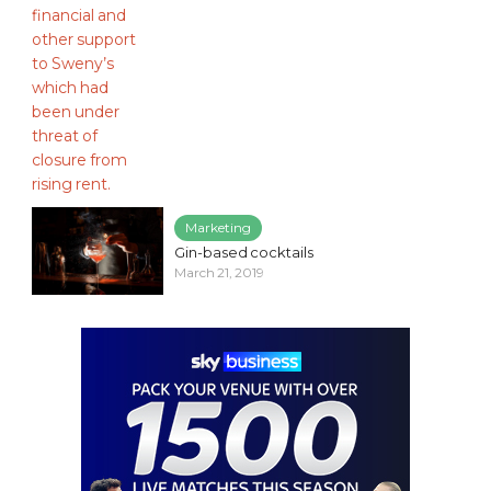
Marketing
Gin-based cocktails
March 21, 2019