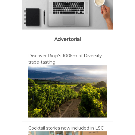
Advertorial
Discover Rioja’s 100km of Diversity
trade-tasting
Cocktail stories now included in LSC