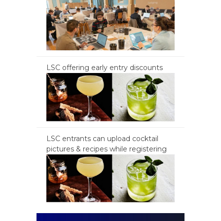
LSC offering early entry discounts
LSC entrants can upload cocktail
pictures & recipes while registering