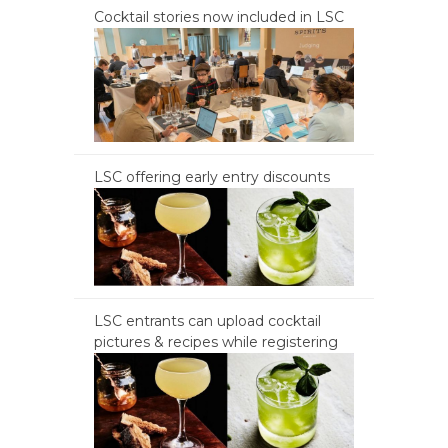
Cocktail stories now included in LSC
LSC offering early entry discounts
LSC entrants can upload cocktail
pictures & recipes while registering