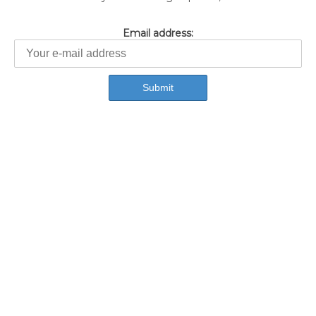
Email address: