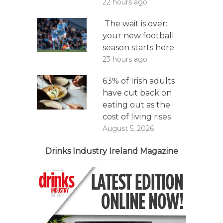
22 hours ago
The wait is over:
your new football
season starts here
23 hours ago
63% of Irish adults
have cut back on
eating out as the
cost of living rises
August 5, 2026
Drinks Industry Ireland Magazine