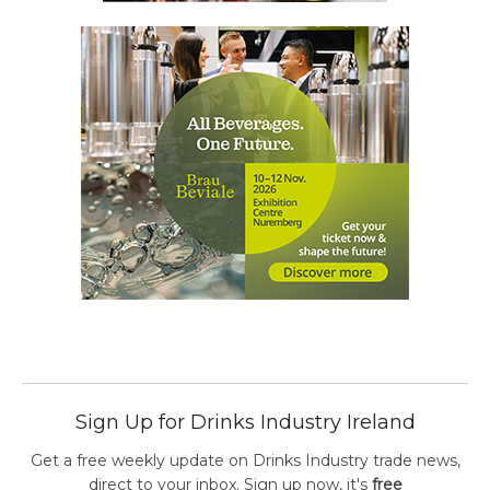
Sign Up for Drinks Industry Ireland
Get a free weekly update on Drinks Industry trade news,
direct to your inbox. Sign up now, it's
free