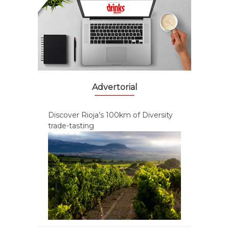
Advertorial
Discover Rioja’s 100km of Diversity
trade-tasting