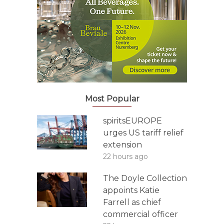
Most Popular
spiritsEUROPE
urges US tariff relief
extension
22 hours ago
The Doyle Collection
appoints Katie
Farrell as chief
commercial officer