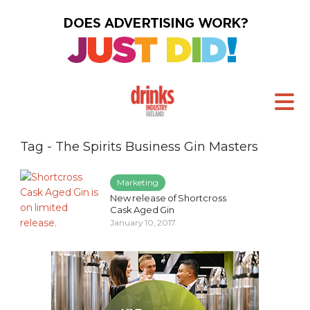
Tag - The Spirits Business Gin Masters
Marketing
New release of Shortcross
Cask Aged Gin
January 10, 2017