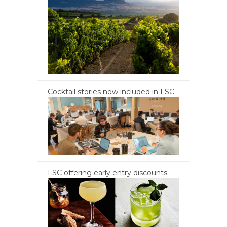
Cocktail stories now included in LSC
LSC offering early entry discounts