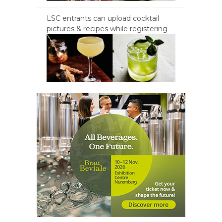
LSC entrants can upload cocktail
pictures & recipes while registering