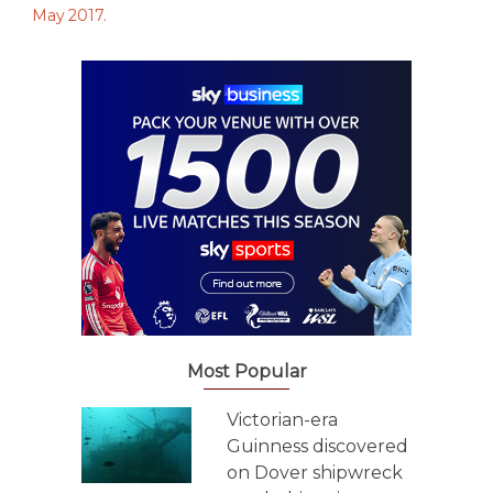
Most Popular
Victorian-era
Guinness discovered
on Dover shipwreck