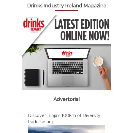
Drinks Industry Ireland Magazine
Advertorial
Discover Rioja’s 100km of Diversity
trade-tasting