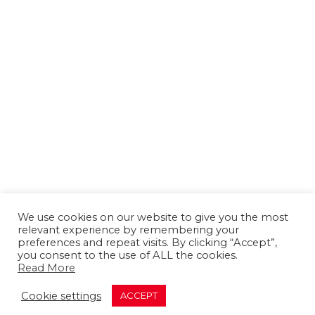
We use cookies on our website to give you the most
relevant experience by remembering your
preferences and repeat visits. By clicking “Accept”,
you consent to the use of ALL the cookies.
Read More
About us
Contact us
Advertising
Cookie settings
ACCEPT