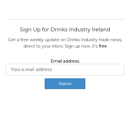
Sign Up for Drinks Industry Ireland
Get a free weekly update on Drinks Industry trade news,
direct to your inbox. Sign up now, it's
free
Email address: