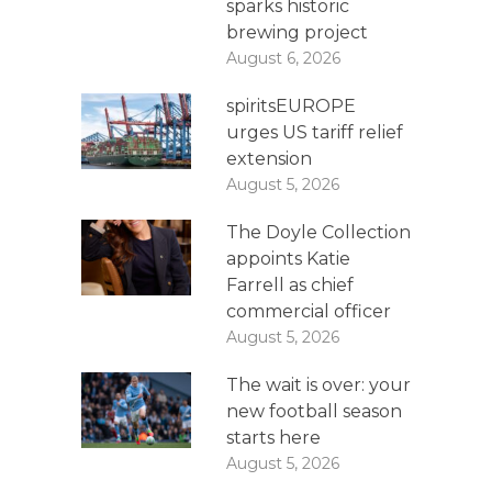
sparks historic
brewing project
August 6, 2026
spiritsEUROPE
urges US tariff relief
extension
August 5, 2026
The Doyle Collection
appoints Katie
Farrell as chief
commercial officer
August 5, 2026
The wait is over: your
new football season
starts here
August 5, 2026