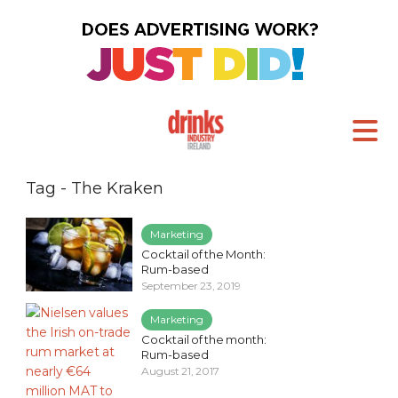
Tag - The Kraken
Marketing
Cocktail of the Month:
Rum-based
September 23, 2019
Marketing
Cocktail of the month:
Rum-based
August 21, 2017