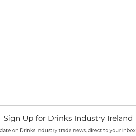
Sign Up for Drinks Industry Ireland
ate on Drinks Industry trade news, direct to your inbox.