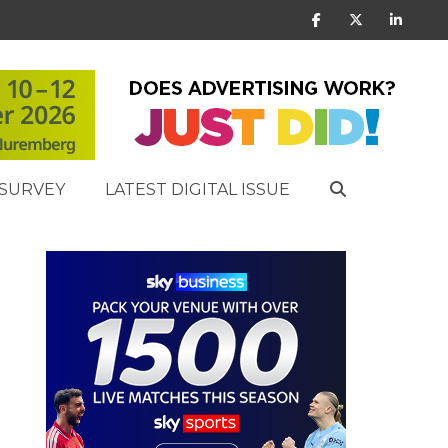
SURVEY
LATEST DIGITAL ISSUE