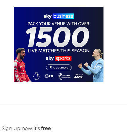
 Sign up now, it's
free