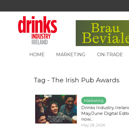
HOME
MARKETING
ON-TRADE
Tag - The Irish Pub Awards
Marketing
Drinks Industry Irelan
May/June Digital Edit
now...
May 28, 2026