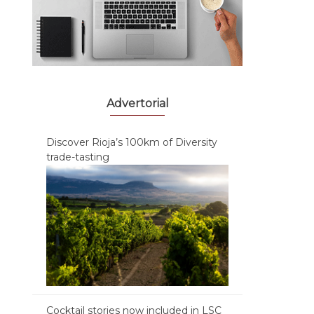
Advertorial
Discover Rioja’s 100km of Diversity
trade-tasting
Cocktail stories now included in LSC