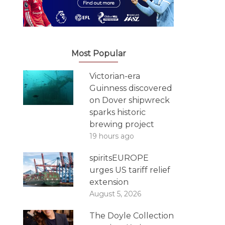
Most Popular
Victorian-era
Guinness discovered
on Dover shipwreck
sparks historic
brewing project
19 hours ago
spiritsEUROPE
urges US tariff relief
extension
August 5, 2026
The Doyle Collection