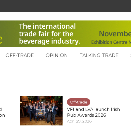
OFF-TRADE
OPINION
TALKING TRADE
Off-trade
d
VFI and LVA launch Irish
ion
Pub Awards 2026
April 29, 2026