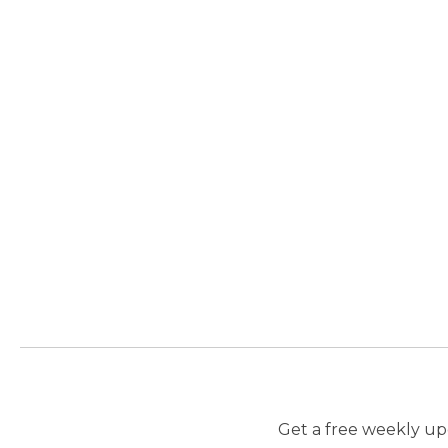
Get a free weekly upd