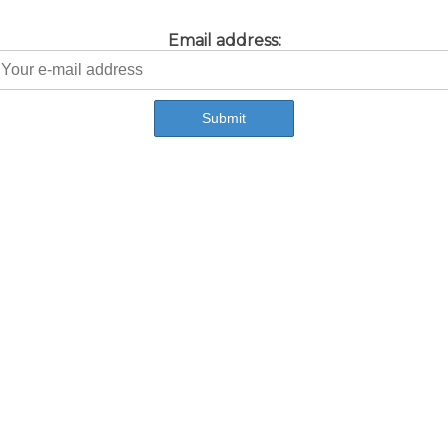
Email address: