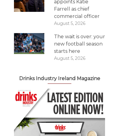
appoints Katie
Farrell as chief
commercial officer
August 5, 2026
The wait is over: your
new football season
starts here
August 5, 2026
Drinks Industry Ireland Magazine