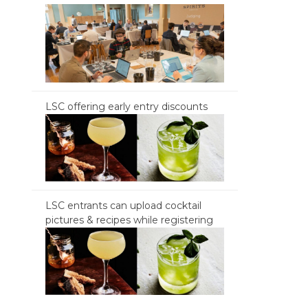
LSC offering early entry discounts
LSC entrants can upload cocktail
pictures & recipes while registering