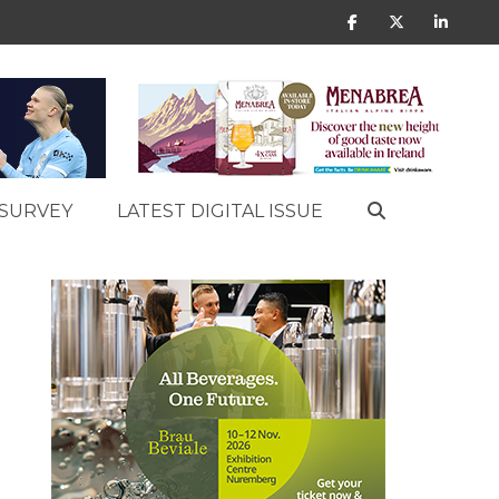
SURVEY
LATEST DIGITAL ISSUE