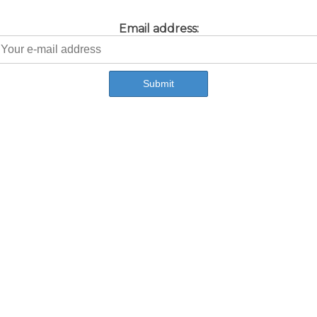
Email address: