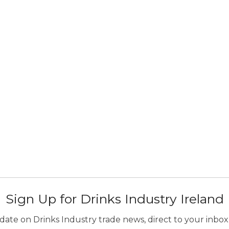
Sign Up for Drinks Industry Ireland
ate on Drinks Industry trade news, direct to your inbox.