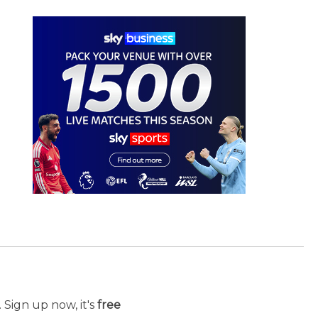
 Sign up now, it's
free