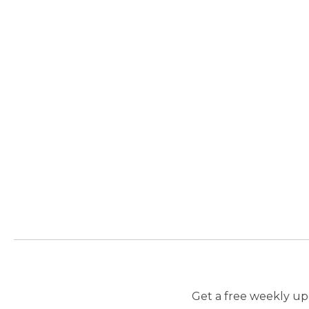
Get a free weekly upd