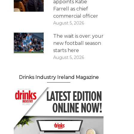
appoints Katie
Farrell as chief
commercial officer
August 5, 2026
The wait is over: your
new football season
starts here
August 5, 2026
Drinks Industry Ireland Magazine