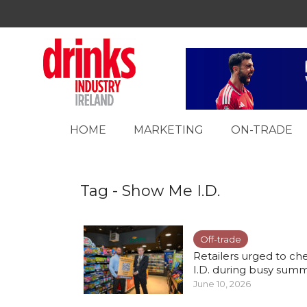
HOME
MARKETING
ON-TRADE
Tag - Show Me I.D.
Off-trade
Retailers urged to ch
I.D. during busy summe
June 10, 2026