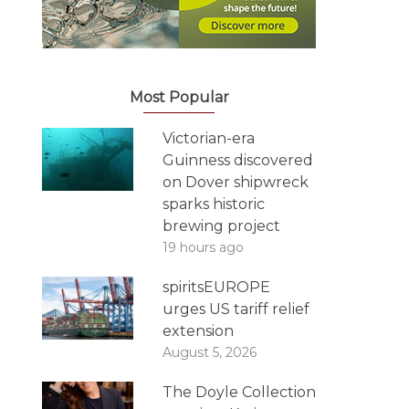
Most Popular
Victorian-era
Guinness discovered
on Dover shipwreck
sparks historic
brewing project
19 hours ago
spiritsEUROPE
urges US tariff relief
extension
August 5, 2026
The Doyle Collection