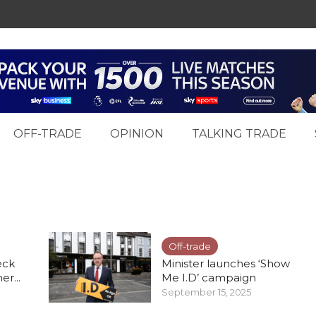
OFF-TRADE
OPINION
TALKING TRADE
Off-trade
eck
Minister launches ‘Show
r...
Me I.D’ campaign
September 15, 2025