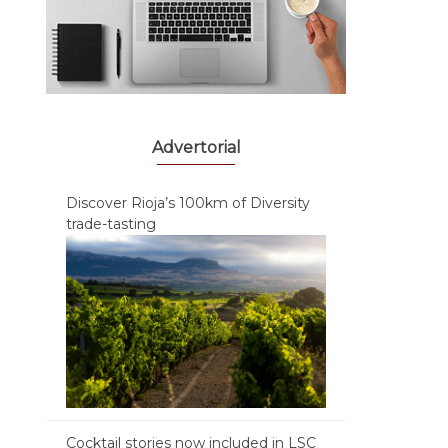
Advertorial
Discover Rioja’s 100km of Diversity
trade-tasting
Cocktail stories now included in LSC