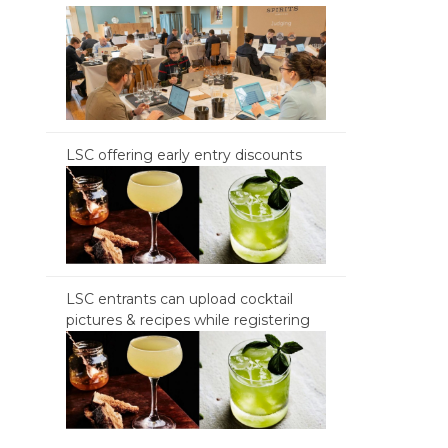
LSC offering early entry discounts
LSC entrants can upload cocktail
pictures & recipes while registering