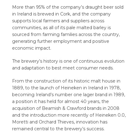
More than 95% of the company’s draught beer sold
in Ireland is brewed in Cork, and the company
supports local farmers and suppliers across
communities, as all of its pale malted barley is
sourced from farming families across the country,
generating further employment and positive
economic impact.
The brewery’s history is one of continuous evolution
and adaptation to best meet consumer needs.
From the construction of its historic malt house in
1889, to the launch of Heineken in Ireland in 1978,
becoming Ireland’s number one lager brand in 1989,
a position it has held for almost 40 years, the
acquisition of Beamish & Crawford brands in 2008
and the introduction more recently of Heineken 0.0,
Moretti and Orchard Thieves, innovation has
remained central to the brewery’s success.