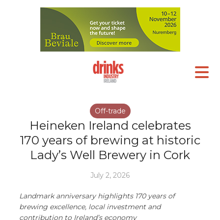
Off-trade
Heineken Ireland celebrates
170 years of brewing at historic
Lady’s Well Brewery in Cork
July 2, 2026
Landmark anniversary highlights 170 years of
brewing excellence, local investment and
contribution to Ireland’s economy