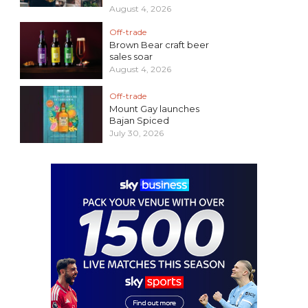
August 4, 2026
Off-trade
Brown Bear craft beer
sales soar
August 4, 2026
Off-trade
Mount Gay launches
Bajan Spiced
July 30, 2026