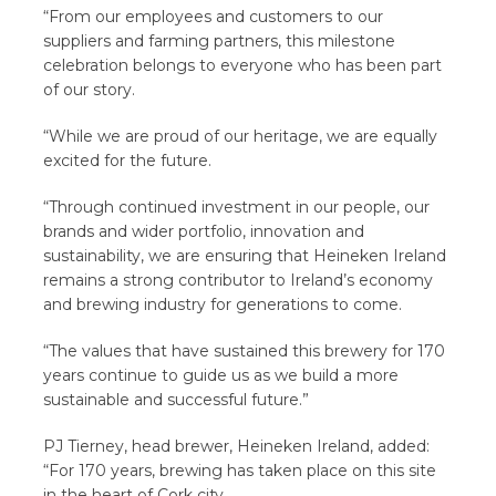
“From our employees and customers to our
suppliers and farming partners, this milestone
celebration belongs to everyone who has been part
of our story.
“While we are proud of our heritage, we are equally
excited for the future.
“Through continued investment in our people, our
brands and wider portfolio, innovation and
sustainability, we are ensuring that Heineken Ireland
remains a strong contributor to Ireland’s economy
and brewing industry for generations to come.
“The values that have sustained this brewery for 170
years continue to guide us as we build a more
sustainable and successful future.”
PJ Tierney, head brewer, Heineken Ireland, added:
“For 170 years, brewing has taken place on this site
in the heart of Cork city.