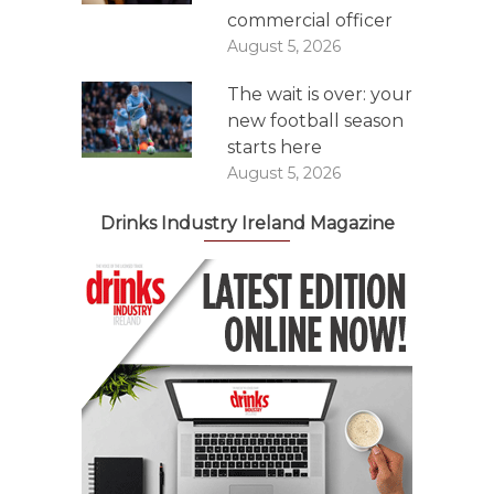
commercial officer
August 5, 2026
The wait is over: your
new football season
starts here
August 5, 2026
Drinks Industry Ireland Magazine