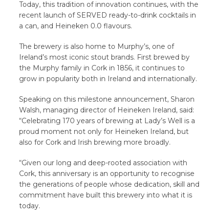
Today, this tradition of innovation continues, with the
recent launch of SERVED ready-to-drink cocktails in
a can, and Heineken 0.0 flavours.
The brewery is also home to Murphy’s, one of
Ireland’s most iconic stout brands. First brewed by
the Murphy family in Cork in 1856, it continues to
grow in popularity both in Ireland and internationally.
Speaking on this milestone announcement, Sharon
Walsh, managing director of Heineken Ireland, said:
“Celebrating 170 years of brewing at Lady’s Well is a
proud moment not only for Heineken Ireland, but
also for Cork and Irish brewing more broadly.
“Given our long and deep-rooted association with
Cork, this anniversary is an opportunity to recognise
the generations of people whose dedication, skill and
commitment have built this brewery into what it is
today.