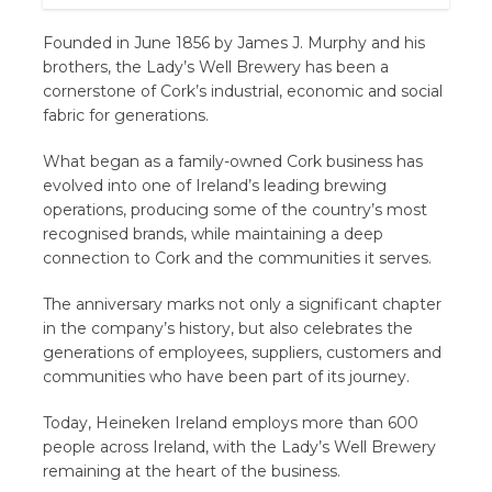
Founded in June 1856 by James J. Murphy and his
brothers, the Lady’s Well Brewery has been a
cornerstone of Cork’s industrial, economic and social
fabric for generations.
What began as a family-owned Cork business has
evolved into one of Ireland’s leading brewing
operations, producing some of the country’s most
recognised brands, while maintaining a deep
connection to Cork and the communities it serves.
The anniversary marks not only a significant chapter
in the company’s history, but also celebrates the
generations of employees, suppliers, customers and
communities who have been part of its journey.
Today, Heineken Ireland employs more than 600
people across Ireland, with the Lady’s Well Brewery
remaining at the heart of the business.