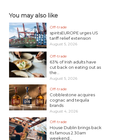
You may also like
Off-trade
spiritsEUROPE urges US
tariff relief extension
August 5, 2026
Off-trade
63% of Irish adults have
cut back on eating out as
the...
August 5, 2026
Off-trade
Cobblestone acquires
cognac and tequila
brands
August 4, 2026
Off-trade
House Dublin brings back
its famous 2.30am
weekend...