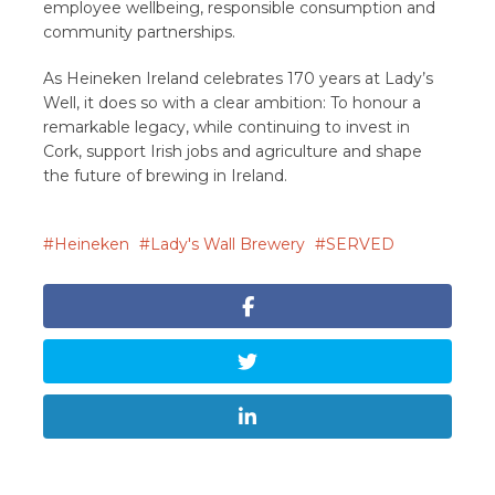
employee wellbeing, responsible consumption and
community partnerships.
As Heineken Ireland celebrates 170 years at Lady’s
Well, it does so with a clear ambition: To honour a
remarkable legacy, while continuing to invest in
Cork, support Irish jobs and agriculture and shape
the future of brewing in Ireland.
Heineken
Lady's Wall Brewery
SERVED