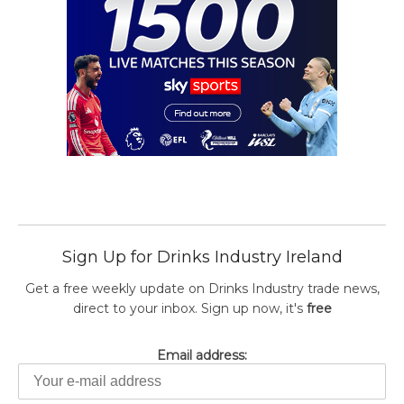
Sign Up for Drinks Industry Ireland
Get a free weekly update on Drinks Industry trade news,
direct to your inbox. Sign up now, it's
free
Email address: