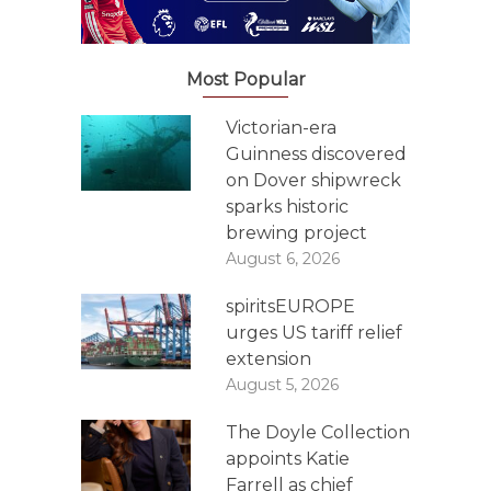
Most Popular
Victorian-era
Guinness discovered
on Dover shipwreck
sparks historic
brewing project
August 6, 2026
spiritsEUROPE
urges US tariff relief
extension
August 5, 2026
The Doyle Collection
appoints Katie
Farrell as chief