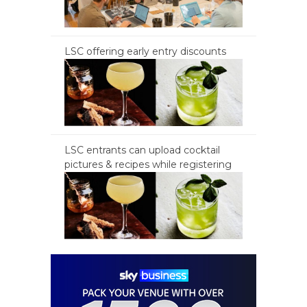
LSC offering early entry discounts
LSC entrants can upload cocktail
pictures & recipes while registering