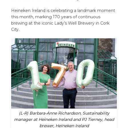
Heineken Ireland is celebrating a landmark moment
this month, marking 170 years of continuous
brewing at the iconic Lady’s Well Brewery in Cork
City.
(L-R) Barbara-Anne Richardson, Sustainability
manager at Heineken Ireland and PJ Tierney, head
brewer, Heineken Ireland