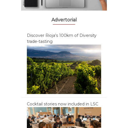
Advertorial
Discover Rioja’s 100km of Diversity
trade-tasting
Cocktail stories now included in LSC