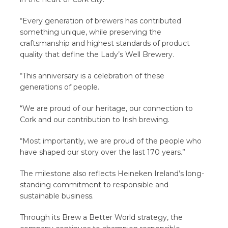
“Every generation of brewers has contributed
something unique, while preserving the
craftsmanship and highest standards of product
quality that define the Lady’s Well Brewery.
“This anniversary is a celebration of these
generations of people.
“We are proud of our heritage, our connection to
Cork and our contribution to Irish brewing.
“Most importantly, we are proud of the people who
have shaped our story over the last 170 years.”
The milestone also reflects Heineken Ireland’s long-
standing commitment to responsible and
sustainable business.
Through its Brew a Better World strategy, the