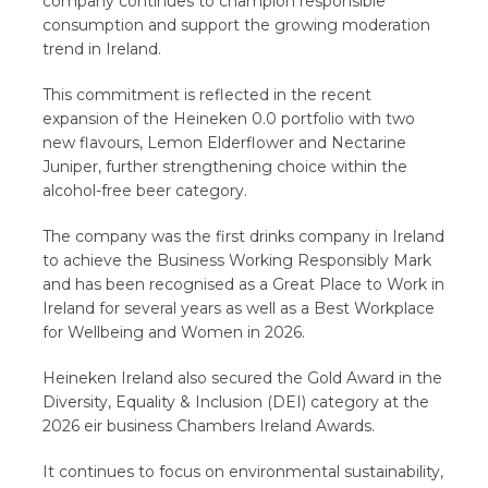
company continues to champion responsible
consumption and support the growing moderation
trend in Ireland.
This commitment is reflected in the recent
expansion of the Heineken 0.0 portfolio with two
new flavours, Lemon Elderflower and Nectarine
Juniper, further strengthening choice within the
alcohol-free beer category.
The company was the first drinks company in Ireland
to achieve the Business Working Responsibly Mark
and has been recognised as a Great Place to Work in
Ireland for several years as well as a Best Workplace
for Wellbeing and Women in 2026.
Heineken Ireland also secured the Gold Award in the
Diversity, Equality & Inclusion (DEI) category at the
2026 eir business Chambers Ireland Awards.
It continues to focus on environmental sustainability,