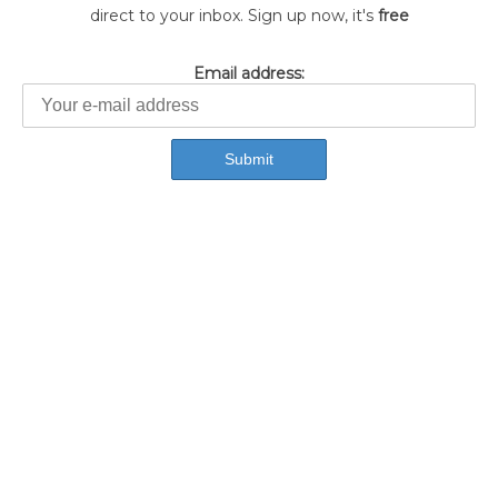
direct to your inbox. Sign up now, it's
free
Email address: