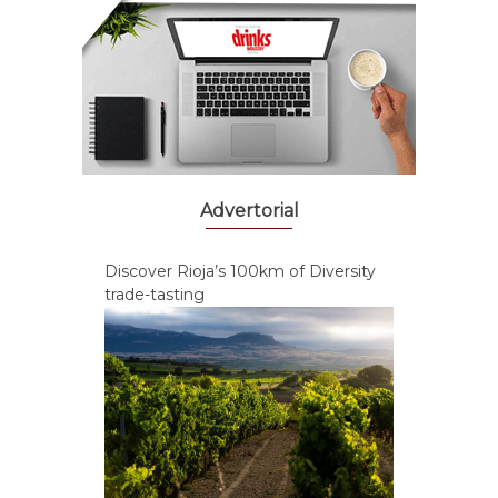
Advertorial
Discover Rioja’s 100km of Diversity
trade-tasting