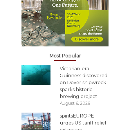
Most Popular
Victorian-era
Guinness discovered
on Dover shipwreck
sparks historic
brewing project
August 6, 2026
spiritsEUROPE
urges US tariff relief
extension