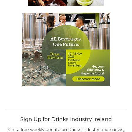
Sign Up for Drinks Industry Ireland
Get a free weekly update on Drinks Industry trade news,