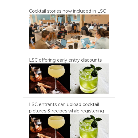
Cocktail stories now included in LSC
LSC offering early entry discounts
LSC entrants can upload cocktail
pictures & recipes while registering