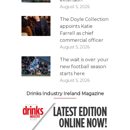
August 5, 2026
The Doyle Collection
appoints Katie
Farrell as chief
commercial officer
August 5, 2026
The wait is over: your
new football season
starts here
August 5, 2026
Drinks Industry Ireland Magazine