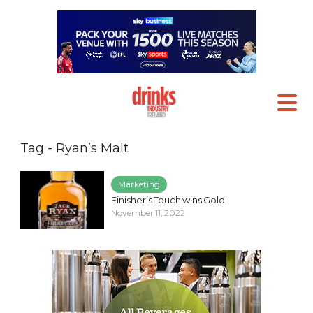
Tag - Ryan’s Malt
Marketing
Finisher’s Touch wins Gold
November 11, 2022